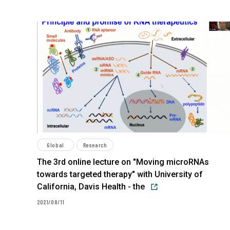
Global
Research
The 3rd online lecture on "Moving microRNAs
towards targeted therapy" with University of
California, Davis Health - the
2021/08/11