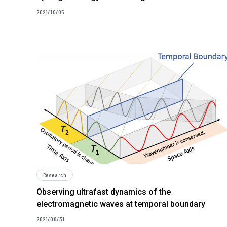
2021/10/05
Research
Observing ultrafast dynamics of the
electromagnetic waves at temporal boundary
2021/08/31