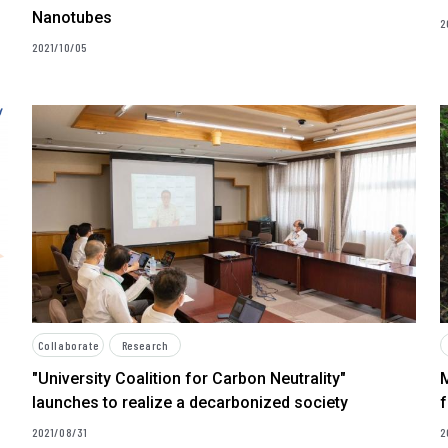
Nanotubes
2
2021/10/05
Collaborate
Research
"University Coalition for Carbon Neutrality"
launches to realize a decarbonized society
f
2021/08/31
2