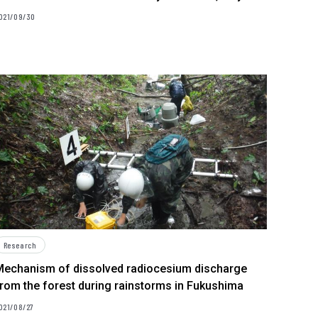
021/09/30
Research
Mechanism of dissolved radiocesium discharge
rom the forest during rainstorms in Fukushima
021/08/27