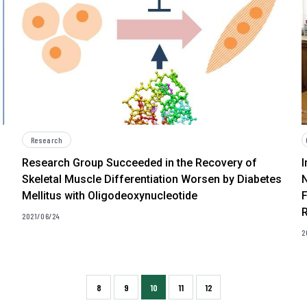
Research
Research Group Succeeded in the Recovery of
I
Skeletal Muscle Differentiation Worsen by Diabetes
Mellitus with Oligodeoxynucleotide
F
2021/06/24
2
8
9
10
11
12