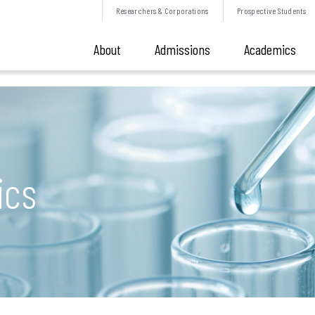
Researchers &
Corporations
Prospective
Students
About
Admissions
Academics
ics