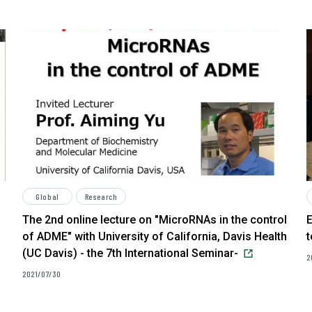
Global
Research
The 2nd online lecture on "MicroRNAs in the control
E
of ADME" with University of California, Davis Health
(UC Davis) - the 7th International Seminar-
2
2021/07/30