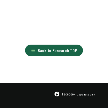
Back to Research TOP
Facebook
Japanese only