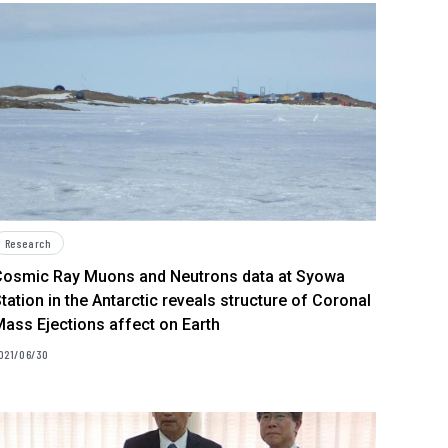
Research
Cosmic Ray Muons and Neutrons data at Syowa
tation in the Antarctic reveals structure of Coronal
ass Ejections affect on Earth
021/06/30