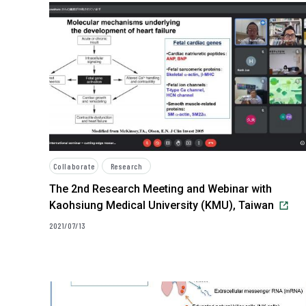
Collaborate
Research
The 2nd Research Meeting and Webinar with
Kaohsiung Medical University (KMU), Taiwan
2021/07/13