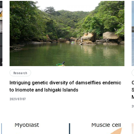
Research
Intriguing genetic diversity of damselflies endemic
to Iriomote and Ishigaki Islands
S
M
2021/07/07
2