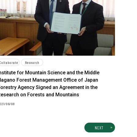
Collaborate
Research
nstitute for Mountain Science and the Middle
Nagano Forest Management Office of Japan
orestry Agency Signed an Agreement in the
Research on Forests and Mountains
021/06/08
NEXT