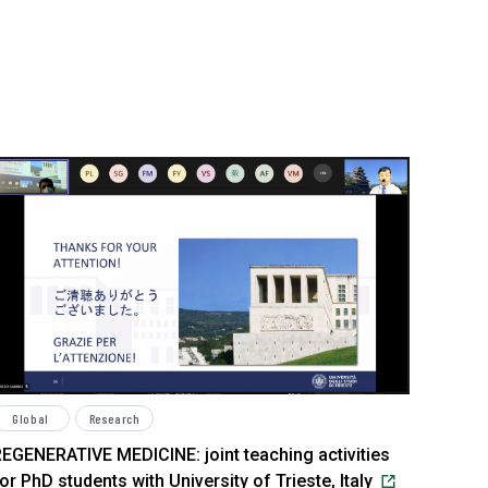
Global
Research
EGENERATIVE MEDICINE: joint teaching activities
or PhD students with University of Trieste, Italy