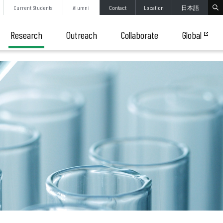
Current
Students
Alumni
Contact
Location
日本語
Research
Outreach
Collaborate
Global