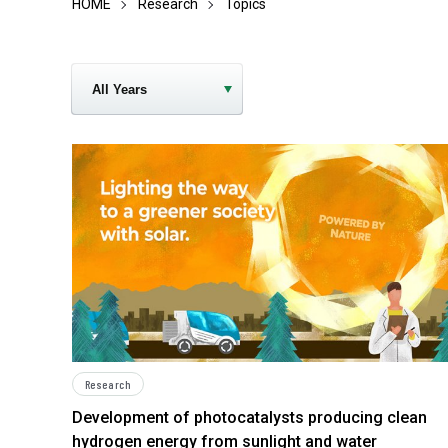
HOME
Research
Topics
Research
Development of photocatalysts producing clean
hydrogen energy from sunlight and water