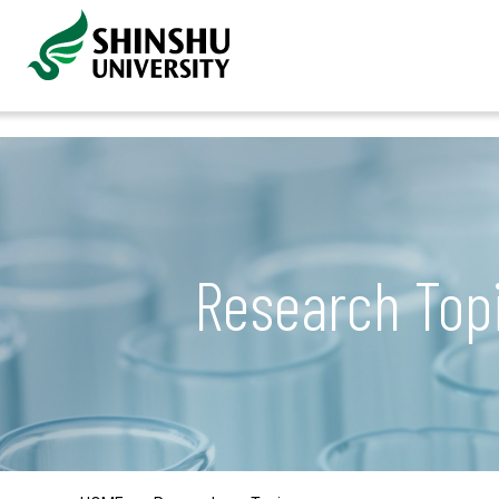
Research Top