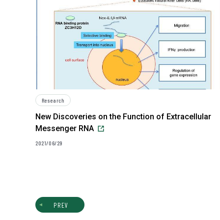
Research
New Discoveries on the Function of Extracellular
Messenger RNA
2021/06/29
PREV