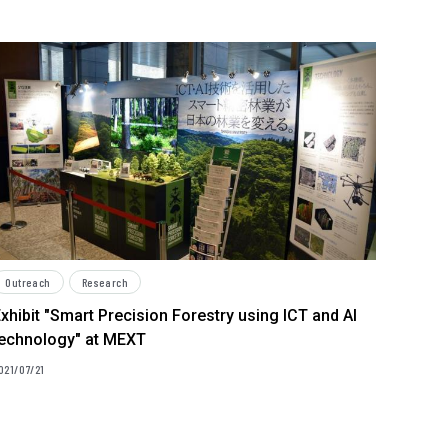
Outreach
Research
xhibit "Smart Precision Forestry using ICT and AI
technology" at MEXT
021/07/21