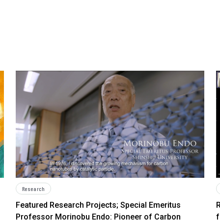
Research
Featured Research Projects; Special Emeritus
R
Professor Morinobu Endo: Pioneer of Carbon
f