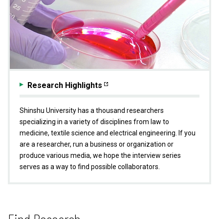
Research Highlights
Shinshu University has a thousand researchers
specializing in a variety of disciplines from law to
medicine, textile science and electrical engineering. If you
are a researcher, run a business or organization or
produce various media, we hope the interview series
serves as a way to find possible collaborators.