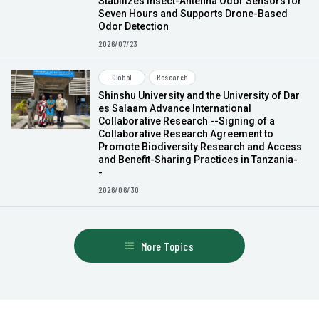
Stabilizes Insect-Antenna Odor Sensors for
Seven Hours and Supports Drone-Based
Odor Detection
2026/07/23
Global
Research
Shinshu University and the University of Dar
es Salaam Advance International
Collaborative Research --Signing of a
Collaborative Research Agreement to
Promote Biodiversity Research and Access
and Benefit-Sharing Practices in Tanzania-
-
2026/06/30
More Topics