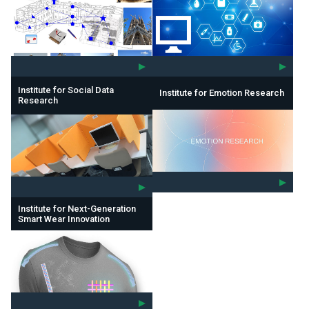
Institute for Social Data
Institute for Emotion Research
Research
Institute for Next-Generation
Smart Wear Innovation