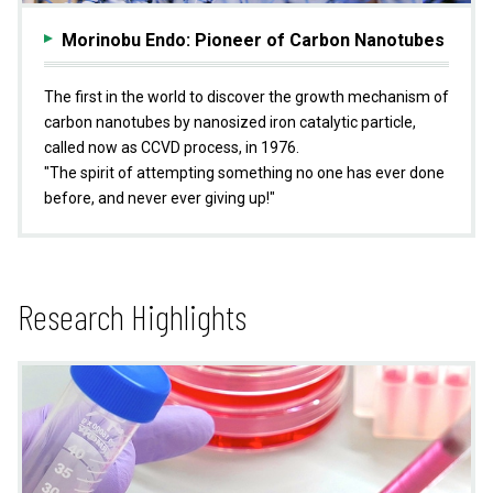
Morinobu Endo: Pioneer of Carbon Nanotubes
The first in the world to discover the growth mechanism of
carbon nanotubes by nanosized iron catalytic particle,
called now as CCVD process, in 1976.
"The spirit of attempting something no one has ever done
before, and never ever giving up!"
Research Highlights