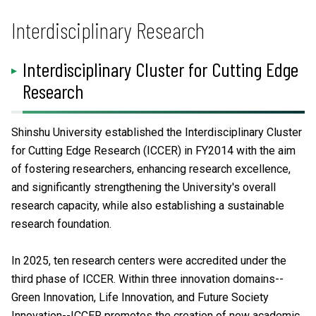
Interdisciplinary Research
Interdisciplinary Cluster for Cutting Edge
Research
Shinshu University established the Interdisciplinary Cluster
for Cutting Edge Research (ICCER) in FY2014 with the aim
of fostering researchers, enhancing research excellence,
and significantly strengthening the University's overall
research capacity, while also establishing a sustainable
research foundation.
In 2025, ten research centers were accredited under the
third phase of ICCER. Within three innovation domains--
Green Innovation, Life Innovation, and Future Society
Innovation--ICCER promotes the creation of new academic