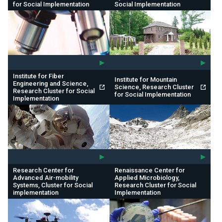
for Social Implementation
Social Implementation
Institute for Fiber
Institute for Mountain
Engineering and Science,
Science, Research Cluster
Research Cluster for Social
for Social Implementation
Implementation
Research Center for
Renaissance Center for
Advanced Air-mobility
Applied Microbiology,
Systems, Cluster for Social
Research Cluster for Social
implementation
Implementation