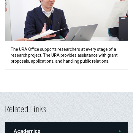
The URA Office supports researchers at every stage of a
research project. The URA provides assistance with grant
proposals, applications, and handling public relations.
Related Links
Academics