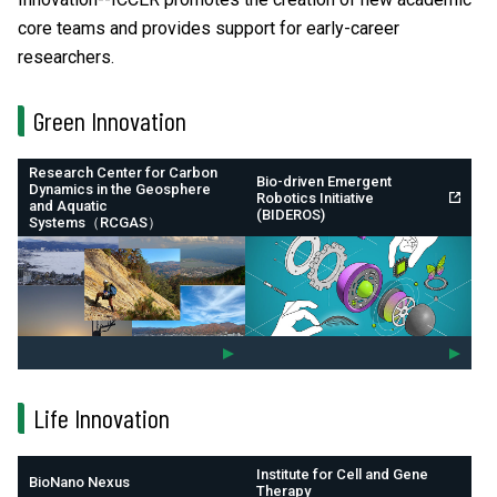
core teams and provides support for early-career
researchers.
Green Innovation
Research Center for Carbon
Bio-driven Emergent
Dynamics in the Geosphere
Robotics Initiative
and Aquatic
(BIDEROS)
Systems（RCGAS）
Life Innovation
Institute for Cell and Gene
BioNano Nexus
Therapy