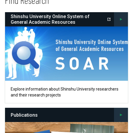
Find Research
Shinshu University Online System of
General Academic Resources
Explore information about Shinshu University researchers
and their research projects
Publications