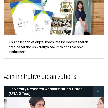
This collection of digital brochures includes research
profiles for the University's faculties and research
institutions
Administrative Organizations
University Research Administration Office
(URA Office)