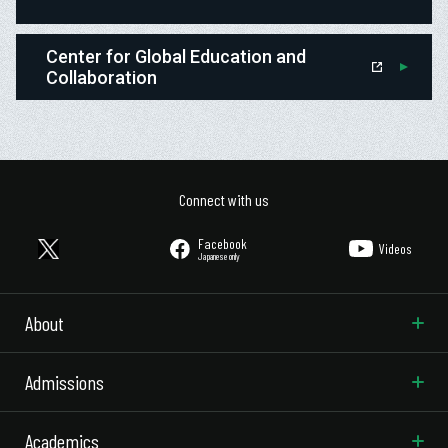
Center for Global Education and
Collaboration
Connect with us
Facebook
Videos
Japanese only
About
Admissions
Academics