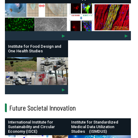
Institute for Food Design and
One Health Studies
Future Societal Innovation
International Institute for
Institute for Standardized
Sustainability and Circular
Medical Data Utilization
Economy (ISCE)
Studies (ISMDUS)