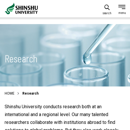
search
Research
HOME
Research
Shinshu University conducts research both at an
international and a regional level. Our many talented
researchers collaborate with institutions abroad to find