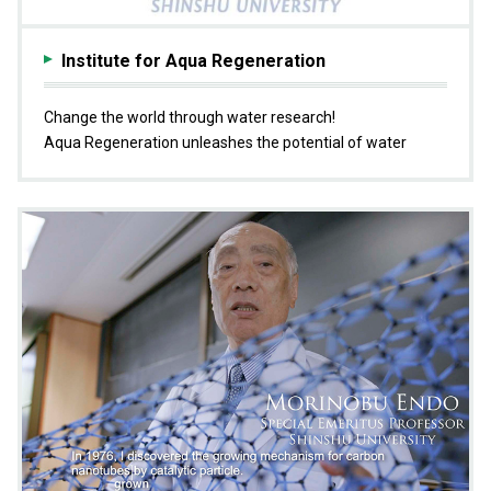
Institute for Aqua Regeneration
Change the world through water research!
Aqua Regeneration unleashes the potential of water