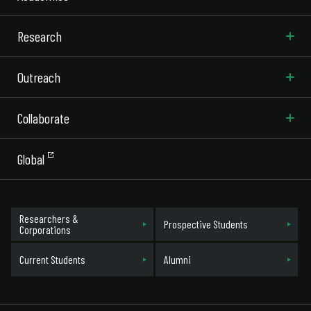
Research
Outreach
Collaborate
Global
Researchers &
Prospective Students
Corporations
Current Students
Alumni