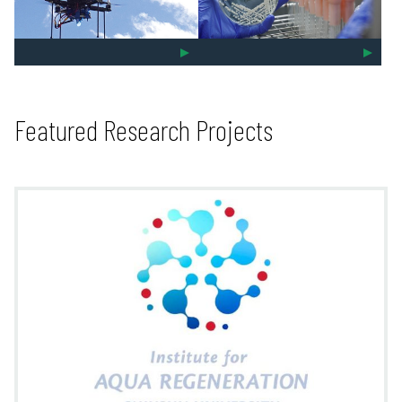
Featured Research Projects