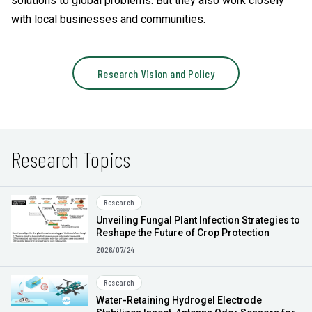
solutions to global problems. But they also work closely
with local businesses and communities.
Research Vision and Policy
Research Topics
Research
Unveiling Fungal Plant Infection Strategies to
Reshape the Future of Crop Protection
2026/07/24
Research
Water-Retaining Hydrogel Electrode