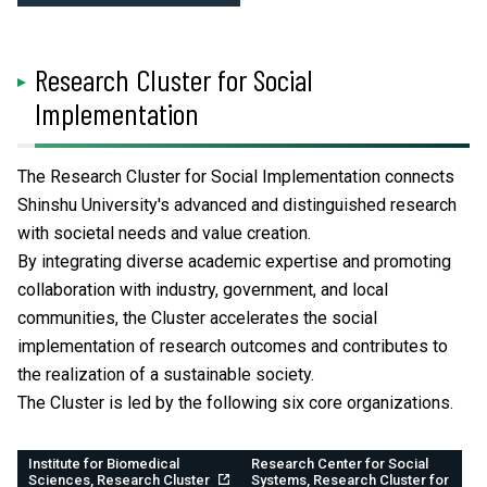
Research Cluster for Social
Implementation
The Research Cluster for Social Implementation connects
Shinshu University's advanced and distinguished research
with societal needs and value creation.
By integrating diverse academic expertise and promoting
collaboration with industry, government, and local
communities, the Cluster accelerates the social
implementation of research outcomes and contributes to
the realization of a sustainable society.
The Cluster is led by the following six core organizations.
Institute for Biomedical
Research Center for Social
Sciences, Research Cluster
Systems, Research Cluster for