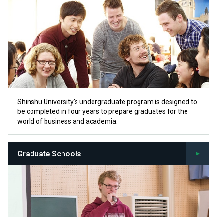
Shinshu University's undergraduate program is designed to
be completed in four years to prepare graduates for the
world of business and academia.
Graduate Schools