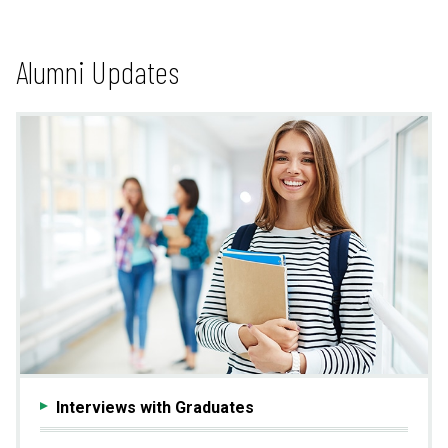
Alumni Updates
Interviews with Graduates