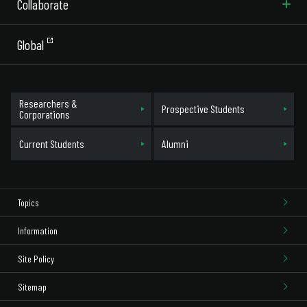
Collaborate
Global
Researchers &
Prospective Students
Corporations
Current Students
Alumni
Topics
Information
Site Policy
Sitemap