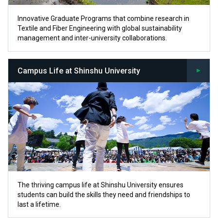
Innovative Graduate Programs that combine research in
Textile and Fiber Engineering with global sustainability
management and inter-university collaborations.
Campus Life at Shinshu University
The thriving campus life at Shinshu University ensures
students can build the skills they need and friendships to
last a lifetime.