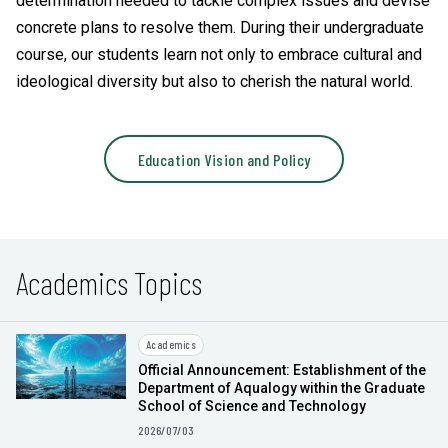
determination needed to tackle complex issues and devise
concrete plans to resolve them. During their undergraduate
course, our students learn not only to embrace cultural and
ideological diversity but also to cherish the natural world.
Education Vision and Policy
Academics Topics
Academics
Official Announcement: Establishment of the
Department of Aqualogy within the Graduate
School of Science and Technology
2026/07/03