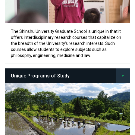
The Shinshu University Graduate School is unique in that it
offers interdisciplinary research courses that capitalize on
the breadth of the University's research interests. Such
courses allow students to explore subjects such as
philosophy, engineering, medicine and law.
Unique Programs of Study