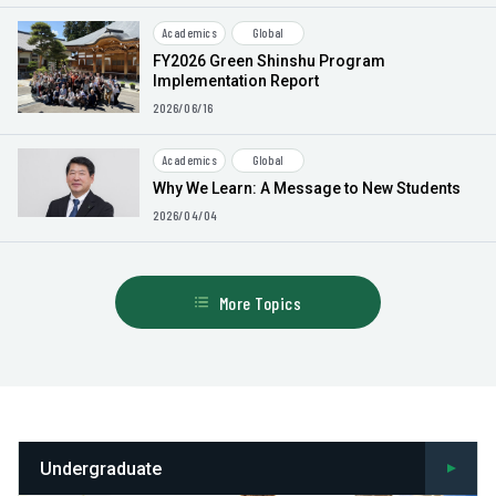
Academics
Global
FY2026 Green Shinshu Program
Implementation Report
2026/06/16
Academics
Global
Why We Learn: A Message to New Students
2026/04/04
More Topics
Undergraduate