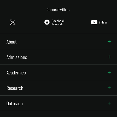
Connect with us
Facebook
Videos
Japanese only
About
Admissions
Academics
Research
Outreach