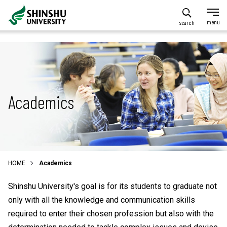
search
Academics
HOME
Academics
Shinshu University's goal is for its students to graduate not
only with all the knowledge and communication skills
required to enter their chosen profession but also with the