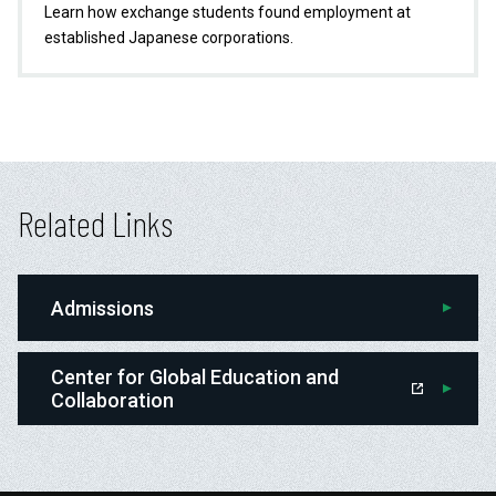
Learn how exchange students found employment at
established Japanese corporations.
Related Links
Admissions
Center for Global Education and
Collaboration