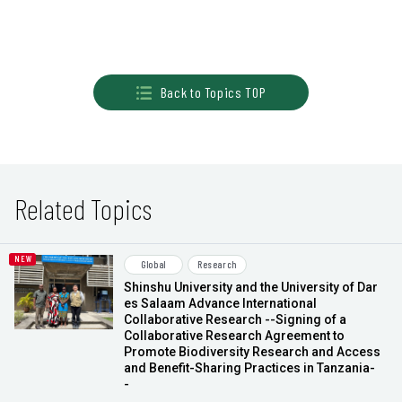
Back to Topics TOP
Related Topics
Global
Research
Shinshu University and the University of Dar
es Salaam Advance International
Collaborative Research --Signing of a
Collaborative Research Agreement to
Promote Biodiversity Research and Access
and Benefit-Sharing Practices in Tanzania-
-