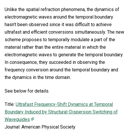
Unlike the spatial refraction phenomena, the dynamics of
electromagnetic waves around the temporal boundary
hasn’t been observed since it was difficult to achieve
ultrafast and efficient conversions simultaneously. The new
scheme proposes to temporally modulate a part of the
material rather than the entire material in which the
electromagnetic waves to generate the temporal boundary.
In consequence, they succeeded in observing the
frequency conversion around the temporal boundary and
the dynamics in the time domain.
See below for details.
Title:
Ultrafast Frequency-Shift Dynamics at Temporal
Boundary Induced by Structural-Dispersion Switching of
Waveguides
Journal: American Physical Society