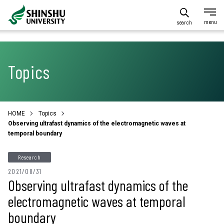
search
Topics
HOME
Topics
Observing ultrafast dynamics of the electromagnetic waves at
temporal boundary
Research
2021/08/31
Observing ultrafast dynamics of the
electromagnetic waves at temporal
boundary