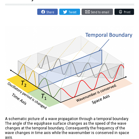
Share
Tweet
Send to email
Print
A schematic picture of a wave propagation through a temporal boundary.
The angle of the equiphase surface changes as the speed of the wave
changes at the temporal boundary, Consequently the frequency of the
wave changes in time axis while the wavenumber is conserved in space
axis.