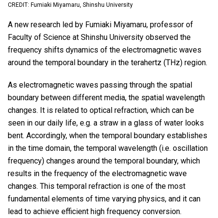
CREDIT: Fumiaki Miyamaru, Shinshu University
A new research led by Fumiaki Miyamaru, professor of
Faculty of Science at Shinshu University observed the
frequency shifts dynamics of the electromagnetic waves
around the temporal boundary in the terahertz (THz) region.
As electromagnetic waves passing through the spatial
boundary between different media, the spatial wavelength
changes. It is related to optical refraction, which can be
seen in our daily life, e.g. a straw in a glass of water looks
bent. Accordingly, when the temporal boundary establishes
in the time domain, the temporal wavelength (i.e. oscillation
frequency) changes around the temporal boundary, which
results in the frequency of the electromagnetic wave
changes. This temporal refraction is one of the most
fundamental elements of time varying physics, and it can
lead to achieve efficient high frequency conversion.