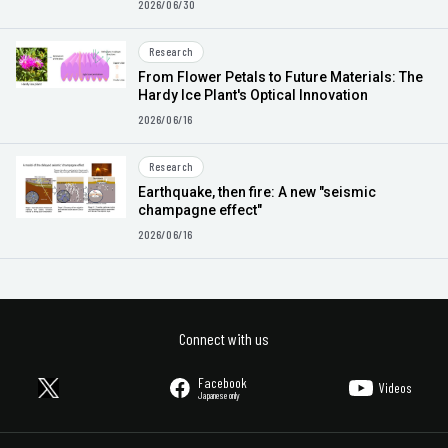
2026/06/30
Research
From Flower Petals to Future Materials: The
Hardy Ice Plant's Optical Innovation
2026/06/16
Research
Earthquake, then fire: A new "seismic
champagne effect"
2026/06/16
Connect with us
Facebook
Videos
Japanese only