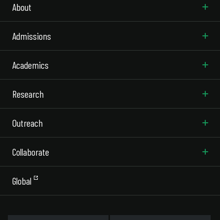
About
Admissions
Academics
Research
Outreach
Collaborate
Global