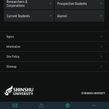
Researchers &
Prospective Students
Corporations
Current Students
Alumni
Topics
Information
Site Policy
Sitemap
©SHINSHU UNIVERSITY