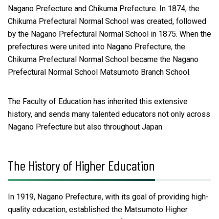
Nagano Prefecture and Chikuma Prefecture. In 1874, the
Chikuma Prefectural Normal School was created, followed
by the Nagano Prefectural Normal School in 1875. When the
prefectures were united into Nagano Prefecture, the
Chikuma Prefectural Normal School became the Nagano
Prefectural Normal School Matsumoto Branch School.
The Faculty of Education has inherited this extensive
history, and sends many talented educators not only across
Nagano Prefecture but also throughout Japan.
The History of Higher Education
In 1919, Nagano Prefecture, with its goal of providing high-
quality education, established the Matsumoto Higher