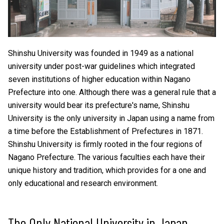
Shinshu University was founded in 1949 as a national
university under post-war guidelines which integrated
seven institutions of higher education within Nagano
Prefecture into one. Although there was a general rule that a
university would bear its prefecture's name, Shinshu
University is the only university in Japan using a name from
a time before the Establishment of Prefectures in 1871.
Shinshu University is firmly rooted in the four regions of
Nagano Prefecture. The various faculties each have their
unique history and tradition, which provides for a one and
only educational and research environment.
The Only National University in Japan