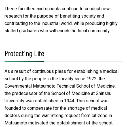
These faculties and schools continue to conduct new
research for the purpose of benefiting society and
contributing to the industrial world, while producing highly
skilled graduates who will enrich the local community.
Protecting Life
As a result of continuous pleas for establishing a medical
school by the people in the locality since 1922, the
Governmental Matsumoto Technical School of Medicine,
the predecessor of the School of Medicine at Shinshu
University was established in 1944. This school was
founded to compensate for the shortage of medical
doctors during the war. Strong request from citizens in
Matsumoto motivated the establishment of the school.