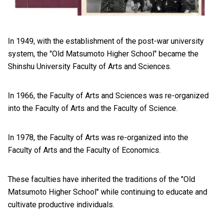
In 1949, with the establishment of the post-war university
system, the "Old Matsumoto Higher School" became the
Shinshu University Faculty of Arts and Sciences.
In 1966, the Faculty of Arts and Sciences was re-organized
into the Faculty of Arts and the Faculty of Science.
In 1978, the Faculty of Arts was re-organized into the
Faculty of Arts and the Faculty of Economics.
These faculties have inherited the traditions of the "Old
Matsumoto Higher School" while continuing to educate and
cultivate productive individuals.