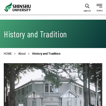
search
History and Tradition
HOME
About
History and Tradition