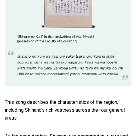
This song describes the characteristics of the region,
including Shinano's rich vastness across the four general
areas.