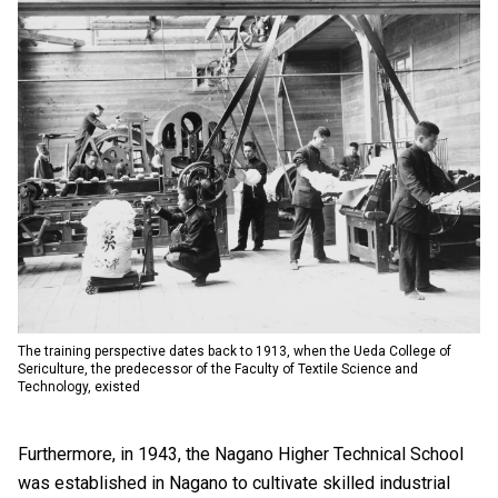
The training perspective dates back to 1913, when the Ueda College of
Sericulture, the predecessor of the Faculty of Textile Science and
Technology, existed
Furthermore, in 1943, the Nagano Higher Technical School
was established in Nagano to cultivate skilled industrial