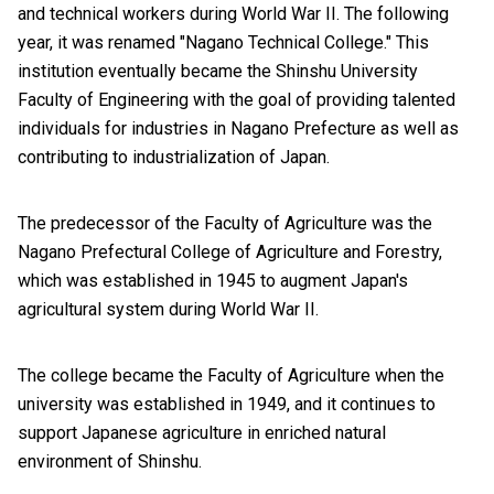
and technical workers during World War II. The following
year, it was renamed "Nagano Technical College." This
institution eventually became the Shinshu University
Faculty of Engineering with the goal of providing talented
individuals for industries in Nagano Prefecture as well as
contributing to industrialization of Japan.
The predecessor of the Faculty of Agriculture was the
Nagano Prefectural College of Agriculture and Forestry,
which was established in 1945 to augment Japan's
agricultural system during World War II.
The college became the Faculty of Agriculture when the
university was established in 1949, and it continues to
support Japanese agriculture in enriched natural
environment of Shinshu.