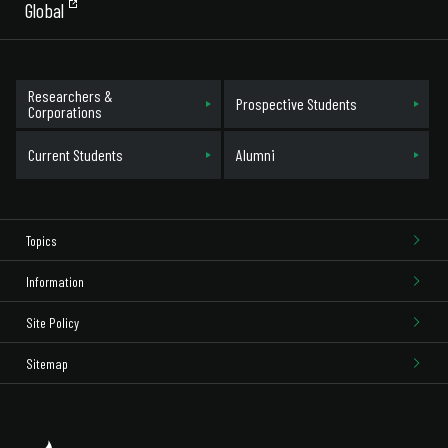
Global
Researchers &
Prospective Students
Corporations
Current Students
Alumni
Topics
Information
Site Policy
Sitemap