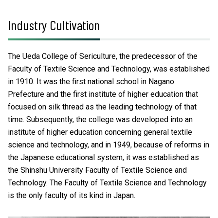
Industry Cultivation
The Ueda College of Sericulture, the predecessor of the
Faculty of Textile Science and Technology, was established
in 1910. It was the first national school in Nagano
Prefecture and the first institute of higher education that
focused on silk thread as the leading technology of that
time. Subsequently, the college was developed into an
institute of higher education concerning general textile
science and technology, and in 1949, because of reforms in
the Japanese educational system, it was established as
the Shinshu University Faculty of Textile Science and
Technology. The Faculty of Textile Science and Technology
is the only faculty of its kind in Japan.