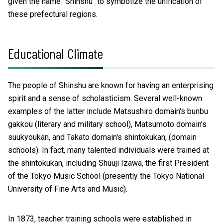
given the name "Shinshu" to symbolize the unification of
these prefectural regions.
Educational Climate
The people of Shinshu are known for having an enterprising
spirit and a sense of scholasticism. Several well-known
examples of the latter include Matsushiro domain's bunbu
gakkou (literary and military school), Matsumoto domain's
suukyoukan, and Takato domain's shintokukan, (domain
schools). In fact, many talented individuals were trained at
the shintokukan, including Shuuji Izawa, the first President
of the Tokyo Music School (presently the Tokyo National
University of Fine Arts and Music).
In 1873, teacher training schools were established in