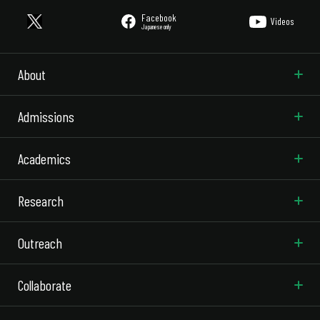
Facebook
Videos
Japanese only
About
Admissions
Academics
Research
Outreach
Collaborate