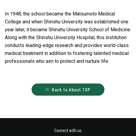
In 1948, the school became the Matsumoto Medical
College and when Shinshu University was established one
year later, it became Shinshu University School of Medicine.
Along with the Shinshu University Hospital, this institution
conducts leading-edge research and provides world-class
medical treatment in addition to fostering talented medical
professionals who aim to protect and nurture life.
Back to About TOP
Connect with us