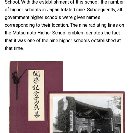
School. With the establishment of this school, the number
of higher schools in Japan totaled nine. Subsequently, all
government higher schools were given names
corresponding to their location. The nine radiating lines on
the Matsumoto Higher School emblem denotes the fact
that it was one of the nine higher schools established at
that time.