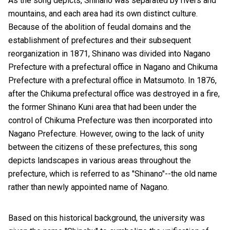
As the song depicts, Shinano was separated by rivers and
mountains, and each area had its own distinct culture.
Because of the abolition of feudal domains and the
establishment of prefectures and their subsequent
reorganization in 1871, Shinano was divided into Nagano
Prefecture with a prefectural office in Nagano and Chikuma
Prefecture with a prefectural office in Matsumoto. In 1876,
after the Chikuma prefectural office was destroyed in a fire,
the former Shinano Kuni area that had been under the
control of Chikuma Prefecture was then incorporated into
Nagano Prefecture. However, owing to the lack of unity
between the citizens of these prefectures, this song
depicts landscapes in various areas throughout the
prefecture, which is referred to as "Shinano"--the old name
rather than newly appointed name of Nagano.
Based on this historical background, the university was