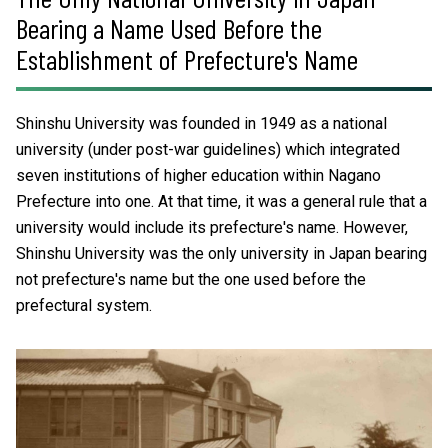
Bearing a Name Used Before the
Establishment of Prefecture's Name
Shinshu University was founded in 1949 as a national
university (under post-war guidelines) which integrated
seven institutions of higher education within Nagano
Prefecture into one. At that time, it was a general rule that a
university would include its prefecture's name. However,
Shinshu University was the only university in Japan bearing
not prefecture's name but the one used before the
prefectural system.