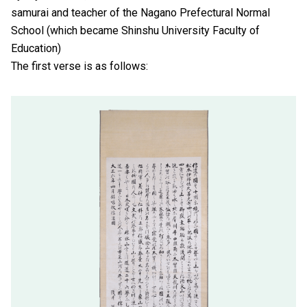
samurai and teacher of the Nagano Prefectural Normal
School (which became Shinshu University Faculty of
Education)
The first verse is as follows: