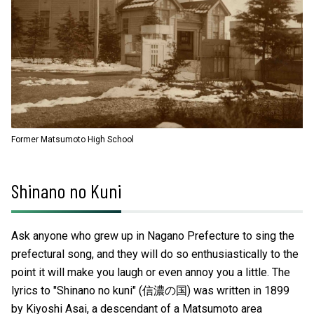
Former Matsumoto High School
Shinano no Kuni
Ask anyone who grew up in Nagano Prefecture to sing the
prefectural song, and they will do so enthusiastically to the
point it will make you laugh or even annoy you a little. The
lyrics to "Shinano no kuni" (信濃の国) was written in 1899
by Kiyoshi Asai, a descendant of a Matsumoto area