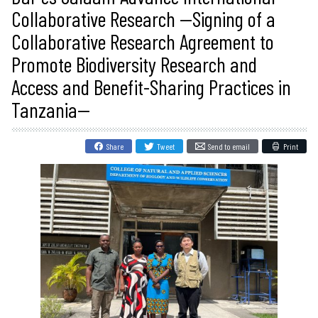
Collaborative Research --Signing of a
Collaborative Research Agreement to
Promote Biodiversity Research and
Access and Benefit-Sharing Practices in
Tanzania--
Share
Tweet
Send to email
Print