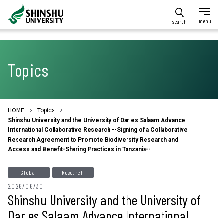
search
Topics
HOME
Topics
Shinshu University and the University of Dar es Salaam Advance
International Collaborative Research --Signing of a Collaborative
Research Agreement to Promote Biodiversity Research and
Access and Benefit-Sharing Practices in Tanzania--
Global
Research
2026/06/30
Shinshu University and the University of
Dar es Salaam Advance International