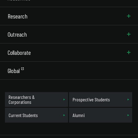
Research
Outreach
Collaborate
Global
Researchers &
Prospective Students
Corporations
Current Students
Alumni