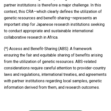
partner institutions is therefore a major challenge. In this
context, this CRA—which clearly defines the utilization of
genetic resources and benefit-sharing—represents an
important step for Japanese research institutions seeking
to conduct appropriate and sustainable international
collaborative research in Africa.
(*) Access and Benefit-Sharing (ABS): A framework
ensuring the fair and equitable sharing of benefits arising
from the utilization of genetic resources. ABS-related
considerations require careful attention to provider-country
laws and regulations, international treaties, and agreements
with partner institutions regarding local samples, genetic
information derived from them, and research outcomes.