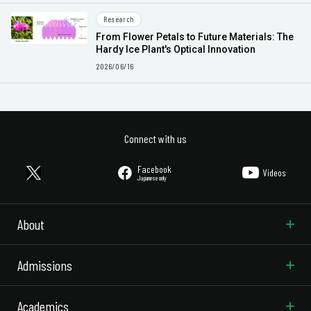
Research
From Flower Petals to Future Materials: The
Hardy Ice Plant's Optical Innovation
2026/06/16
Connect with us
Facebook
Videos
Japanese only
About
Admissions
Academics