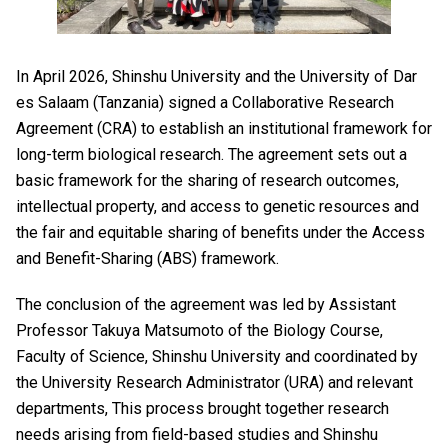
In April 2026, Shinshu University and the University of Dar
es Salaam (Tanzania) signed a Collaborative Research
Agreement (CRA) to establish an institutional framework for
long-term biological research. The agreement sets out a
basic framework for the sharing of research outcomes,
intellectual property, and access to genetic resources and
the fair and equitable sharing of benefits under the Access
and Benefit-Sharing (ABS) framework.
The conclusion of the agreement was led by Assistant
Professor Takuya Matsumoto of the Biology Course,
Faculty of Science, Shinshu University and coordinated by
the University Research Administrator (URA) and relevant
departments, This process brought together research
needs arising from field-based studies and Shinshu