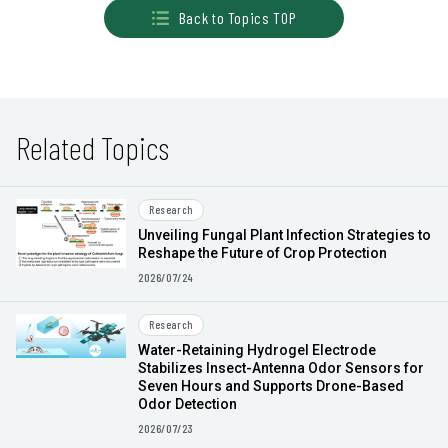
Back to Topics TOP
Related Topics
Research
Unveiling Fungal Plant Infection Strategies to
Reshape the Future of Crop Protection
2026/07/24
Research
Water-Retaining Hydrogel Electrode
Stabilizes Insect-Antenna Odor Sensors for
Seven Hours and Supports Drone-Based
Odor Detection
2026/07/23