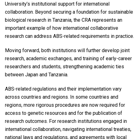
University’s institutional support for international
collaboration. Beyond securing a foundation for sustainable
biological research in Tanzania, the CRA represents an
important example of how international collaborative
research can address ABS-related requirements in practice.
Moving forward, both institutions will further develop joint
research, academic exchanges, and training of early-career
researchers and students, strengthening academic ties
between Japan and Tanzania.
ABS-related regulations and their implementation vary
across countries and regions. In some countries and
regions, more rigorous procedures are now required for
access to genetic resources and for the publication of
research outcomes. For research institutions engaged in
international collaboration, navigating international treaties,
national laws and regulations, and agreements with local