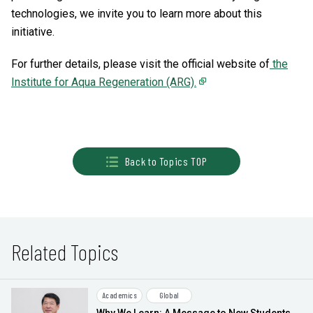
technologies, we invite you to learn more about this
initiative.
For further details, please visit the official website of
the
Institute for Aqua Regeneration (ARG).
Back to Topics TOP
Related Topics
Academics
Global