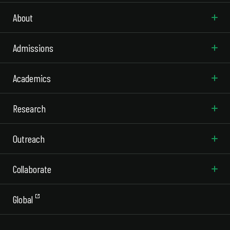
About
Admissions
Academics
Research
Outreach
Collaborate
Global