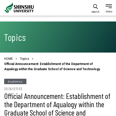
search
Topics
HOME
Topics
Official Announcement: Establishment of the Department of
Aqualogy within the Graduate School of Science and Technology
Academics
2026/07/03
Official Announcement: Establishment of
the Department of Aqualogy within the
Graduate School of Science and