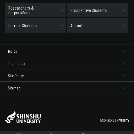
Researchers &
Prospective Students
Corporations
Current Students
Alumni
Topics
Information
Site Policy
Sitemap
©SHINSHU UNIVERSITY