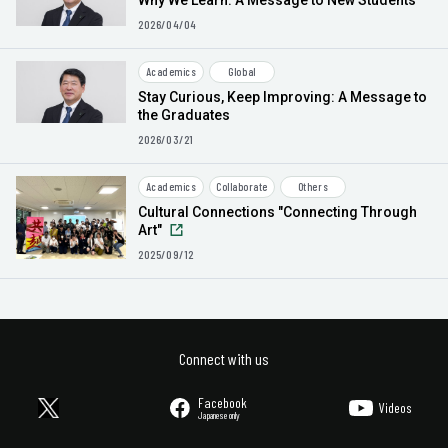
Why We Learn: A Message to New Students
2026/04/04
Academics
Global
Stay Curious, Keep Improving: A Message to
the Graduates
2026/03/21
Academics
Collaborate
Others
Cultural Connections "Connecting Through
Art"
2025/09/12
Connect with us
Facebook
Videos
Japanese only