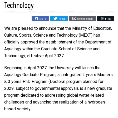
Technology
Share
Tweet
Send to email
Print
We are pleased to announce that the Ministry of Education,
Culture, Sports, Science and Technology (MEXT) has
officially approved the establishment of the Department of
Aqualogy within the Graduate School of Science and
Technology, effective April 2027.
Beginning in April 2027, the University will launch the
Aqualogy Graduate Program, an integrated 2 years Masters
& 3 years PhD Program (Doctoral program planned for
2029, subject to governmental approval), is a new graduate
program dedicated to addressing global water-related
challenges and advancing the realization of a hydrogen-
based society.