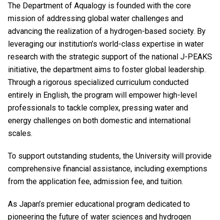
The Department of Aqualogy is founded with the core
mission of addressing global water challenges and
advancing the realization of a hydrogen-based society. By
leveraging our institution’s world-class expertise in water
research with the strategic support of the national J-PEAKS
initiative, the department aims to foster global leadership.
Through a rigorous specialized curriculum conducted
entirely in English, the program will empower high-level
professionals to tackle complex, pressing water and
energy challenges on both domestic and international
scales.
To support outstanding students, the University will provide
comprehensive financial assistance, including exemptions
from the application fee, admission fee, and tuition.
As Japan’s premier educational program dedicated to
pioneering the future of water sciences and hydrogen