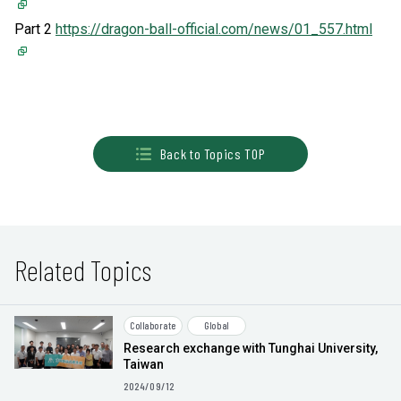
Part 2
https://dragon-ball-official.com/news/01_557.html
Back to Topics TOP
Related Topics
Collaborate
Global
Research exchange with Tunghai University,
Taiwan
2024/09/12