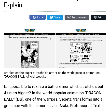
Explain
Share
Tweet
Send to email
Print
Articles on the super stretchable armor on the world-popular animation
"DRAGON BALL" official website.
Is it possible to realize a battle armor which stretches out
4 times bigger? In the world-popular animation “DRAGON
BALL” (DB), one of the warriors, Vegeta, transforms into a
great ape with the armor on. Jun Araki, Professor of Textile