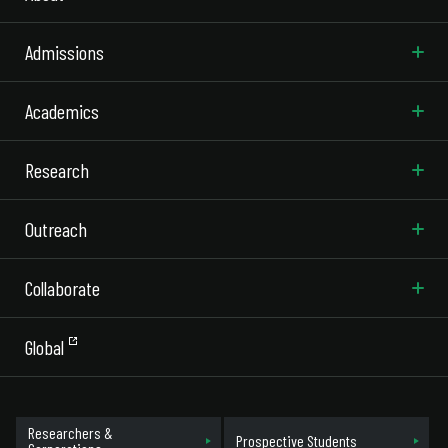
Admissions
Academics
Research
Outreach
Collaborate
Global
Researchers &
Prospective Students