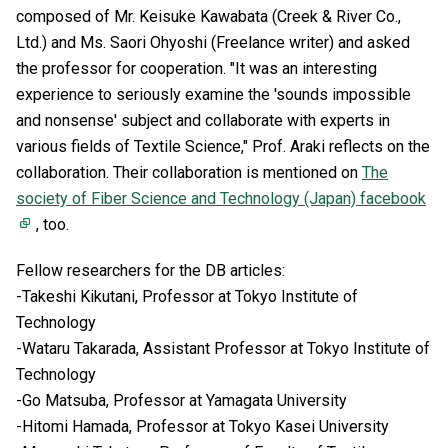
composed of Mr. Keisuke Kawabata (Creek & River Co.,
Ltd.) and Ms. Saori Ohyoshi (Freelance writer) and asked
the professor for cooperation. "It was an interesting
experience to seriously examine the 'sounds impossible
and nonsense' subject and collaborate with experts in
various fields of Textile Science," Prof. Araki reflects on the
collaboration. Their collaboration is mentioned on
The
society of Fiber Science and Technology (Japan) facebook
, too.
Fellow researchers for the DB articles:
-Takeshi Kikutani, Professor at Tokyo Institute of
Technology
-Wataru Takarada, Assistant Professor at Tokyo Institute of
Technology
-Go Matsuba, Professor at Yamagata University
-Hitomi Hamada, Professor at Tokyo Kasei University