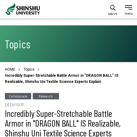
search
Topics
HOME
Topics
Incredibly Super-Stretchable Battle Armor in "DRAGON BALL" IS
Realizable, Shinshu Uni Textile Science Experts Explain
Collaborate
Research
2021/11/17
Incredibly Super-Stretchable Battle
Armor in "DRAGON BALL" IS Realizable,
Shinshu Uni Textile Science Experts