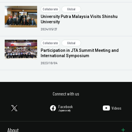
Collaborate
Global
University Putra Malaysia Visits Shinshu
University
2024/05/27
Collaborate
Global
Participation in JTA Summit Meeting and
International Symposium
2023/10/04
Connect with us
Facebook
Videos
Japanese only
About