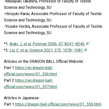
-Masayuki Takatera, Professor of Faculty of Textile
Science and Technology, SU
-Hiroyuki Kanai, Associate Professor of Faculty of Textile
Science and Technology, SU
-Yosuke Horiba, Associate Professor of Faculty of Textile
Science and Technology, SU
*1:
Araki, J. et al. Polymer 2006, 47, 8241–8246.
*2:
Liu, C. et al. Science 2021, 372, 1078–1081.
Articles on the DRAGON BALL Official Website:
Part 1
https://en.dragon-ball-
official.com/news/01_556.html
Part 2
https://en.dragon-ball-
official.com/news/01_557.html
Articles in Japanese:
Part 1
https://dragon-ball-official.com/news/01_556.html