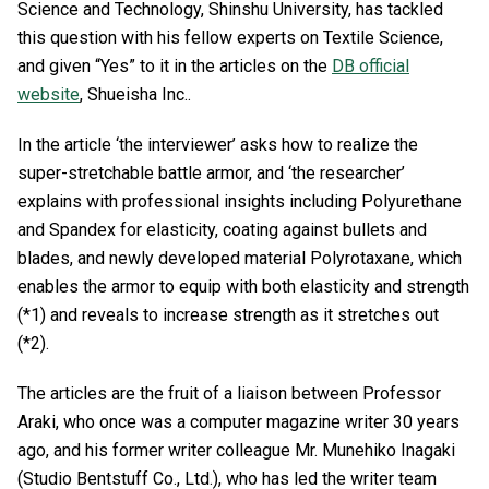
Science and Technology, Shinshu University, has tackled
this question with his fellow experts on Textile Science,
and given “Yes” to it in the articles on the
DB official
website
, Shueisha Inc..
In the article ‘the interviewer’ asks how to realize the
super-stretchable battle armor, and ‘the researcher’
explains with professional insights including Polyurethane
and Spandex for elasticity, coating against bullets and
blades, and newly developed material Polyrotaxane, which
enables the armor to equip with both elasticity and strength
(*1) and reveals to increase strength as it stretches out
(*2).
The articles are the fruit of a liaison between Professor
Araki, who once was a computer magazine writer 30 years
ago, and his former writer colleague Mr. Munehiko Inagaki
(Studio Bentstuff Co., Ltd.), who has led the writer team