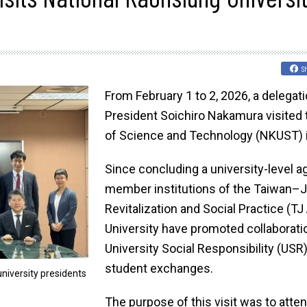
S
From February 1 to 2, 2026, a delegat
President Soichiro Nakamura visited 
of Science and Technology (NKUST) i
Since concluding a university-level 
member institutions of the Taiwan–Ja
Revitalization and Social Practice (T
University have promoted collaboration
University Social Responsibility (USR)
student exchanges.
iversity presidents
The purpose of this visit was to att