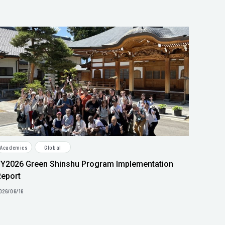
Academics
Global
FY2026 Green Shinshu Program Implementation
Report
026/06/16