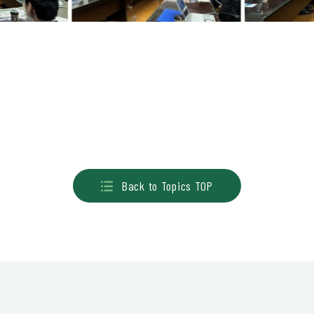
Back to Topics TOP