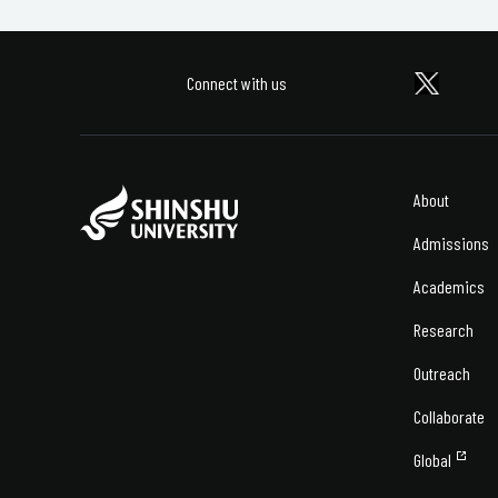
Connect with us
About
Admissions
Academics
Research
Outreach
Collaborate
Global