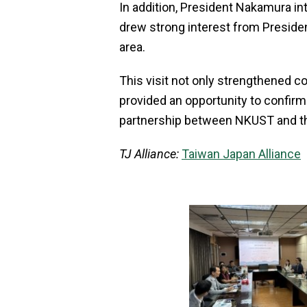
In addition, President Nakamura int
drew strong interest from Presiden
area.
This visit not only strengthened c
provided an opportunity to confirm
partnership between NKUST and the
TJ Alliance:
Taiwan Japan Alliance