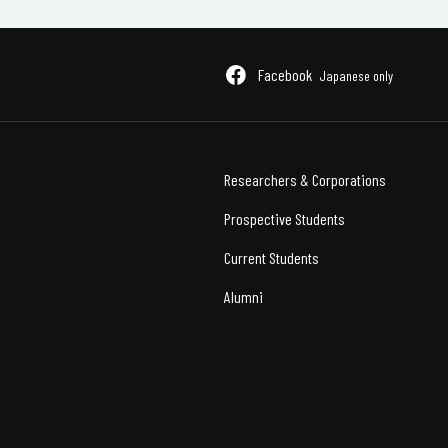
Facebook
Japanese only
Researchers &
Corporations
Prospective Students
Current Students
Alumni