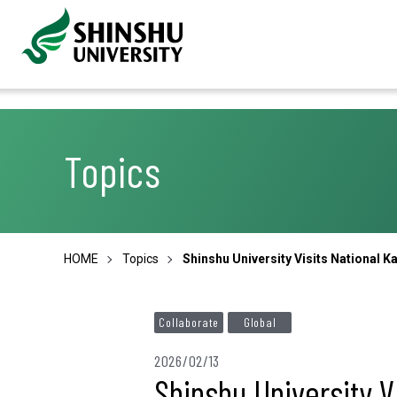
Topics
HOME
Topics
Shinshu University Visits National 
Collaborate
Global
2026/02/13
Shinshu University V