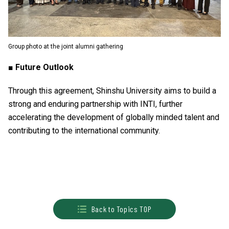
Group photo at the joint alumni gathering
■ Future Outlook
Through this agreement, Shinshu University aims to build a
strong and enduring partnership with INTI, further
accelerating the development of globally minded talent and
contributing to the international community.
Back to Topics TOP