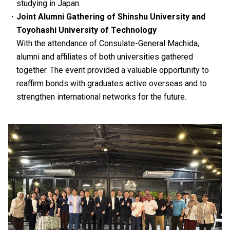
studying in Japan.
Joint Alumni Gathering of Shinshu University and
Toyohashi University of Technology
With the attendance of Consulate-General Machida,
alumni and affiliates of both universities gathered
together. The event provided a valuable opportunity to
reaffirm bonds with graduates active overseas and to
strengthen international networks for the future.