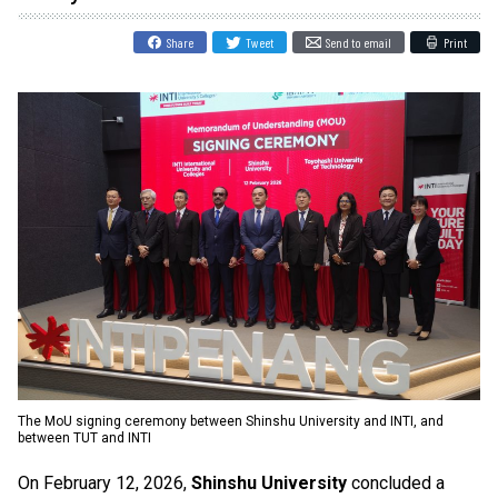
Share
Tweet
Send to email
Print
The MoU signing ceremony between Shinshu University and INTI, and
between TUT and INTI
On February 12, 2026,
Shinshu University
concluded a