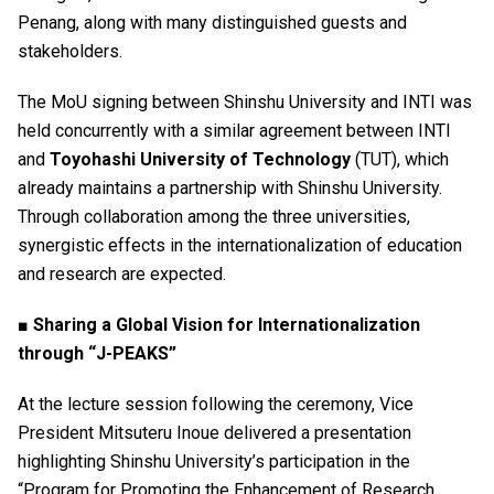
Penang, along with many distinguished guests and
stakeholders.
The MoU signing between Shinshu University and INTI was
held concurrently with a similar agreement between INTI
and
Toyohashi University of Technology
(TUT), which
already maintains a partnership with Shinshu University.
Through collaboration among the three universities,
synergistic effects in the internationalization of education
and research are expected.
■ Sharing a Global Vision for Internationalization
through “J-PEAKS”
At the lecture session following the ceremony, Vice
President Mitsuteru Inoue delivered a presentation
highlighting Shinshu University’s participation in the
“Program for Promoting the Enhancement of Research