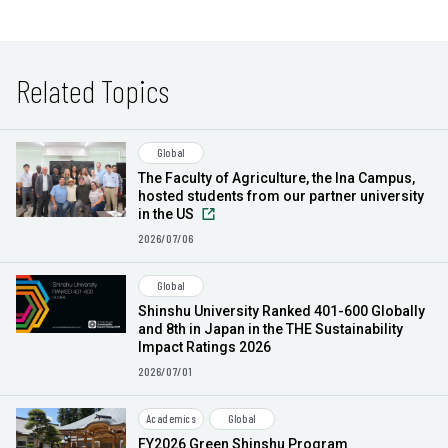
Related Topics
Global
The Faculty of Agriculture, the Ina Campus,
hosted students from our partner university
in the US
2026/07/06
Global
Shinshu University Ranked 401-600 Globally
and 8th in Japan in the THE Sustainability
Impact Ratings 2026
2026/07/01
Academics
Global
FY2026 Green Shinshu Program