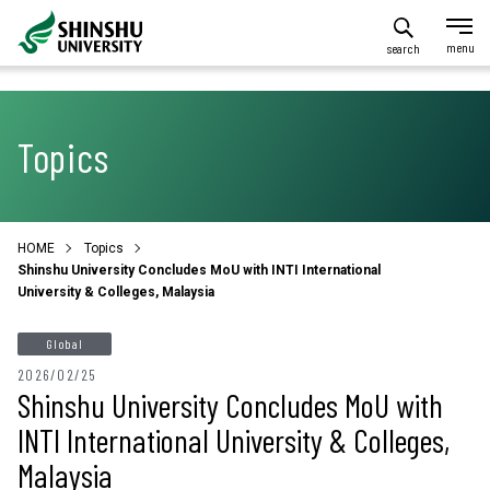
search
Topics
HOME
Topics
Shinshu University Concludes MoU with INTI International
University & Colleges, Malaysia
Global
2026/02/25
Shinshu University Concludes MoU with
INTI International University & Colleges,
Malaysia