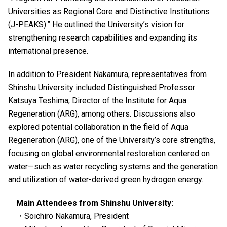
Universities as Regional Core and Distinctive Institutions
(J-PEAKS).” He outlined the University’s vision for
strengthening research capabilities and expanding its
international presence.
In addition to President Nakamura, representatives from
Shinshu University included Distinguished Professor
Katsuya Teshima, Director of the Institute for Aqua
Regeneration (ARG), among others. Discussions also
explored potential collaboration in the field of Aqua
Regeneration (ARG), one of the University’s core strengths,
focusing on global environmental restoration centered on
water—such as water recycling systems and the generation
and utilization of water-derived green hydrogen energy.
Main Attendees from Shinshu University:
・Soichiro Nakamura, President