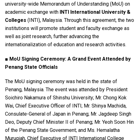
university-wide Memorandum of Understanding (MoU) on
academic exchange with
INTI International University &
Colleges
(INTI), Malaysia. Through this agreement, the two
institutions will promote student and faculty exchange as
well as joint research, further advancing the
internationalization of education and research activities.
■ MoU Signing Ceremony: A Grand Event Attended by
Penang State Officials
The MoU signing ceremony was held in the state of
Penang, Malaysia. The event was attended by President
Soichiro Nakamura of Shinshu University; Mr. Chong Kok
Wai, Chief Executive Officer of INTI; Mr. Shinya Machida,
Consulate-General of Japan in Penang; Mr. Jagdeep Singh
Deo, Deputy Chief Minister II of Penang; Mr. Yeoh Soon Hin
of the Penang State Government; and Ms. Hemalatha
Murugiah, Chief Executive of INTI International College