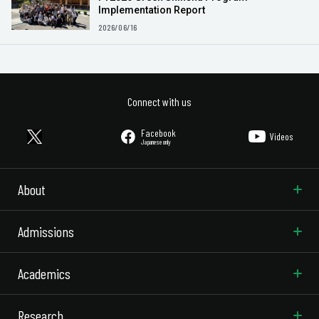
Implementation Report
2026/06/16
Connect with us
Facebook
Videos
Japanese only
About
Admissions
Academics
Research