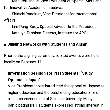
・Mitsuteru Inoue, Vice President of Special Missions
for Innovative Academic Initiatives
・Shinichi Yonekura, Vice President for International
Affairs
・Lim Pang-Boey, Special Advisor to the President
・Katsuya Teshima, Director, Institute for ARG
■ Building Networks with Students and Alumni
Prior to the signing ceremony, related events were held
locally on February 11.
Information Session for INTI Students: “Study
Options in Japan”
Vice President Inoue introduced the appeal of Japanese
higher education and the outstanding educational and
research environment at Shinshu University. Many
participating INTI students expressed strong interest in