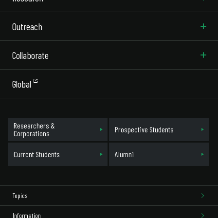
Outreach
Collaborate
Global
Researchers &
Prospective Students
Corporations
Current Students
Alumni
Topics
Information