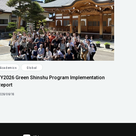
Academics
Global
FY2026 Green Shinshu Program Implementation
Report
026/06/16