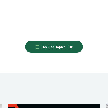
Back to Topics TOP