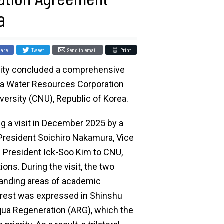
a
hare
Tweet
Send to email
Print
sity concluded a comprehensive
ea Water Resources Corporation
ersity (CNU), Republic of Korea.
ng a visit in December 2025 by a
 President Soichiro Nakamura, Vice
e President Ick-Soo Kim to CNU,
tions. During the visit, the two
panding areas of academic
nterest was expressed in Shinshu
 Aqua Regeneration (ARG), which the