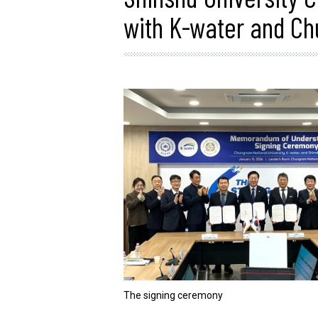
with K-water and Ch
The signing ceremony