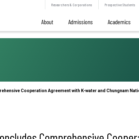
Researchers &
Corporations
Prospective
Students
About
Admissions
Academics
ehensive Cooperation Agreement with K-water and Chungnam Nation
 Concludes Comprehensive Cooper