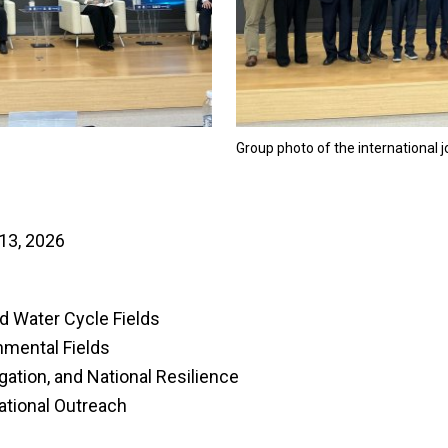
Group photo of the international 
13, 2026
d Water Cycle Fields
nmental Fields
igation, and National Resilience
ational Outreach