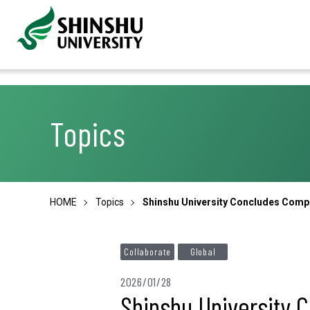
Topics
HOME
Topics
Shinshu University Concludes Compr
Collaborate
Global
2026/01/28
Shinshu University