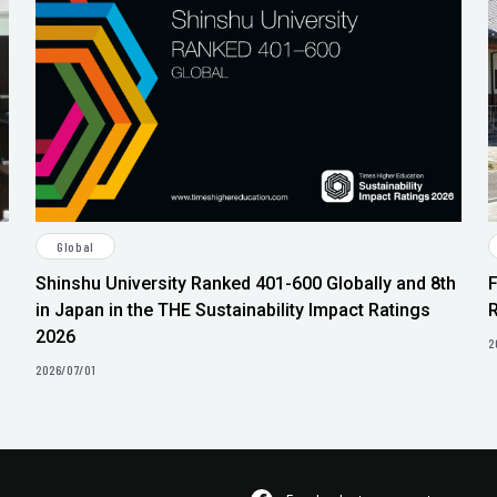
Global
Shinshu University Ranked 401-600 Globally and 8th
in Japan in the THE Sustainability Impact Ratings
2026
2
2026/07/01