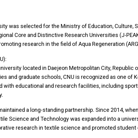
rsity was selected for the Ministry of Education, Culture
nal Core and Distinctive Research Universities (J-PEAKS).
promoting research in the field of Aqua Regeneration (ARG
U):
iversity located in Daejeon Metropolitan City, Republic 
ies and graduate schools, CNU is recognized as one of Kor
with educational and research facilities, including sport
y.
aintained a long-standing partnership. Since 2014, when
extile Science and Technology was expanded into a univer
borative research in textile science and promoted studen