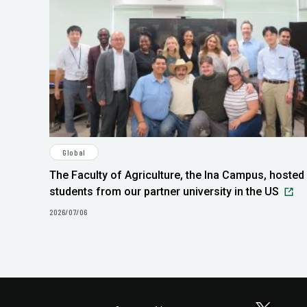
Global
The Faculty of Agriculture, the Ina Campus, hosted
students from our partner university in the US
2026/07/06