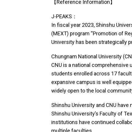
【Reference Information】
J-PEAKS：
In fiscal year 2023, Shinshu Unive
(MEXT) program “Promotion of Regio
University has been strategically 
Chungnam National University (CN
CNU is a national comprehensive un
students enrolled across 17 facult
expansive campus is well equipped 
widely open to the local communit
Shinshu University and CNU have m
Shinshu University’s Faculty of T
institutions have continued colla
multiple faculties.