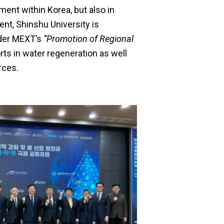
ent within Korea, but also in
ent, Shinshu University is
nder MEXT’s
“Promotion of Regional
rts in water regeneration as well
rces.