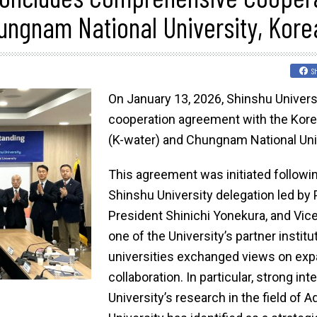
ungnam National University, Kore
S
On January 13, 2026, Shinshu Univer
cooperation agreement with the Kor
(K-water) and Chungnam National Univ
This agreement was initiated followi
Shinshu University delegation led by
President Shinichi Yonekura, and Vic
one of the University’s partner institu
universities exchanged views on ex
collaboration. In particular, strong i
University’s research in the field of