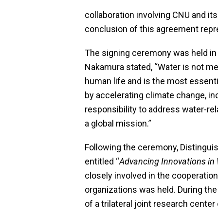
collaboration involving CNU and it
conclusion of this agreement repres
The signing ceremony was held in 
Nakamura stated, “Water is not mere
human life and is the most essenti
by accelerating climate change, in
responsibility to address water-rel
a global mission.”
Following the ceremony, Distingui
entitled “
Advancing Innovations in
closely involved in the cooperation
organizations was held. During th
of a trilateral joint research cent