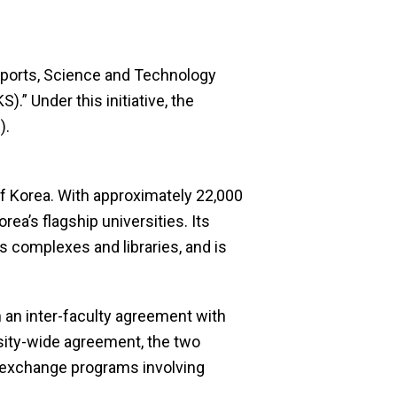
, Sports, Science and Technology
” Under this initiative, the
).
of Korea. With approximately 22,000
ea’s flagship universities. Its
s complexes and libraries, and is
 an inter-faculty agreement with
sity-wide agreement, the two
t exchange programs involving