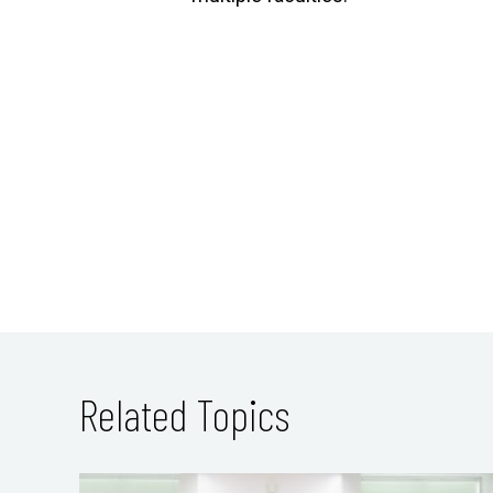
Related Topics