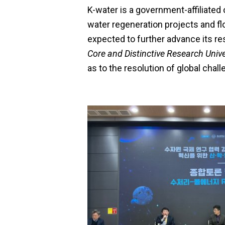
K-water is a government-affiliated
water regeneration projects and fl
expected to further advance its r
Core and Distinctive Research Unive
as to the resolution of global chall