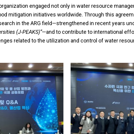
 organization engaged not only in water resource managem
ood mitigation initiatives worldwide. Through this agreem
esearch in the ARG field—strengthened in recent years u
rsities (J-PEAKS)”
—and to contribute to international effo
enges related to the utilization and control of water resou