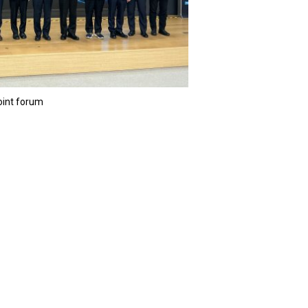
joint forum