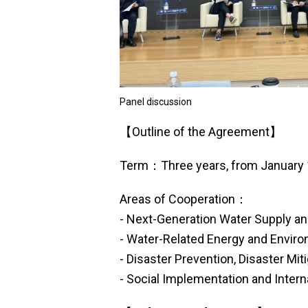
Panel discussion
【Outline of the Agreement】
Term：Three years, from January 
Areas of Cooperation：
- Next-Generation Water Supply an
- Water-Related Energy and Enviro
- Disaster Prevention, Disaster Mit
- Social Implementation and Intern