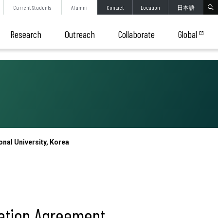
Current
Students
Alumni
Contact
Location
日本語
Research
Outreach
Collaborate
Global
al University, Korea
ation Agreement