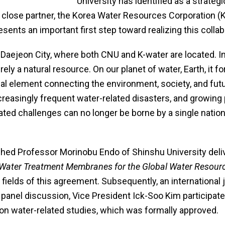
University has identified as a strategic 
s close partner, the Korea Water Resources Corporation 
ents an important first step toward realizing this collab
Daejeon City, where both CNU and K-water are located. I
ly a natural resource. On our planet of water, Earth, it 
al element connecting the environment, society, and fut
creasingly frequent water-related disasters, and growing
ated challenges can no longer be borne by a single nation
shed Professor Morinobu Endo of Shinshu University de
 Water Treatment Membranes for the Global Water Resour
 fields of this agreement. Subsequently, an international 
e panel discussion, Vice President Ick-Soo Kim participa
er on water-related studies, which was formally approved.