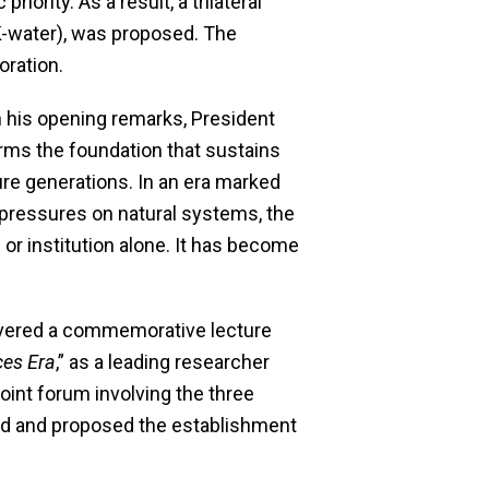
priority. As a result, a trilateral
(K-water), was proposed. The
oration.
n his opening remarks, President
forms the foundation that sustains
ure generations. In an era marked
 pressures on natural systems, the
 or institution alone. It has become
livered a commemorative lecture
ces Era
,” as a leading researcher
joint forum involving the three
ted and proposed the establishment