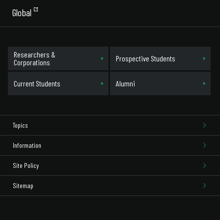
Global
Researchers &
Prospective Students
Corporations
Current Students
Alumni
Topics
Information
Site Policy
Sitemap