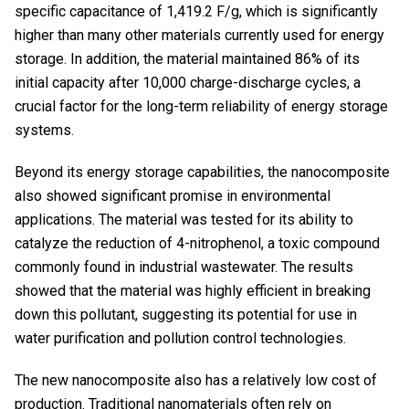
specific capacitance of 1,419.2 F/g, which is significantly
higher than many other materials currently used for energy
storage. In addition, the material maintained 86% of its
initial capacity after 10,000 charge-discharge cycles, a
crucial factor for the long-term reliability of energy storage
systems.
Beyond its energy storage capabilities, the nanocomposite
also showed significant promise in environmental
applications. The material was tested for its ability to
catalyze the reduction of 4-nitrophenol, a toxic compound
commonly found in industrial wastewater. The results
showed that the material was highly efficient in breaking
down this pollutant, suggesting its potential for use in
water purification and pollution control technologies.
The new nanocomposite also has a relatively low cost of
production. Traditional nanomaterials often rely on