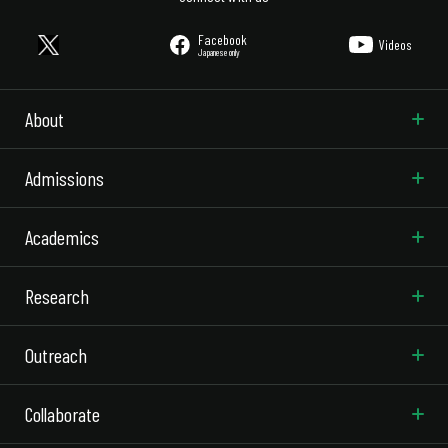
Facebook
Videos
Japanese only
About
Admissions
Academics
Research
Outreach
Collaborate