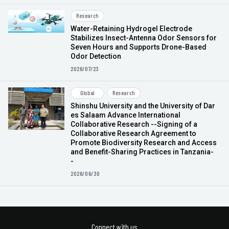
Research
Water-Retaining Hydrogel Electrode
Stabilizes Insect-Antenna Odor Sensors for
Seven Hours and Supports Drone-Based
Odor Detection
2026/07/23
Global
Research
Shinshu University and the University of Dar
es Salaam Advance International
Collaborative Research --Signing of a
Collaborative Research Agreement to
Promote Biodiversity Research and Access
and Benefit-Sharing Practices in Tanzania-
-
2026/06/30
Connect with us