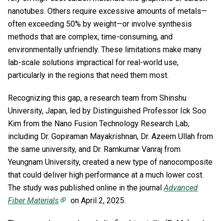
nanotubes. Others require excessive amounts of metals—
often exceeding 50% by weight—or involve synthesis
methods that are complex, time-consuming, and
environmentally unfriendly. These limitations make many
lab-scale solutions impractical for real-world use,
particularly in the regions that need them most.
Recognizing this gap, a research team from Shinshu
University, Japan, led by Distinguished Professor Ick Soo
Kim from the Nano Fusion Technology Research Lab,
including Dr. Gopiraman Mayakrishnan, Dr. Azeem Ullah from
the same university, and Dr. Ramkumar Vanraj from
Yeungnam University, created a new type of nanocomposite
that could deliver high performance at a much lower cost.
The study was published online in the journal
Advanced
Fiber Materials
on April 2, 2025.