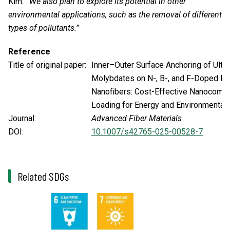
Kim
. “We also plan to explore its potential in other
environmental applications, such as the removal of different
types of pollutants.”
Reference
Title of original paper:
Inner–Outer Surface Anchoring of Ultraf
Molybdates on N-, B-, and F-Doped H
Nanofibers: Cost-Effective Nanocomp
Loading for Energy and Environmental 
Journal:
Advanced Fiber Materials
DOI:
10.1007/s42765-025-00528-7
Related SDGs