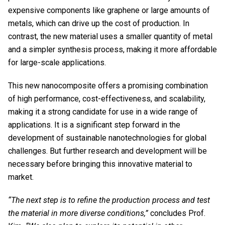
expensive components like graphene or large amounts of
metals, which can drive up the cost of production. In
contrast, the new material uses a smaller quantity of metal
and a simpler synthesis process, making it more affordable
for large-scale applications.
This new nanocomposite offers a promising combination
of high performance, cost-effectiveness, and scalability,
making it a strong candidate for use in a wide range of
applications. It is a significant step forward in the
development of sustainable nanotechnologies for global
challenges. But further research and development will be
necessary before bringing this innovative material to
market.
“The next step is to refine the production process and test
the material in more diverse conditions,”
concludes Prof.