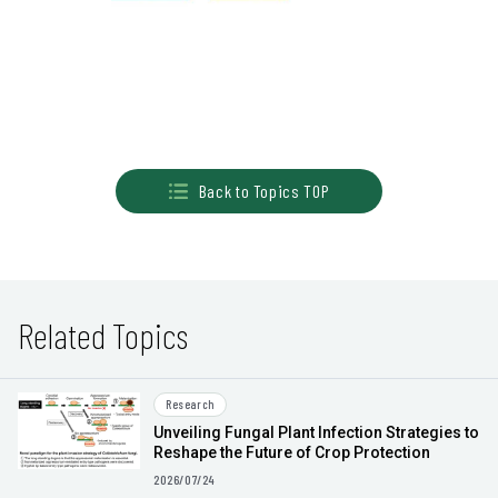
Back to Topics TOP
Related Topics
Research
Unveiling Fungal Plant Infection Strategies to
Reshape the Future of Crop Protection
2026/07/24