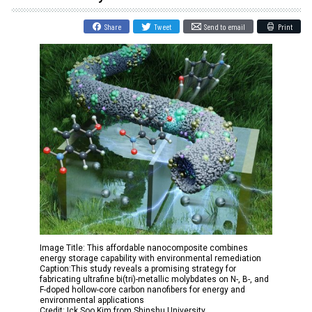
Share
Tweet
Send to email
Print
Image Title: This affordable nanocomposite combines
energy storage capability with environmental remediation
Caption:This study reveals a promising strategy for
fabricating ultrafine bi(tri)-metallic molybdates on N-, B-, and
F-doped hollow-core carbon nanofibers for energy and
environmental applications
Credit: Ick Soo Kim from Shinshu University