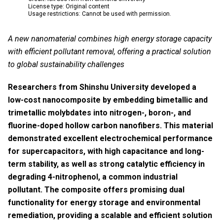
License type: Original content
Usage restrictions: Cannot be used with permission.
A new nanomaterial combines high energy storage capacity
with efficient pollutant removal, offering a practical solution
to global sustainability challenges
Researchers from Shinshu University developed a
low-cost nanocomposite by embedding bimetallic and
trimetallic molybdates into nitrogen-, boron-, and
fluorine-doped hollow carbon nanofibers. This material
demonstrated excellent electrochemical performance
for supercapacitors, with high capacitance and long-
term stability, as well as strong catalytic efficiency in
degrading 4-nitrophenol, a common industrial
pollutant. The composite offers promising dual
functionality for energy storage and environmental
remediation, providing a scalable and efficient solution