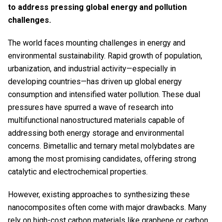
to address pressing global energy and pollution
challenges.
The world faces mounting challenges in energy and
environmental sustainability. Rapid growth of population,
urbanization, and industrial activity—especially in
developing countries—has driven up global energy
consumption and intensified water pollution. These dual
pressures have spurred a wave of research into
multifunctional nanostructured materials capable of
addressing both energy storage and environmental
concerns. Bimetallic and ternary metal molybdates are
among the most promising candidates, offering strong
catalytic and electrochemical properties.
However, existing approaches to synthesizing these
nanocomposites often come with major drawbacks. Many
rely on high-cost carbon materials like graphene or carbon