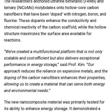
The researchers anchored ultrafine bimetallic (FeMo) and
ternary (NiCoMo) molybdates onto hollow-core carbon
nanofibers that have been ‘doped’ with nitrogen, boron, and
fluorine. These dopants enhance the conductivity and
chemical reactivity of the carbon scaffold, while the hollow
structure maximizes the surface area available for
reactions.
“We’ve created a multifunctional platform that is not only
scalable and cost-efficient but also delivers exceptional
performance in energy storage,”
said Prof. Kim.
“Our
approach reduces the reliance on expensive metals, and the
doping of the carbon nanofibers enhances their properties,
allowing us to create a material that can serve both energy
and environmental needs.”
The new nanocomposite material was primarily tested for
its ability to enhance energy storage. It demonstrated a