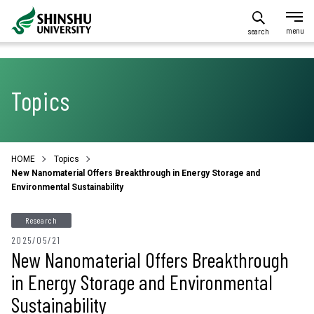
search
Topics
HOME
Topics
New Nanomaterial Offers Breakthrough in Energy Storage and
Environmental Sustainability
Research
2025/05/21
New Nanomaterial Offers Breakthrough
in Energy Storage and Environmental
Sustainability