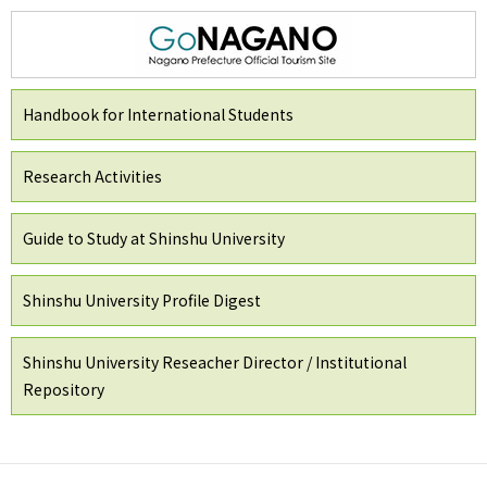
Handbook for International Students
Research Activities
Guide to Study at Shinshu University
Shinshu University Profile Digest
Shinshu University Reseacher Director / Institutional
Repository