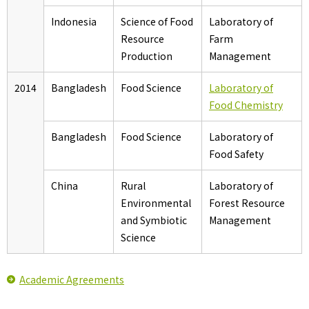
Indonesia
Science of Food
Laboratory of
Resource
Farm
Production
Management
2014
Bangladesh
Food Science
Laboratory of
Food Chemistry
Bangladesh
Food Science
Laboratory of
Food Safety
China
Rural
Laboratory of
Environmental
Forest Resource
and Symbiotic
Management
Science
Academic Agreements