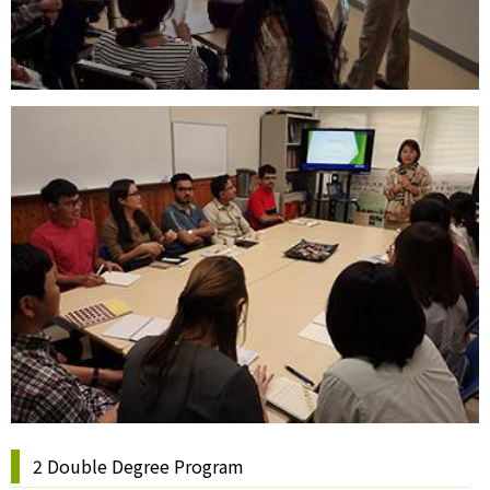
2 Double Degree Program