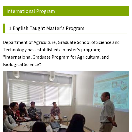
International Program
1 English Taught Master's Program
Department of Agriculture, Graduate School of Science and
Technology has established a master's program;
"International Graduate Program for Agricultural and
Biological Science".