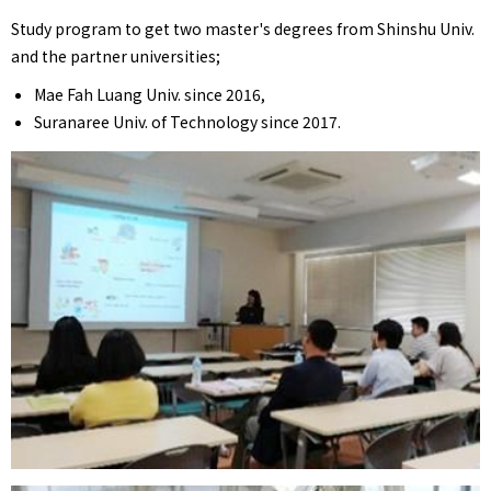
Study program to get two master's degrees from Shinshu Univ.
and the partner universities;
Mae Fah Luang Univ. since 2016,
Suranaree Univ. of Technology since 2017.