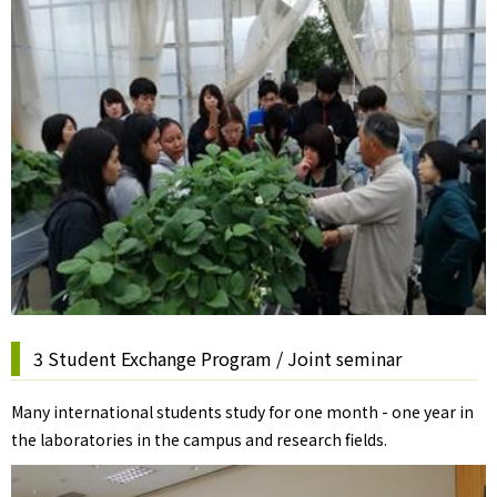
3 Student Exchange Program / Joint seminar
Many international students study for one month - one year in
the laboratories in the campus and research fields.