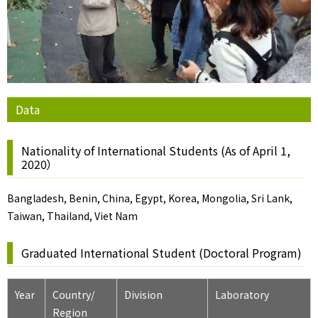
Data
Nationality of International Students (As of April 1,
2020）
Bangladesh, Benin, China, Egypt, Korea, Mongolia, Sri Lank,
Taiwan, Thailand, Viet Nam
Graduated International Student (Doctoral Program)
Year
Country/
Division
Laboratory
Region