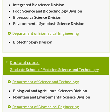
Integrated Bioscience Division
Food Science and Biotechnology Division
Bioresource Science Division
Environmental Symbiosis Science Division
Department of Biomedical Engineering
Biotechnology Division
Doctoral course
Graduate School of Medicine,Science and Technology
Department of Science and Technology
Biological and Agricultural Sciences Division
Mountain and Environmental Science Division
Department of Biomedical Engineering