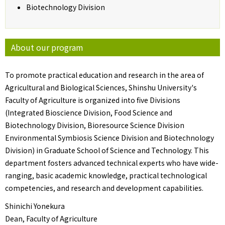
Biotechnology Division
About our program
To promote practical education and research in the area of
Agricultural and Biological Sciences, Shinshu University's
Faculty of Agriculture is organized into five Divisions
(Integrated Bioscience Division, Food Science and
Biotechnology Division, Bioresource Science Division
Environmental Symbiosis Science Division and Biotechnology
Division) in Graduate School of Science and Technology. This
department fosters advanced technical experts who have wide-
ranging, basic academic knowledge, practical technological
competencies, and research and development capabilities.
Shinichi Yonekura
Dean, Faculty of Agriculture