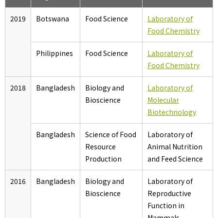
2019
Botswana
Food Science
Laboratory of
Food Chemistry
Philippines
Food Science
Laboratory of
Food Chemistry
2018
Bangladesh
Biology and
Laboratory of
Bioscience
Molecular
Biotechnology
Bangladesh
Science of Food
Laboratory of
Resource
Animal Nutrition
Production
and Feed Science
2016
Bangladesh
Biology and
Laboratory of
Bioscience
Reproductive
Function in
Mammals