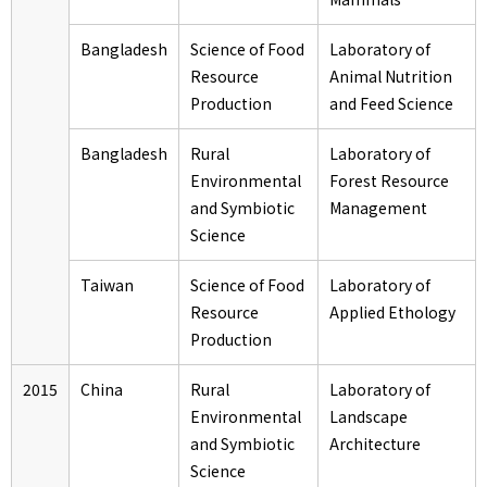
Bangladesh
Science of Food
Laboratory of
Resource
Animal Nutrition
Production
and Feed Science
Bangladesh
Rural
Laboratory of
Environmental
Forest Resource
and Symbiotic
Management
Science
Taiwan
Science of Food
Laboratory of
Resource
Applied Ethology
Production
2015
China
Rural
Laboratory of
Environmental
Landscape
and Symbiotic
Architecture
Science