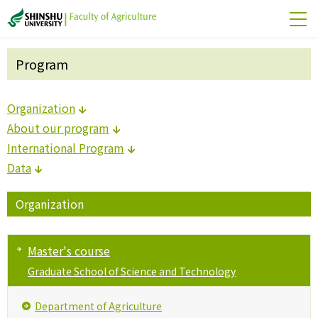
Program
Organization
About our program
International Program
Data
Organization
Master's course
Graduate School of Science and Technology
Department of Agriculture