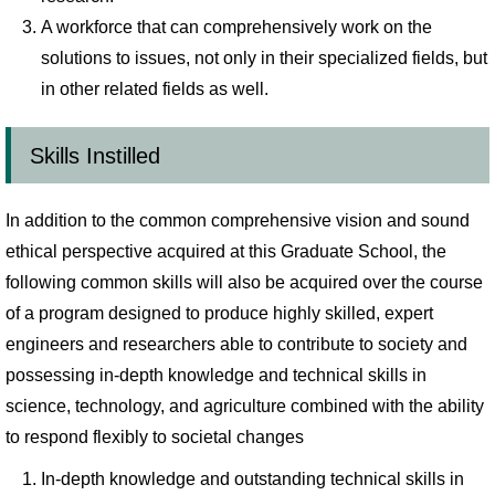
A workforce that can comprehensively work on the
solutions to issues, not only in their specialized fields, but
in other related fields as well.
Skills Instilled
In addition to the common comprehensive vision and sound
ethical perspective acquired at this Graduate School, the
following common skills will also be acquired over the course
of a program designed to produce highly skilled, expert
engineers and researchers able to contribute to society and
possessing in-depth knowledge and technical skills in
science, technology, and agriculture combined with the ability
to respond flexibly to societal changes
In-depth knowledge and outstanding technical skills in