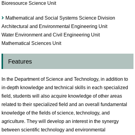
Bioresource Science Unit
Mathematical and Social Systems Science Division
Architectural and Environmental Engineering Unit
Water Environment and Civil Engineering Unit
Mathematical Sciences Unit
Features
In the Department of Science and Technology, in addition to
in-depth knowledge and technical skills in each specialized
field, students will also acquire knowledge of other areas
related to their specialized field and an overall fundamental
knowledge of the fields of science, technology, and
agriculture. They will develop an interest in the synergy
between scientific technology and environmental