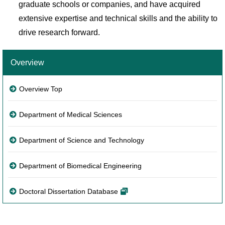
graduate schools or companies, and have acquired
extensive expertise and technical skills and the ability to
drive research forward.
Overview
Overview Top
Department of Medical Sciences
Department of Science and Technology
Department of Biomedical Engineering
Doctoral Dissertation Database