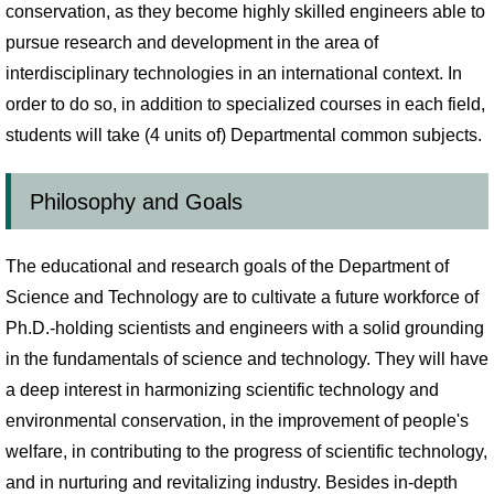
conservation, as they become highly skilled engineers able to
pursue research and development in the area of
interdisciplinary technologies in an international context. In
order to do so, in addition to specialized courses in each field,
students will take (4 units of) Departmental common subjects.
Philosophy and Goals
The educational and research goals of the Department of
Science and Technology are to cultivate a future workforce of
Ph.D.-holding scientists and engineers with a solid grounding
in the fundamentals of science and technology. They will have
a deep interest in harmonizing scientific technology and
environmental conservation, in the improvement of people's
welfare, in contributing to the progress of scientific technology,
and in nurturing and revitalizing industry. Besides in-depth