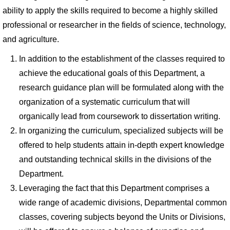
ability to apply the skills required to become a highly skilled
professional or researcher in the fields of science, technology,
and agriculture.
In addition to the establishment of the classes required to
achieve the educational goals of this Department, a
research guidance plan will be formulated along with the
organization of a systematic curriculum that will
organically lead from coursework to dissertation writing.
In organizing the curriculum, specialized subjects will be
offered to help students attain in-depth expert knowledge
and outstanding technical skills in the divisions of the
Department.
Leveraging the fact that this Department comprises a
wide range of academic divisions, Departmental common
classes, covering subjects beyond the Units or Divisions,