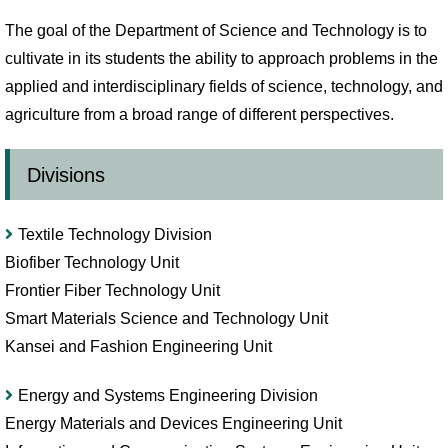
The goal of the Department of Science and Technology is to
cultivate in its students the ability to approach problems in the
applied and interdisciplinary fields of science, technology, and
agriculture from a broad range of different perspectives.
Divisions
Textile Technology Division
Biofiber Technology Unit
Frontier Fiber Technology Unit
Smart Materials Science and Technology Unit
Kansei and Fashion Engineering Unit
Energy and Systems Engineering Division
Energy Materials and Devices Engineering Unit