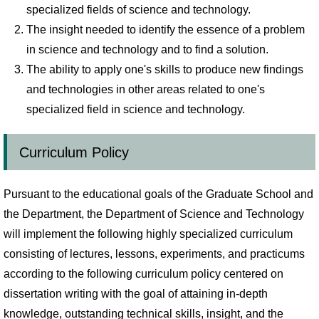
specialized fields of science and technology.
The insight needed to identify the essence of a problem
in science and technology and to find a solution.
The ability to apply one's skills to produce new findings
and technologies in other areas related to one's
specialized field in science and technology.
Curriculum Policy
Pursuant to the educational goals of the Graduate School and
the Department, the Department of Science and Technology
will implement the following highly specialized curriculum
consisting of lectures, lessons, experiments, and practicums
according to the following curriculum policy centered on
dissertation writing with the goal of attaining in-depth
knowledge, outstanding technical skills, insight, and the