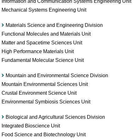
Information and Communication Systems Engineering Unit
Mechanical Systems Engineering Unit
Materials Science and Engineering Division
Functional Molecules and Materials Unit
Matter and Spacetime Sciences Unit
High Performance Materials Unit
Fundamental Molecular Science Unit
Mountain and Environmental Science Division
Mountain Environmental Sciences Unit
Crustal Environment Science Unit
Environmental Symbiosis Sciences Unit
Biological and Agricultural Sciences Division
Integrated Bioscience Unit
Food Science and Biotechnology Unit