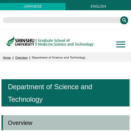
JAPANESE
ENGLISH
Home
Overview
Department of Science and Technology
Department of Science and
Technology
Overview