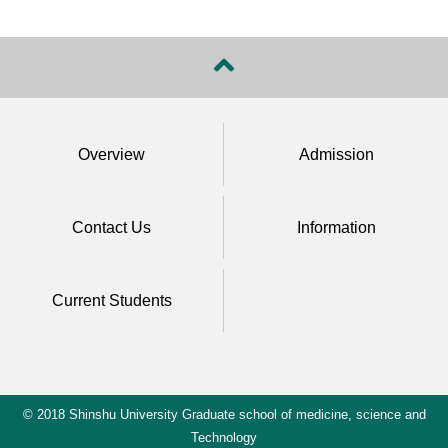
Overview
Admission
Contact Us
Information
Current Students
© 2018 Shinshu University Graduate school of medicine, science and
Technology