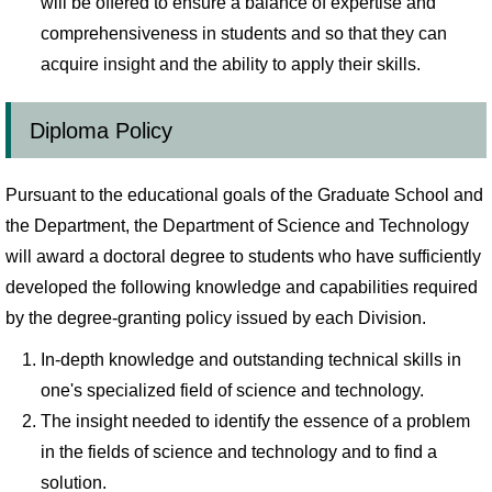
will be offered to ensure a balance of expertise and
comprehensiveness in students and so that they can
acquire insight and the ability to apply their skills.
Diploma Policy
Pursuant to the educational goals of the Graduate School and
the Department, the Department of Science and Technology
will award a doctoral degree to students who have sufficiently
developed the following knowledge and capabilities required
by the degree-granting policy issued by each Division.
In-depth knowledge and outstanding technical skills in
one's specialized field of science and technology.
The insight needed to identify the essence of a problem
in the fields of science and technology and to find a
solution.