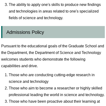
The ability to apply one's skills to produce new findings
and technologies in areas related to one's specialized
fields of science and technology.
Admissions Policy
Pursuant to the educational goals of the Graduate School and
the Department, the Department of Science and Technology
welcomes students who demonstrate the following
capabilities and drive.
Those who are conducting cutting-edge research in
science and technology
Those who aim to become a researcher or highly skilled
professional leading the world in science and technology.
Those who have been proactive about their learning at