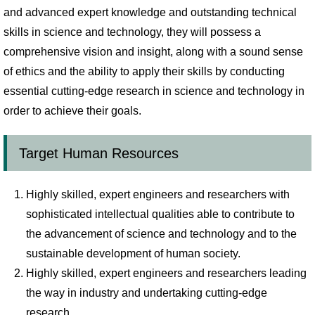
and advanced expert knowledge and outstanding technical
skills in science and technology, they will possess a
comprehensive vision and insight, along with a sound sense
of ethics and the ability to apply their skills by conducting
essential cutting-edge research in science and technology in
order to achieve their goals.
Target Human Resources
Highly skilled, expert engineers and researchers with
sophisticated intellectual qualities able to contribute to
the advancement of science and technology and to the
sustainable development of human society.
Highly skilled, expert engineers and researchers leading
the way in industry and undertaking cutting-edge
research.