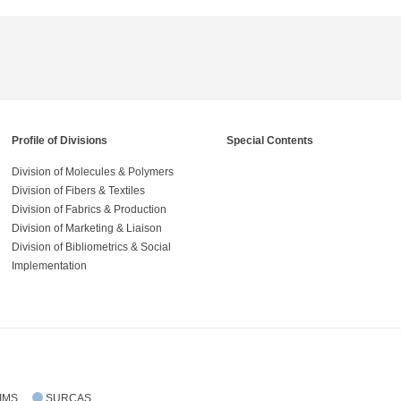
Profile of Divisions
Special Contents
Division of Molecules & Polymers
Division of Fibers & Textiles
Division of Fabrics & Production
Division of Marketing & Liaison
Division of Bibliometrics & Social
Implementation
IMS
SURCAS