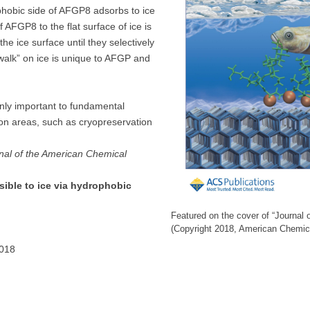
phobic side of AFGP8 adsorbs to ice
f AFGP8 to the flat surface of ice is
e ice surface until they selectively
“walk” on ice is unique to AFGP and
only important to fundamental
ion areas, such as cryopreservation
nal of the American Chemical
sible to ice via hydrophobic
Featured on the cover of “Journal 
(Copyright 2018, American Chemic
2018