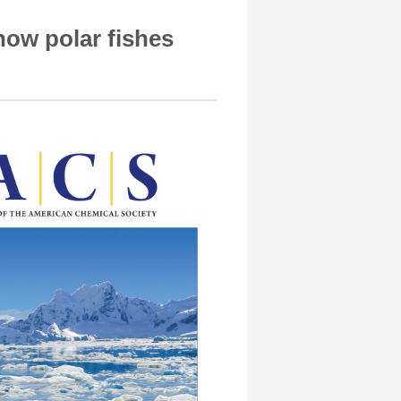
how polar fishes