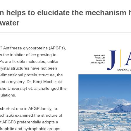
n helps to elucidate the mechanism 
 water
? Antifreeze glycoproteins (AFGPs),
 the inhibitor of ice growing to
s are flexible molecules, unlike
crystal structures have not been
-dimensional protein structure, the
d a mystery. Dr. Kenji Mochizuki
shu University) et. al challenged this
ulations.
hortest one in AFGP family, to
Mochizuki examined the structure of
t AFGP8 preferentially adopts a
drophilic and hydrophobic groups.