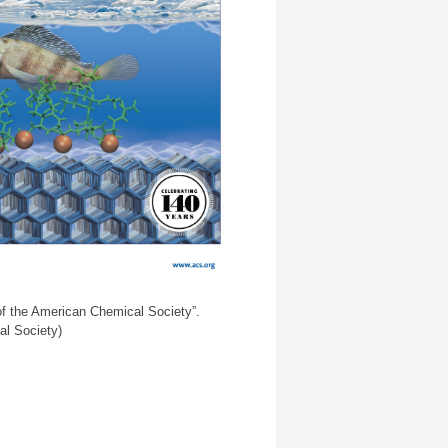
of the American Chemical Society”.
al Society)