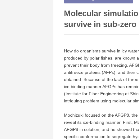
Molecular simulatio
survive in sub-zero
How do organisms survive in icy water
produced by polar fishes, are known as
prevent their body from freezing. AFGP
antifreeze proteins (AFPs), and their 
obtained. Because of the lack of three
ice binding manner AFGPs has remaine
(Institute for Fiber Engineering at Shin
intriguing problem using molecular sim
Mochizuki focused on the AFGP8, the s
reveal its ice-binding manner. First, 
AFGP8 in solution, and he showed tha
specific conformation to segregate hy