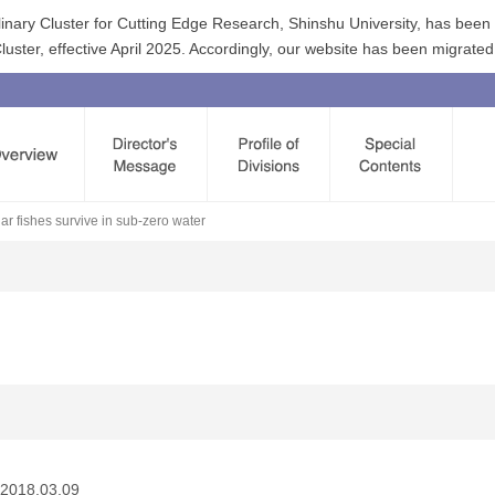
linary Cluster for Cutting Edge Research, Shinshu University, has bee
ster, effective April 2025. Accordingly, our website has been migrated
r fishes survive in sub-zero water
2018.03.09