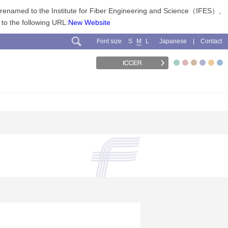
n renamed to the Institute for Fiber Engineering and Science（IFES）,
 to the following URL:
New Website
Font size
Japanese
Contact
S
M
L