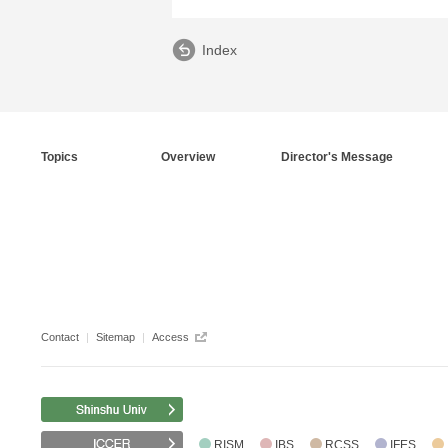
Index
Topics
Overview
Director's Message
Contact
Sitemap
Access
RISM
IBS
RCSS
IFES