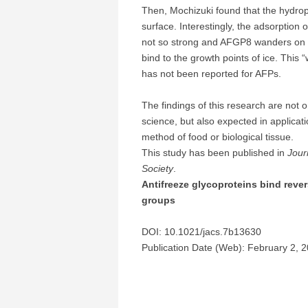
Then, Mochizuki found that the hydro
surface. Interestingly, the adsorption o
not so strong and AFGP8 wanders on th
bind to the growth points of ice. This 
has not been reported for AFPs.
The findings of this research are not 
science, but also expected in applicat
method of food or biological tissue.
This study has been published in
Jour
Society
.
Antifreeze glycoproteins bind rever
groups
DOI: 10.1021/jacs.7b13630
Publication Date (Web): February 2, 