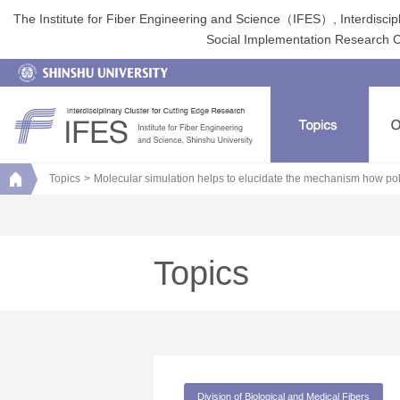
The Institute for Fiber Engineering and Science（IFES）, Interdiscip
Social Implementation Research Clu
Topics
Molecular simulation helps to elucidate the mechanism how pola
Topics
Division of Biological and Medical Fibers