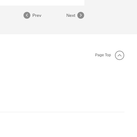
Prev
Next
Page Top