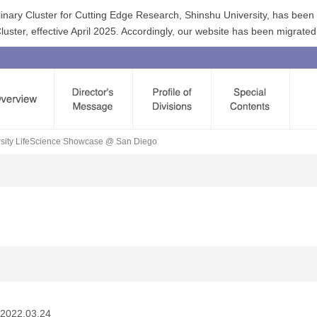
linary Cluster for Cutting Edge Research, Shinshu University, has bee
ster, effective April 2025. Accordingly, our website has been migrated
ersity LifeScience Showcase @ San Diego
2022.03.24