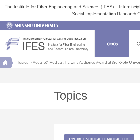
The Institute for Fiber Engineering and Science（IFES）, Interdiscip
Social Implementation Research Clu
Topics
AquaTeX Medical, Inc wins Audience Award at 3rd Kyoto Univ
Topics
Division of Biological and Medical Fibers