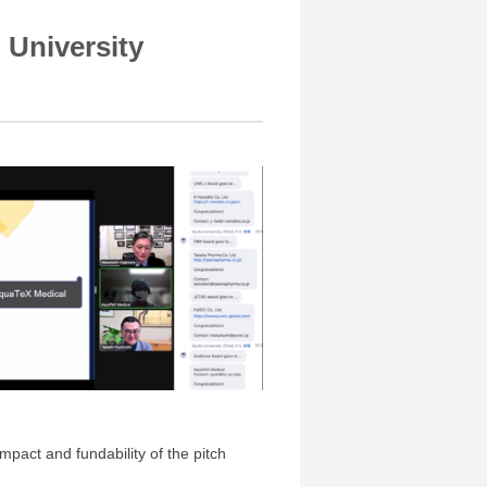
 University
mpact and fundability of the pitch