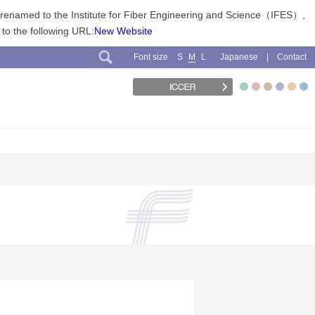
n renamed to the Institute for Fiber Engineering and Science（IFES）,
 to the following URL:
New Website
Font size
Japanese
Contact
S
M
L