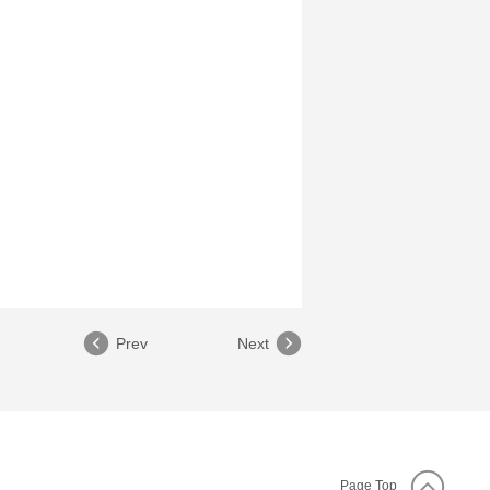
Prev
Next
Page Top