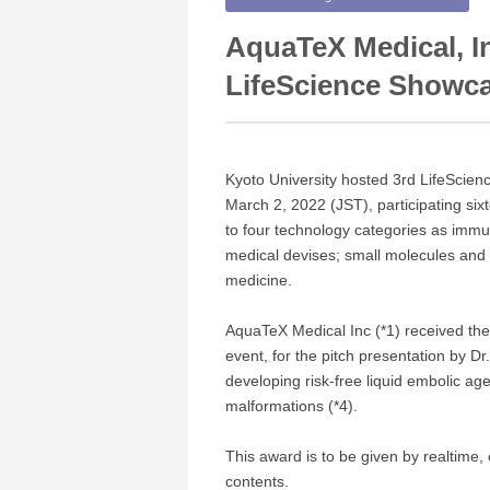
AquaTeX Medical, I
LifeScience Showc
Kyoto University hosted 3rd LifeScie
March 2, 2022 (JST), participating six
to four technology categories as immu
medical devises; small molecules and 
medicine.
AquaTeX Medical Inc (*1) received th
event, for the pitch presentation by D
developing risk-free liquid embolic ag
malformations (*4).
This award is to be given by realtime, 
contents.