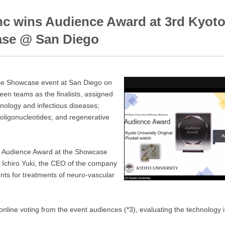
nc wins Audience Award at 3rd Kyoto
ase @ San Diego
nce Showcase event at San Diego on
teen teams as the finalists, assigned
nology and infectious diseases;
oligonucleotides; and regenerative
e Audience Award at the Showcase
r. Ichiro Yuki, the CEO of the company
ents for treatments of neuro-vascular
online voting from the event audiences (*3), evaluating the technology i