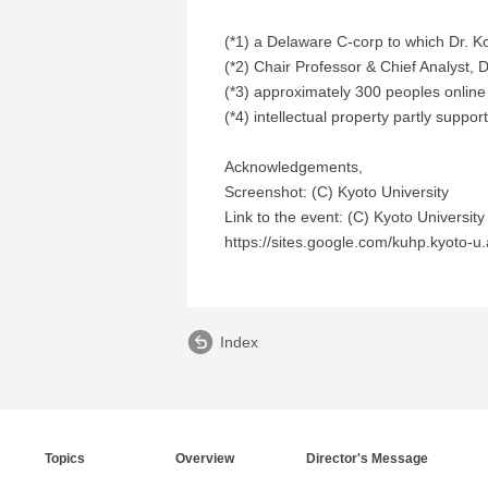
(*1) a Delaware C-corp to which Dr.
(*2) Chair Professor & Chief Analyst, 
(*3) approximately 300 peoples online
(*4) intellectual property partly suppo
Acknowledgements,
Screenshot: (C) Kyoto University
Link to the event: (C) Kyoto University
https://sites.google.com/kuhp.kyoto-u.
Index
Topics
Overview
Director's Message