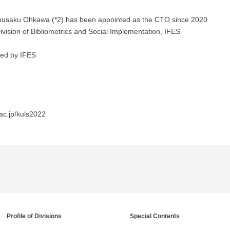
 Kousaku Ohkawa (*2) has been appointed as the CTO since 2020
Division of Bibliometrics and Social Implementation, IFES
rted by IFES
ac.jp/kuls2022
Profile of Divisions
Special Contents