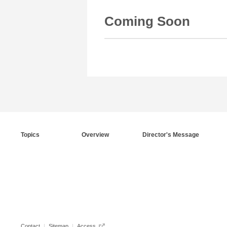
Coming Soon
Topics
Overview
Director's Message
Contact
Sitemap
Access