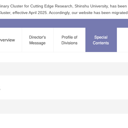
linary Cluster for Cutting Edge Research, Shinshu University, has bee
ster, effective April 2025. Accordingly, our website has been migrated
s