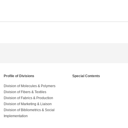
Profile of Divisions
Special Contents
Division of Molecules & Polymers
Division of Fibers & Textiles
Division of Fabrics & Production
Division of Marketing & Liaison
Division of Bibliometrics & Social
Implementation