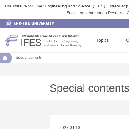
The Institute for Fiber Engineering and Science（IFES）, Interdiscip
Social Implementation Research Clu
Special contents
Special content
2025.04.10