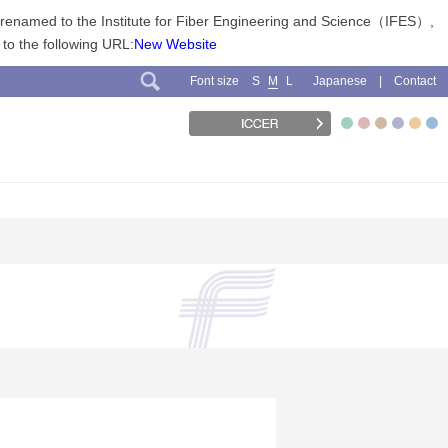
n renamed to the Institute for Fiber Engineering and Science（IFES）,
 to the following URL:
New Website
Font size
Japanese
Contact
S
M
L