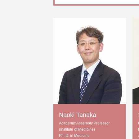
Naoki Tanaka
Academic Assembly Professor
(Institute of Medicine)
Ph. D. in Medicine