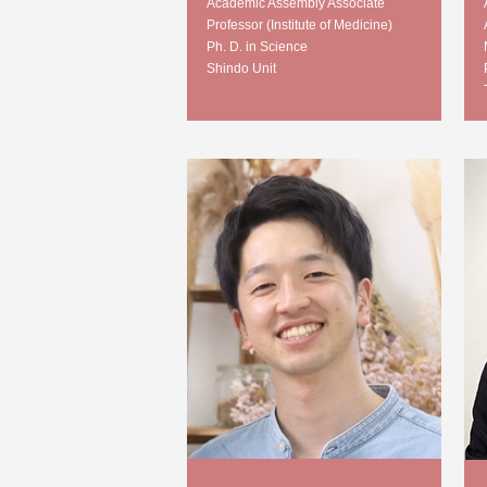
Academic Assembly Associate
Professor (Institute of Medicine)
Ph. D. in Science
Shindo Unit