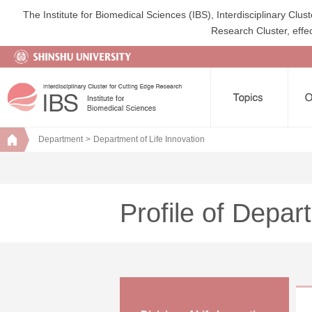
The Institute for Biomedical Sciences (IBS), Interdisciplinary Cl
Research Cluster, effec
Department
Department of Life Innovation
Profile of Depar