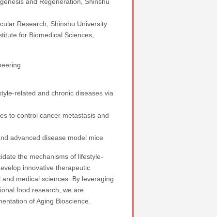
ogenesis and Regeneration, Shinshu
scular Research, Shinshu University
stitute for Biomedical Sciences,
neering
style-related and chronic diseases via
s to control cancer metastasis and
and advanced disease model mice
cidate the mechanisms of lifestyle-
evelop innovative therapeutic
al and medical sciences. By leveraging
ional food research, we are
mentation of Aging Bioscience.