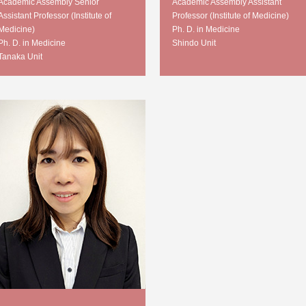
Academic Assembly Senior
Academic Assembly Assistant
Assistant Professor (Institute of
Professor (Institute of Medicine)
Medicine)
Ph. D. in Medicine
Ph. D. in Medicine
Shindo Unit
Tanaka Unit