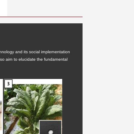
hnology and its social implementation
 also aim to elucidate the fundamental