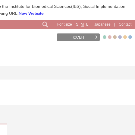
 the Institute for Biomedical Sciences(IBS), Social Implementation
owing URL:
New Website
Font size
Japanese
Contact
S
M
L