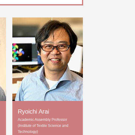
Ryoichi Arai
Academic Assembly Professor
(Institute of Textile Science and
Technology)