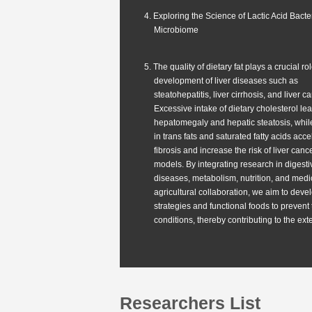
4. Exploring the Science of Lactic Acid Bacte
Microbiome
5. The quality of dietary fat plays a crucial rol
development of liver diseases such as
steatohepatitis, liver cirrhosis, and liver c
Excessive intake of dietary cholesterol le
hepatomegaly and hepatic steatosis, while
in trans fats and saturated fatty acids acce
fibrosis and increase the risk of liver can
models. By integrating research in digesti
diseases, metabolism, nutrition, and medi
agricultural collaboration, we aim to deve
strategies and functional foods to prevent
conditions, thereby contributing to the ext
Researchers List