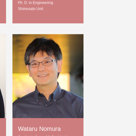
Ph. D. in Engineering
Shimosato Unit
Wataru Nomura