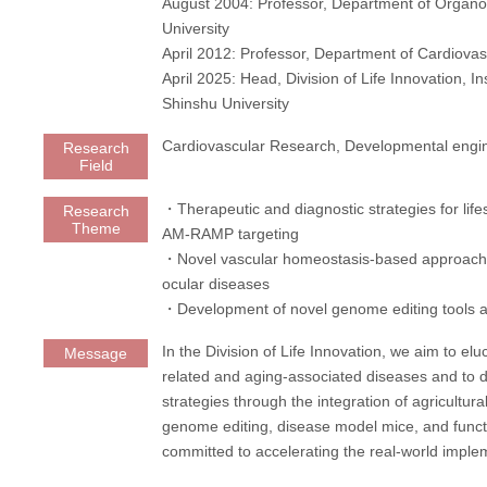
August 2004: Professor, Department of Organ
University
April 2012: Professor, Department of Cardiova
April 2025: Head, Division of Life Innovation, In
Shinshu University
Cardiovascular Research, Developmental engi
Research
Field
・Therapeutic and diagnostic strategies for life
Research
Theme
AM-RAMP targeting
・Novel vascular homeostasis-based approache
ocular diseases
・Development of novel genome editing tools 
In the Division of Life Innovation, we aim to elu
Message
related and aging-associated diseases and to d
strategies through the integration of agricultur
genome editing, disease model mice, and funct
committed to accelerating the real-world imple