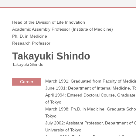
Head of the Division of Life Innovation
Academic Assembly Professor (Institute of Medicine)
Ph. D. in Medicine
Research Professor
Takayuki Shindo
Takayuki Shindo
March 1991: Graduated from Faculty of Medicin
Career
June 1991: Department of Internal Medicine, 
April 1994: Entered Doctoral Course, Graduate
of Tokyo
March 1998: Ph.D. in Medicine, Graduate Schoo
Tokyo
July 2002: Assistant Professor, Department of
University of Tokyo