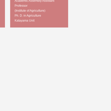
Academic Assembly Assistant
Professor
(Institute of Agriculture)
Ph. D. in Agriculture
Katayama Unit