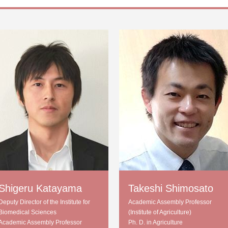
Shigeru Katayama
Takeshi Shimosato
Deputy Director of the Institute for
Academic Assembly Professor
Biomedical Sciences
(Institute of Agriculture)
Academic Assembly Professor
Ph. D. in Agriculture