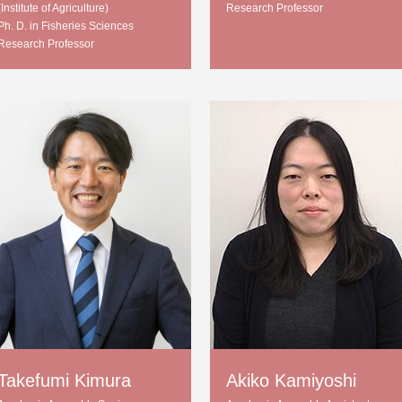
(Institute of Agriculture)
Research Professor
Ph. D. in Fisheries Sciences
Research Professor
Takefumi Kimura
Akiko Kamiyoshi