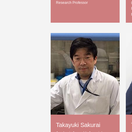
Research Professor
Takayuki Sakurai