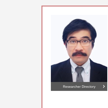
Researcher Directory