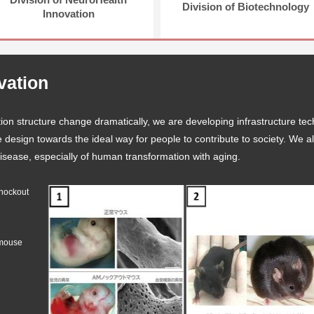
Division of Biotechnology
Innovation
ovation
ion structure change dramatically, we are developing infrastructure tec
life design towards the ideal way for people to contribute to society. We
 disease, especially of human transformation with aging.
knockout
 mouse