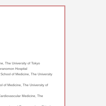
e, The University of Tokyo
Toranomon Hospital
 School of Medicine, The University
l of Medicine, The University of
 Cardiovascular Medicine, The