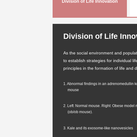
Division of Life Innovation
Division of Life Inn
As the social environment and populat
to establish strategies for individual 
principles in the formation of life and
1. Abnormal findings in an adrenomedullin 
mouse
2. Left: Normal mouse. Right: Obese model
(ob/ob mouse).
3. Kale and its exosome-like nanovesicles