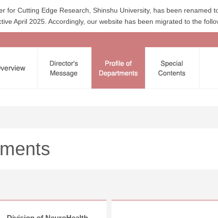
uster for Cutting Edge Research, Shinshu University, has been renamed to
tive April 2025. Accordingly, our website has been migrated to the foll
tments
Division of NeuroHealth