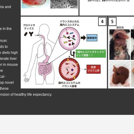
ria and
e in the
ancer.
ads to
 diets high
lerate liver
cer in mouse
ve
cal-
lop novel
 these
ension of healthy life expectancy.