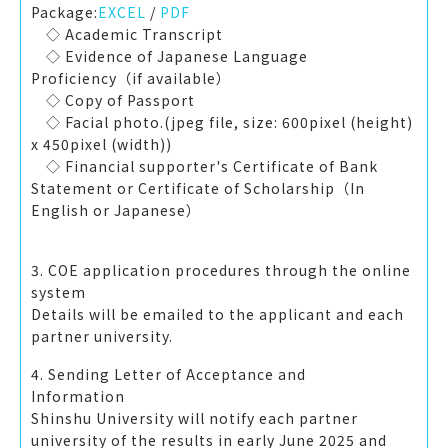
Package:
EXCEL
/
PDF
◇ Academic Transcript
◇ Evidence of Japanese Language
Proficiency（if available）
◇ Copy of Passport
◇ Facial photo.(jpeg file, size: 600pixel (height)
x 450pixel (width))
◇ Financial supporter's Certificate of Bank
Statement or Certificate of Scholarship（In
English or Japanese）
3. COE application procedures through the online
sy
Details will be emailed to the applicant and each
partner university.
4. Sending Letter of Acceptance and
Inf
Shinshu University will notify each partner
university of the results in early June 2025 and