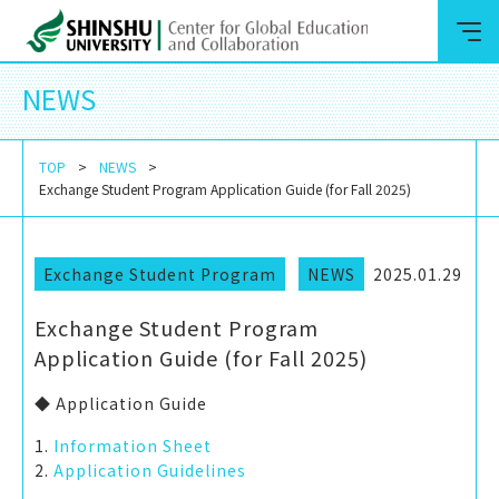
NEWS
TOP
NEWS
Exchange Student Program Application Guide (for Fall 2025)
Exchange Student Program
NEWS
2025.01.29
Exchange Student Program
Application Guide (for Fall 2025)
◆ Application Guide
1.
Information Sheet
2.
Application Guidelines