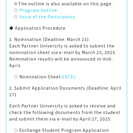
※The outline is also available on this page.
◇
Program Outline
◇
Voice of the Participants
◆ Application Procedure
1. Nomination (Deadline: March 23)
Each Partner University is asked to submit the
nomination sheet via e-mail by March 23, 2025.
Nomination results will be announced in mid-
Ap
◇ Nomination Sheet:
EXCEL
2. Submit Application Documents (Deadline: April
27)
Each Partner University is asked to receive and
check the following documents from the student
and submit them via e-mail by
April 27
, 2025.
◇ Exchange Student Program Application