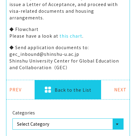
issue a Letter of Acceptance, and proceed with
visa-related documents and housing
arrangements.
◆ Flowchart
Please have a look at
this chart
.
◆ Send application documents to:
gec_inbound@shinshu-u.ac.jp
Shinshu University Center for Global Education
and Collaboration（GEC）
PREV
NEXT
Back to the List
Categories