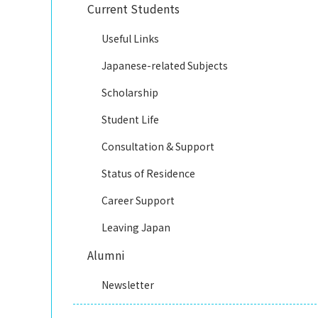
Current Students
Useful Links
Japanese-related Subjects
Scholarship
Student Life
Consultation & Support
Status of Residence
Career Support
Leaving Japan
Alumni
Newsletter