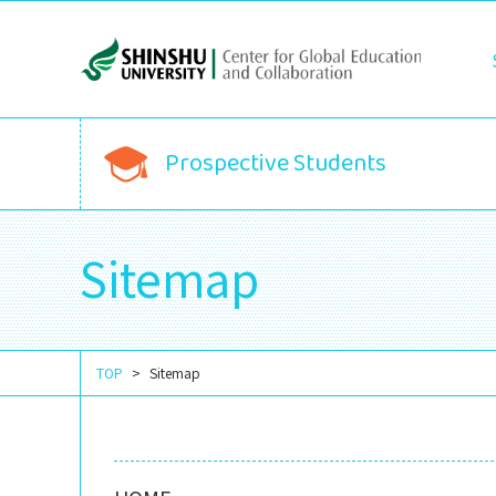
Prospective Students
Sitemap
TOP
Sitemap