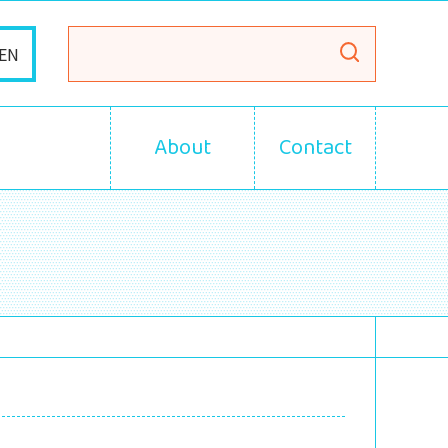
EN
About
Contact