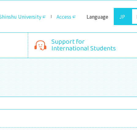
Shinshu University
Access
Language
JP
Support for
International Students