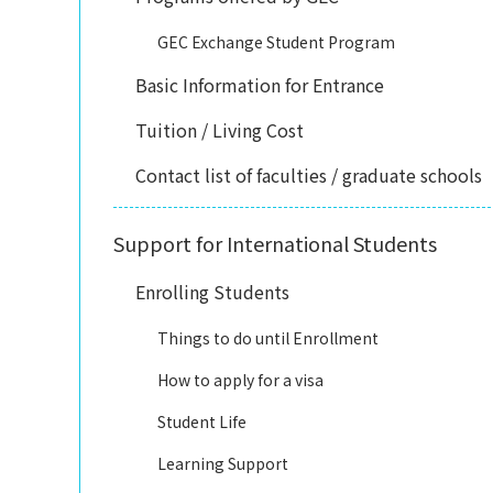
GEC Exchange Student Program
Basic Information for Entrance
Tuition / Living Cost
Contact list of faculties / graduate schools
Support for International Students
Enrolling Students
Things to do until Enrollment
How to apply for a visa
Student Life
Learning Support