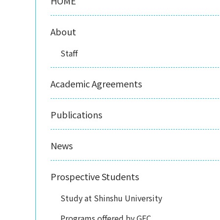
HOME
About
Staff
Academic Agreements
Publications
News
Prospective Students
Study at Shinshu University
Programs offered by GEC