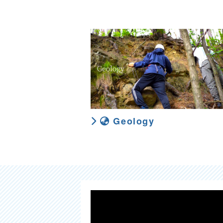
Geology