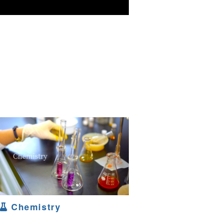
Chemistry