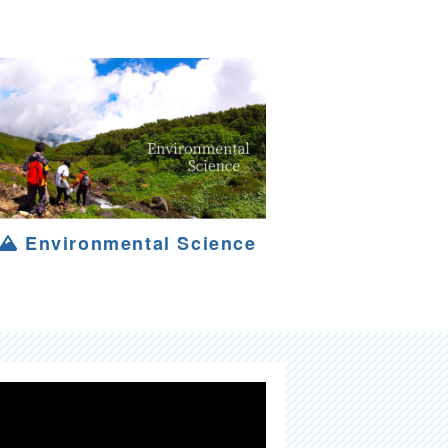
Environmental Science