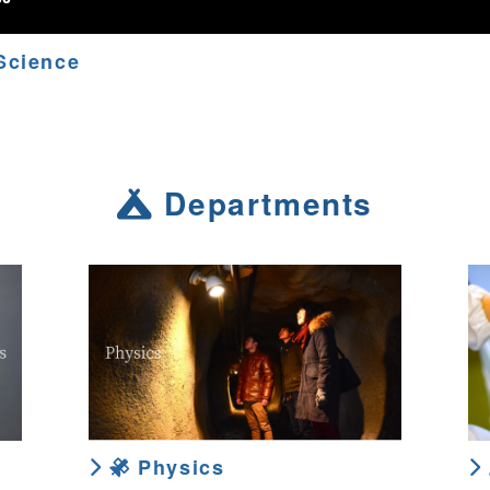
Science
Departments
Physics