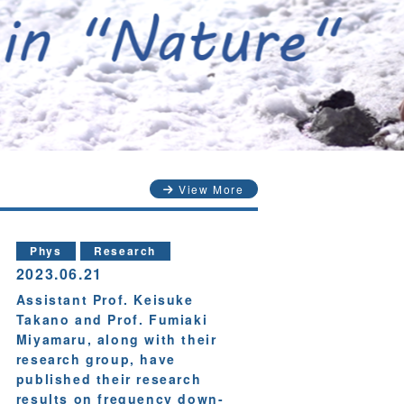
View More
Phys
Research
2023.06.21
Assistant Prof. Keisuke
Takano and Prof. Fumiaki
Miyamaru, along with their
research group, have
published their research
results on frequency down-