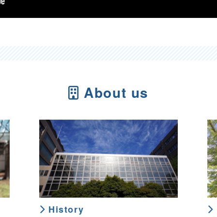
About us
History