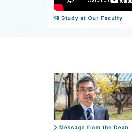
Study at Our Faculty
Message from the Dean