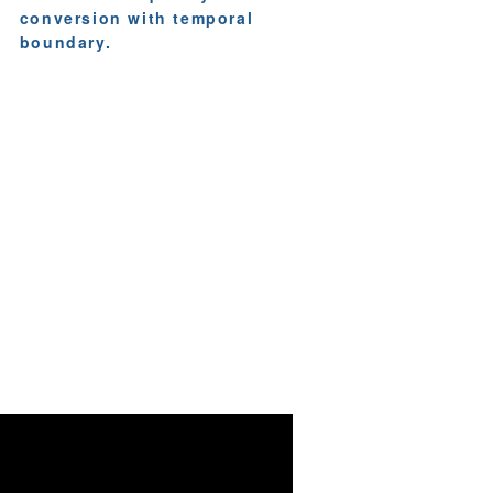
conversion with temporal
boundary.