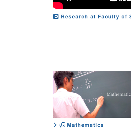
Research at Faculty of 
Mathematics