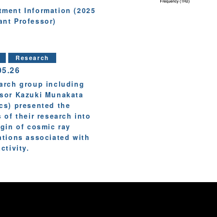
tment Information (2025
ant Professor)
Research
05.26
arch group including
sor Kazuki Munakata
cs) presented the
s of their research into
igin of cosmic ray
ations associated with
ctivity.