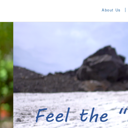
About Us