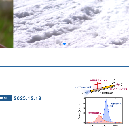
2025.12.19
hers