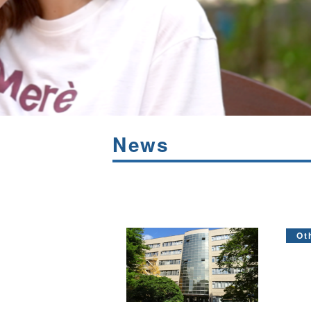
News
Ot