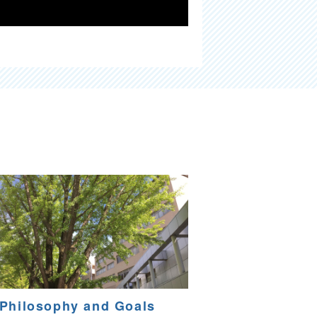
Philosophy and Goals