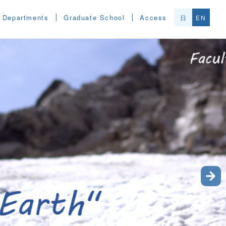
Departments
Graduate School
Access
日
EN