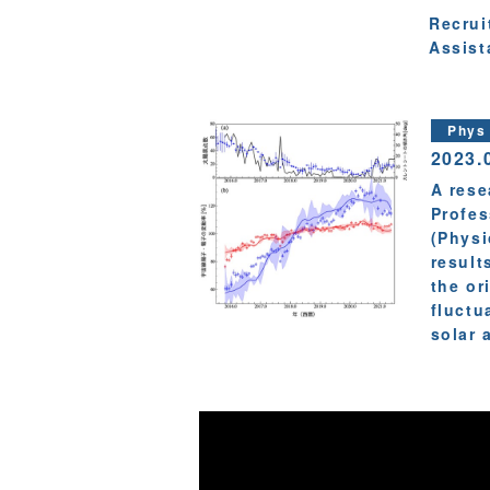
Recrui
Assist
Phys
2023.
A rese
Profes
(Physi
result
the or
fluctu
solar a