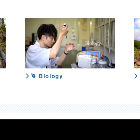
Biology