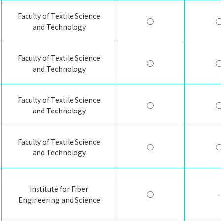
Faculty of Textile Science
◯
and Technology
Faculty of Textile Science
◯
and Technology
Faculty of Textile Science
◯
and Technology
Faculty of Textile Science
◯
and Technology
Institute for Fiber
◯
-
Engineering and Science