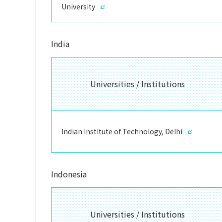
University
India
Universities / Institutions
Indian Institute of Technology, Delhi
Indonesia
Universities / Institutions