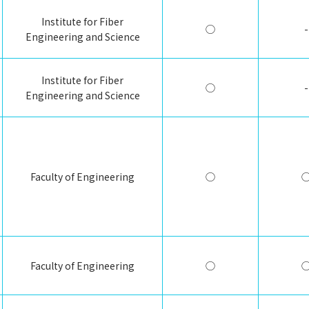
Institute for Fiber
◯
-
Engineering and Science
Institute for Fiber
◯
-
Engineering and Science
Faculty of Engineering
◯
Faculty of Engineering
◯