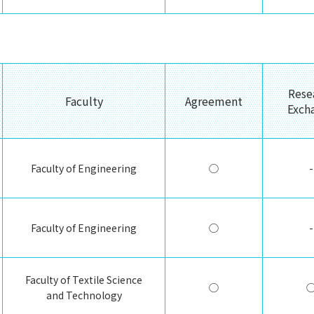
Rese
Faculty
Agreement
Exch
Faculty of Engineering
◯
-
Faculty of Engineering
◯
-
Faculty of Textile Science
◯
and Technology