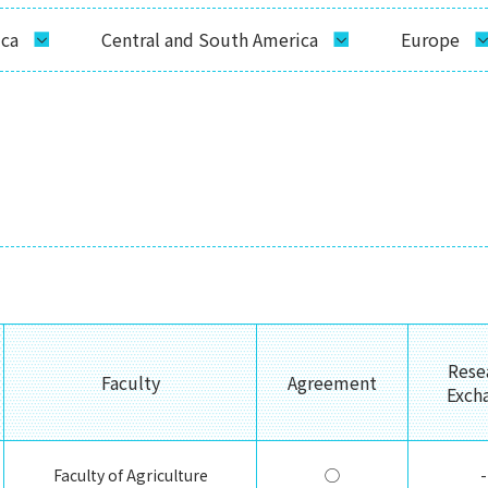
ica
Central and South America
Europe
Rese
Faculty
Agreement
Exch
Faculty of Agriculture
◯
-