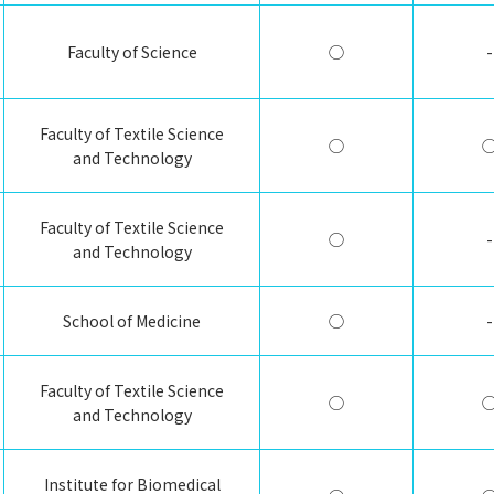
Faculty of Science
◯
-
Faculty of Textile Science
◯
and Technology
Faculty of Textile Science
◯
-
and Technology
School of Medicine
◯
-
Faculty of Textile Science
◯
and Technology
Institute for Biomedical