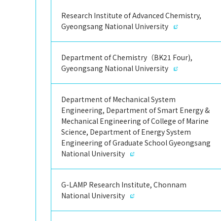
Research Institute of Advanced Chemistry,
Gyeongsang National University
Department of Chemistry（BK21 Four),
Gyeongsang National University
Department of Mechanical System
Engineering, Department of Smart Energy &
Mechanical Engineering of College of Marine
Science, Department of Energy System
Engineering of Graduate School Gyeongsang
National University
G-LAMP Research Institute, Chonnam
National University