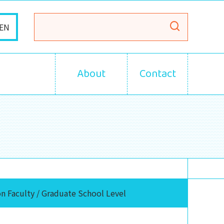
EN
About
Contact
n Faculty / Graduate School Level