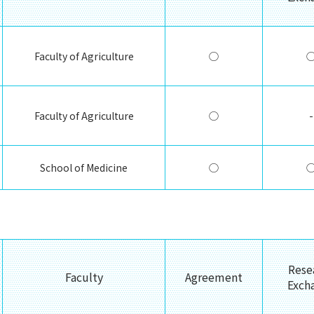
Faculty of Agriculture
◯
Faculty of Agriculture
◯
-
School of Medicine
◯
Rese
Faculty
Agreement
Exch