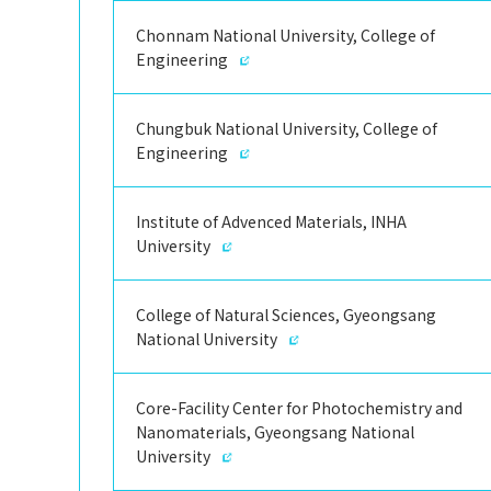
Chonnam National University, College of
Engineering
Chungbuk National University, College of
Engineering
Institute of Advenced Materials, INHA
University
College of Natural Sciences, Gyeongsang
National University
Core-Facility Center for Photochemistry and
Nanomaterials, Gyeongsang National
University