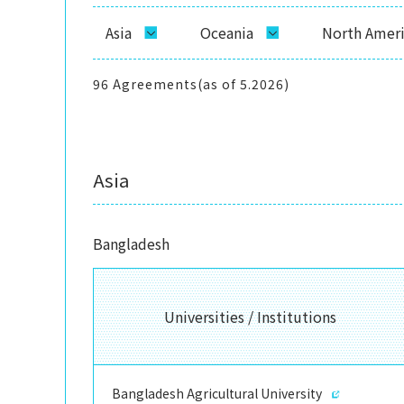
Asia
Oceania
North Amer
96 Agreements(as of 5.2026)
Asia
Bangladesh
Universities / Institutions
Bangladesh Agricultural University