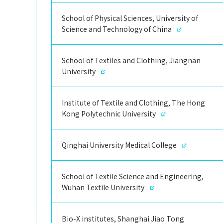
School of Physical Sciences, University of
Science and Technology of China
School of Textiles and Clothing, Jiangnan
University
Institute of Textile and Clothing, The Hong
Kong Polytechnic University
Qinghai University Medical College
School of Textile Science and Engineering,
Wuhan Textile University
Bio-X institutes, Shanghai Jiao Tong