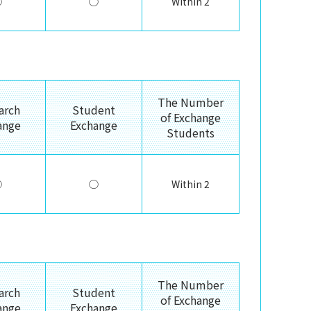
◯
◯
Within 2
The Number
arch
Student
of Exchange
ange
Exchange
Students
◯
◯
Within 2
The Number
arch
Student
of Exchange
ange
Exchange