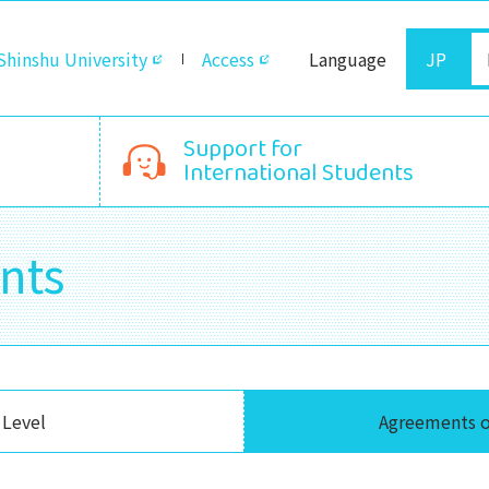
Shinshu University
Access
Language
JP
Support for
International Students
nts
 Level
Agreements o