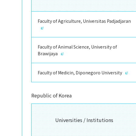
Faculty of Agriculture, Universitas Padjadjaran
Faculty of Animal Science, University of
Brawijaya
Faculty of Medicin, Diponegoro University
Republic of Korea
Universities / Institutions