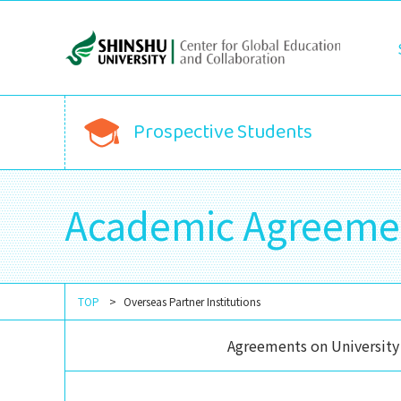
Prospective Students
Academic Agreeme
TOP
Overseas Partner Institutions
Agreements on University