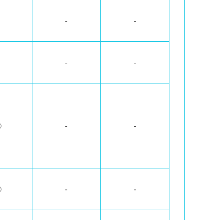
-
-
-
-
◯
-
-
◯
-
-