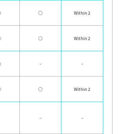
◯
◯
Within 2
◯
◯
Within 2
◯
-
-
◯
◯
Within 2
-
-