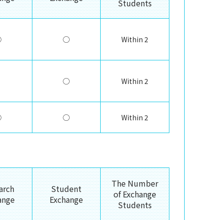
Students
◯
◯
Within 2
◯
Within 2
◯
◯
Within 2
The Number
arch
Student
of Exchange
ange
Exchange
Students