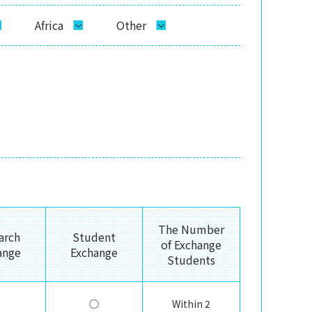
Africa
Other
The Number
arch
Student
of Exchange
ange
Exchange
Students
◯
Within 2