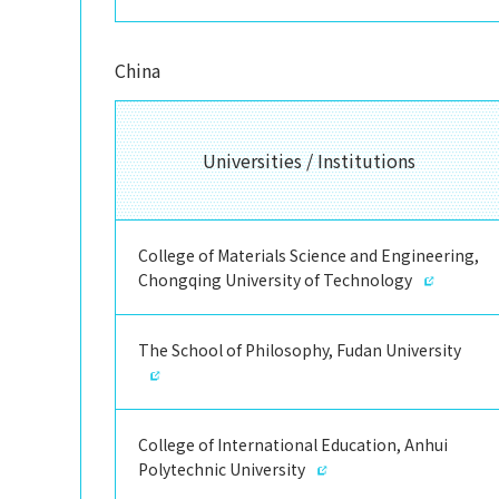
China
Universities / Institutions
College of Materials Science and Engineering,
Chongqing University of Technology
The School of Philosophy, Fudan University
College of International Education, Anhui
Polytechnic University