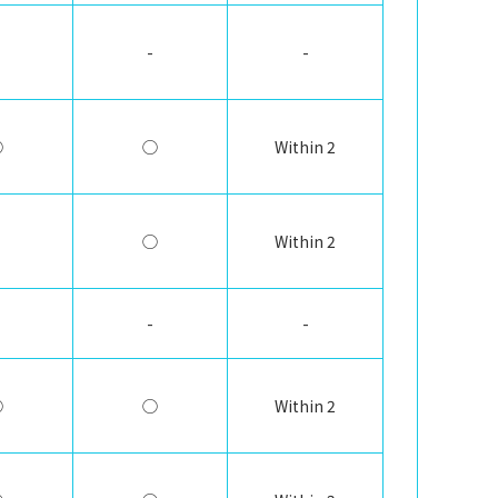
-
-
◯
◯
Within 2
◯
Within 2
-
-
◯
◯
Within 2