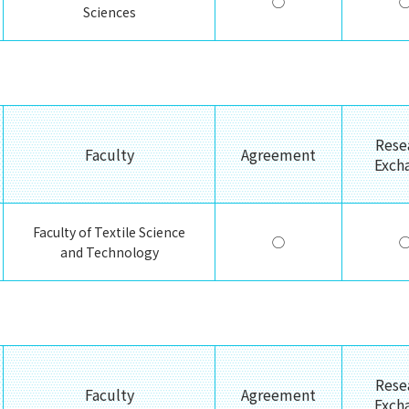
◯
Sciences
Rese
Faculty
Agreement
Exch
Faculty of Textile Science
◯
and Technology
Rese
Faculty
Agreement
Exch