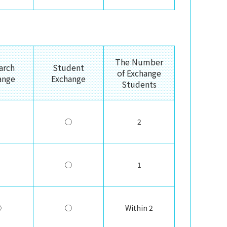
The Number
arch
Student
of Exchange
ange
Exchange
Students
◯
2
◯
1
◯
◯
Within 2