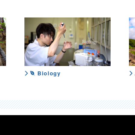
Biology