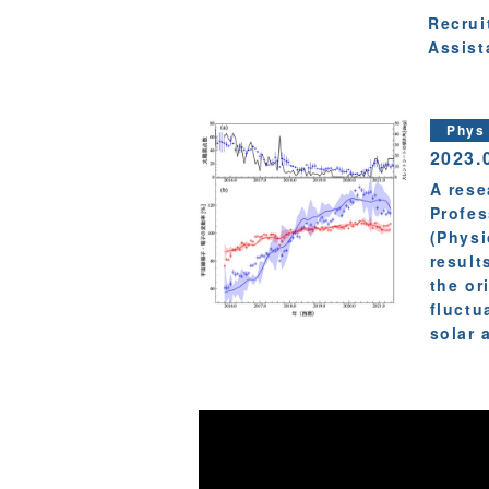
Recrui
Assist
Phys
2023.
A rese
Profes
(Physi
result
the or
fluctu
solar a