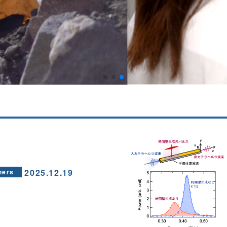
2025.12.19
hers