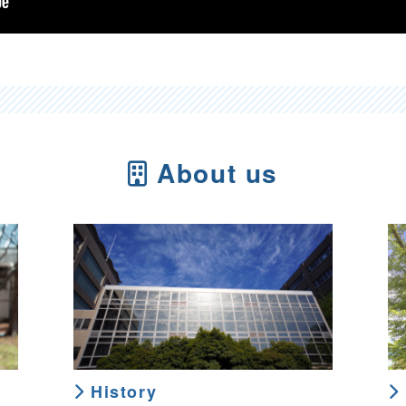
About us
History