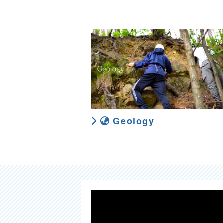
Geology