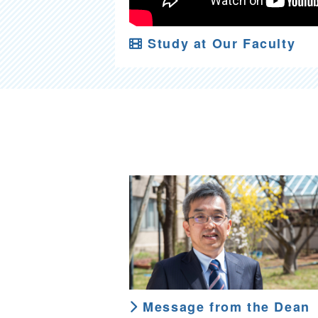
Study at Our Faculty
Message from the Dean