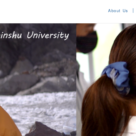
About Us