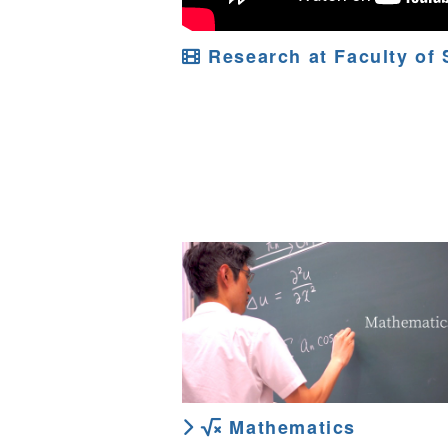
Research at Faculty of 
Mathematics