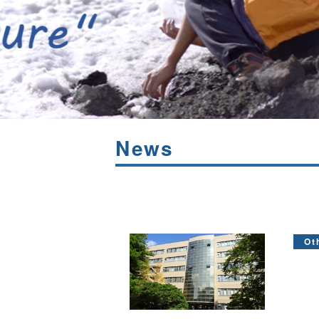
News
Ot