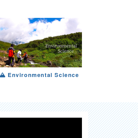
Environmental Science