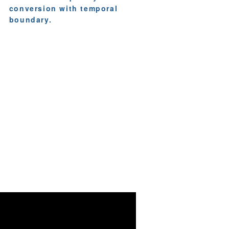
conversion with temporal
boundary.