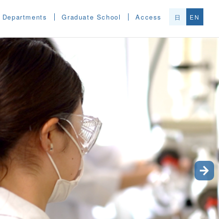
Departments
Graduate School
Access
日
EN