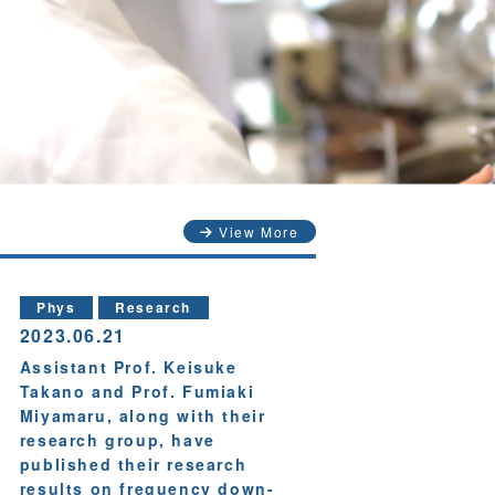
View More
Phys
Research
2023.06.21
Assistant Prof. Keisuke
Takano and Prof. Fumiaki
Miyamaru, along with their
research group, have
published their research
results on frequency down-