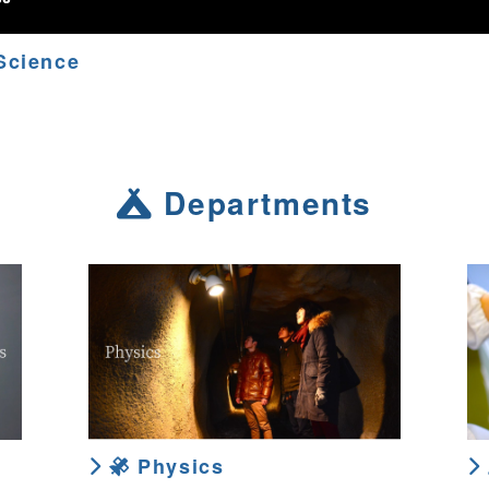
Science
Departments
Physics