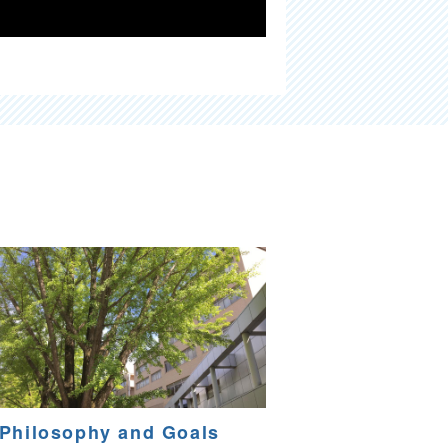
Philosophy and Goals