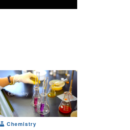
Chemistry