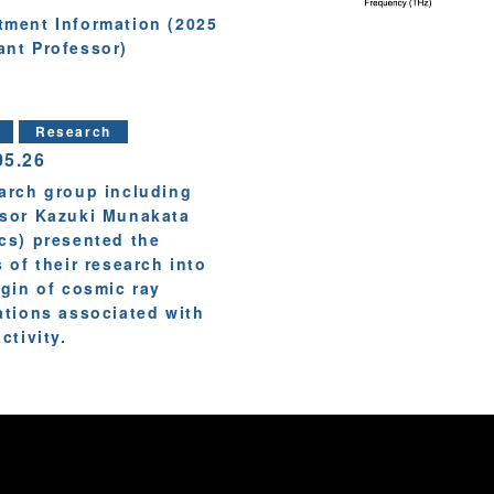
tment Information (2025
ant Professor)
Research
05.26
arch group including
sor Kazuki Munakata
cs) presented the
s of their research into
igin of cosmic ray
ations associated with
ctivity.