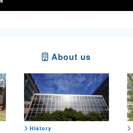
About us
History