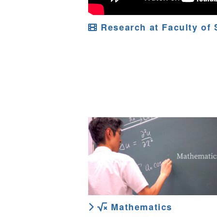
Research at Faculty of 
Mathematics