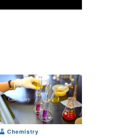
Chemistry