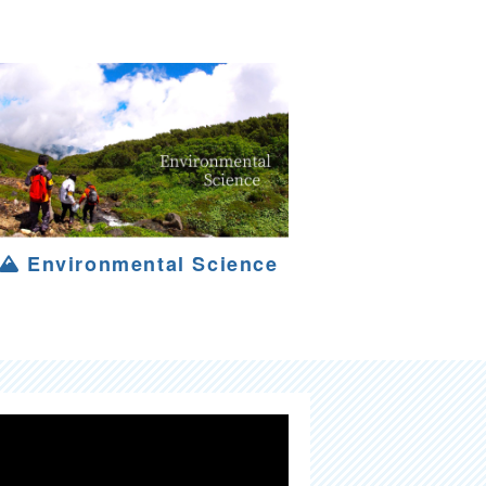
Environmental Science