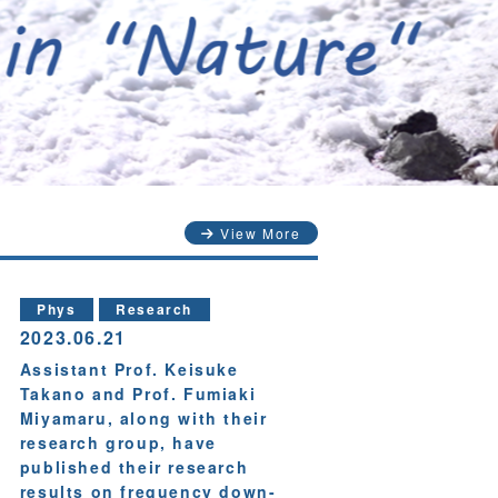
View More
Phys
Research
2023.06.21
Assistant Prof. Keisuke
Takano and Prof. Fumiaki
Miyamaru, along with their
research group, have
published their research
results on frequency down-