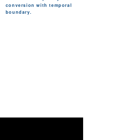
conversion with temporal
boundary.