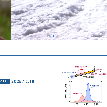
2025.12.19
hers