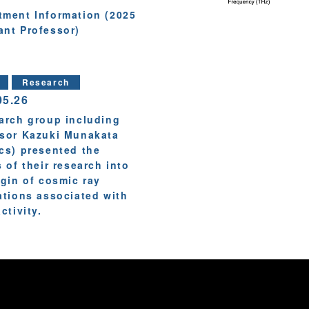
tment Information (2025
ant Professor)
Research
05.26
arch group including
sor Kazuki Munakata
cs) presented the
s of their research into
igin of cosmic ray
ations associated with
ctivity.