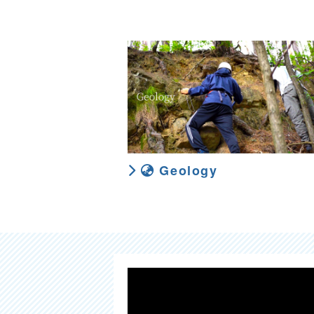
Geology