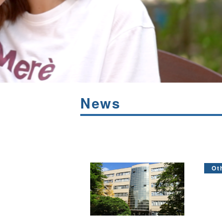
News
Ot