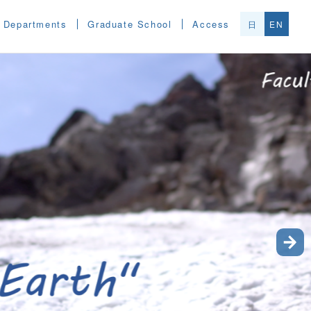
Departments
Graduate School
Access
日
EN