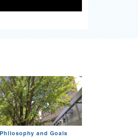
Philosophy and Goals