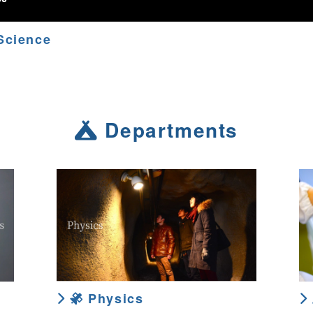
Science
Departments
Physics