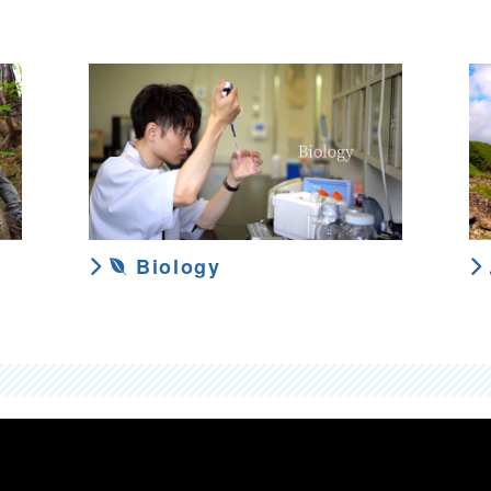
Biology