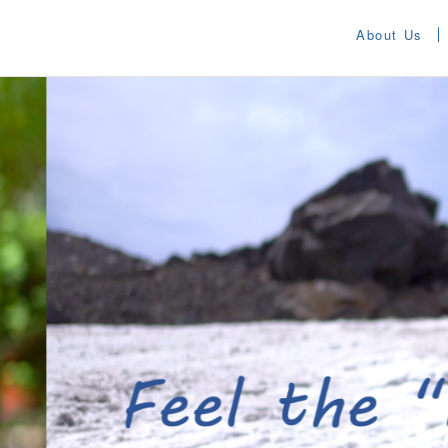
About Us