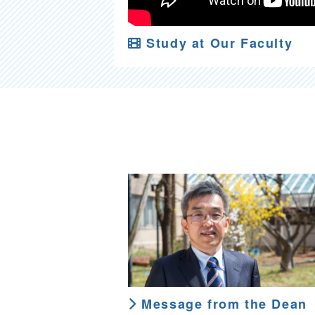
Study at Our Faculty
Message from the Dean