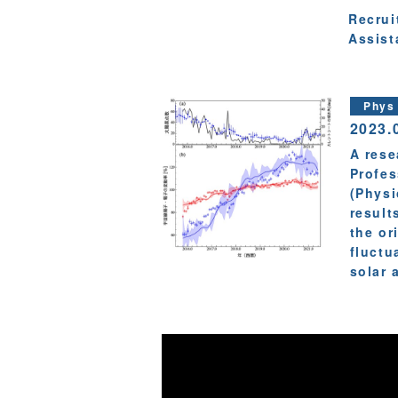
Recrui
Assist
Phys
2023.
A rese
Profes
(Physi
result
the or
fluctu
solar a