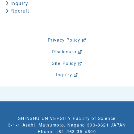
Inquiry
Recruit
Privacy Policy
Disclosure
Site Policy
Inquiry
SHINSHU UNIVERSITY Faculty of Science
3-1-1 Asahi, Matsumoto, Nagano 390-8621 JAPAN
Phone: +81-263-35-4600