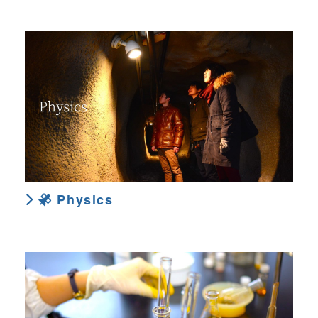
Physics