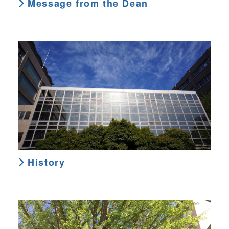
Message from the Dean
History