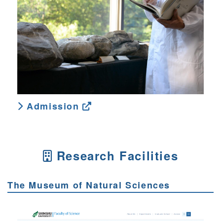
Admission
Research Facilities
The Museum of Natural Sciences