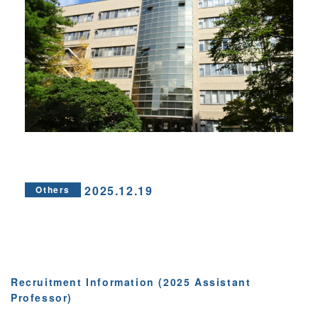
2025.12.19
Others
Recruitment Information (2025 Assistant
Professor)