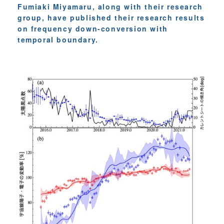
Fumiaki Miyamaru, along with their research
group, have published their research results
on frequency down-conversion with
temporal boundary.