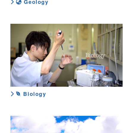
Geology
Biology