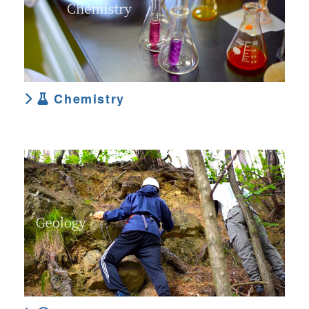
Chemistry