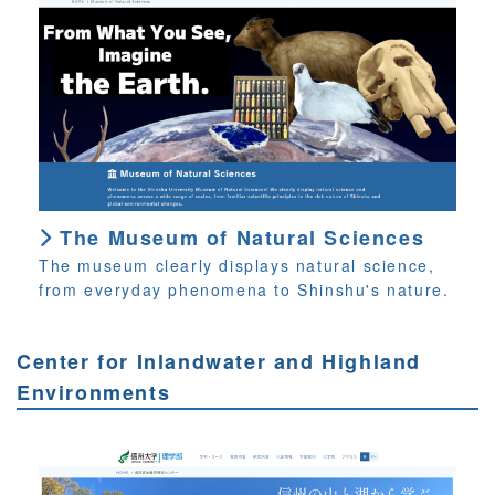
The Museum of Natural Sciences
The museum clearly displays natural science,
from everyday phenomena to Shinshu's nature.
Center for Inlandwater and Highland
Environments