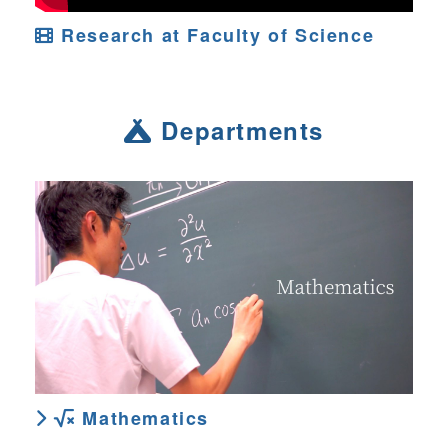
Research at Faculty of Science
Departments
Mathematics