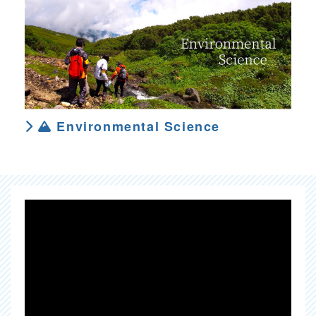
Environmental Science