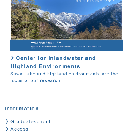
Center for Inlandwater and
Highland Environments
Suwa Lake and highland environments are the
focus of our research.
Information
Graduateschool
Access