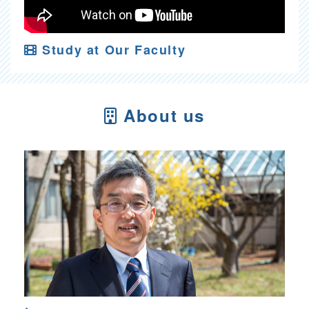
Study at Our Faculty
About us