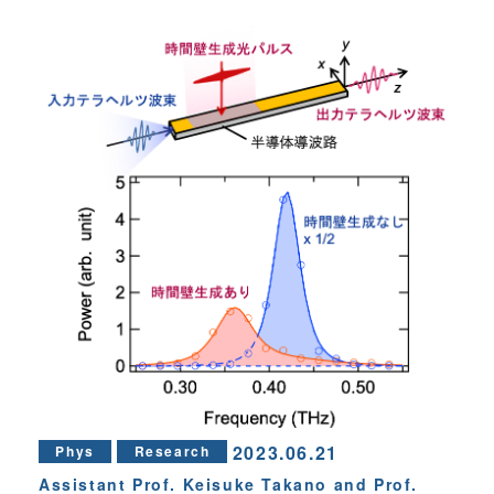
2023.06.21
Phys
Research
Assistant Prof. Keisuke Takano and Prof.