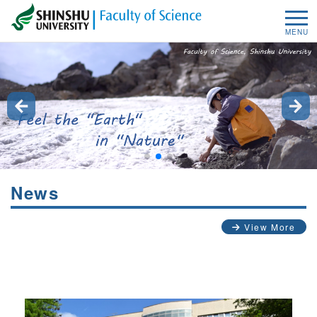
MENU
News
View More