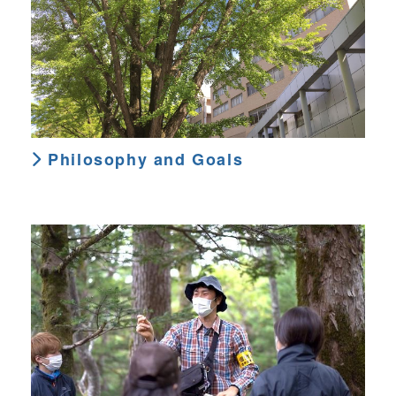
Philosophy and Goals