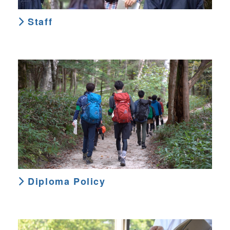
Staff
Diploma Policy