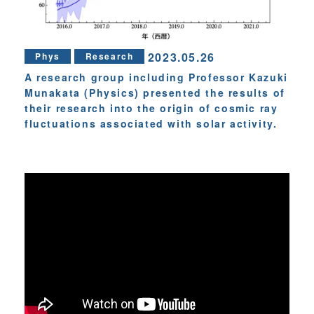
2023.05.26
Phys
Research
A research group including Professor Kazuki
Munakata (Physics) presented the results of
their research into the origin of cosmic ray
fluctuations associated with solar activity.