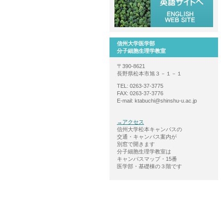
信州大学医学部
分子細胞生理学教室
〒390-8621
長野県松本市旭３－１－１
TEL: 0263-37-3775
FAX: 0263-37-3776
E-mail: ktabuchi@shinshu-u.ac.jp
→アクセス
信州大学松本キャンパスの
交通・キャンパス案内が
別窓で開きます
分子細胞生理学教室は
キャンパスマップ・15番
医学部・基礎棟の３階です