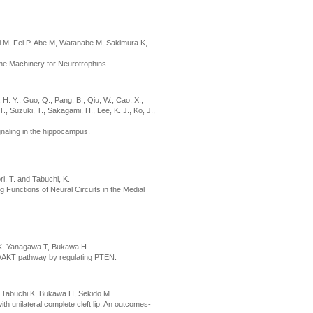
 M, Fei P, Abe M, Watanabe M, Sakimura K,
ine Machinery for Neurotrophins.
m, H. Y., Guo, Q., Pang, B., Qiu, W., Cao, X.,
, Suzuki, T., Sakagami, H., Lee, K. J., Ko, J.,
naling in the hippocampus.
i, T. and Tabuchi, K.
 Functions of Neural Circuits in the Medial
 K, Yanagawa T, Bukawa H.
K/AKT pathway by regulating PTEN.
, Tabuchi K, Bukawa H, Sekido M.
th unilateral complete cleft lip: An outcomes-