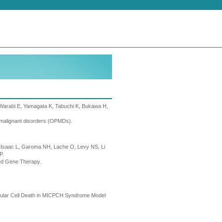
 Warabi E, Yamagata K, Tabuchi K, Bukawa H,
y malignant disorders (OPMDs).
vi-Isaac L, Garoma NH, Lache O, Levy NS, Li
P.
ed Gene Therapy.
nular Cell Death in MICPCH Syndrome Model