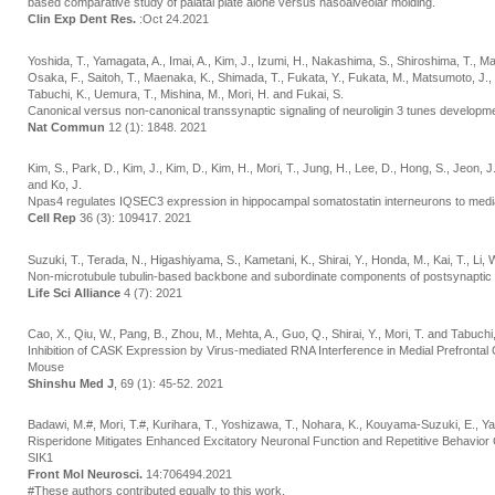
based comparative study of palatal plate alone versus nasoalveolar molding.
Clin Exp Dent Res.
:Oct 24.2021
Yoshida, T., Yamagata, A., Imai, A., Kim, J., Izumi, H., Nakashima, S., Shiroshima, T., 
Osaka, F., Saitoh, T., Maenaka, K., Shimada, T., Fukata, Y., Fukata, M., Matsumoto, J., 
Tabuchi, K., Uemura, T., Mishina, M., Mori, H. and Fukai, S.
Canonical versus non-canonical transsynaptic signaling of neuroligin 3 tunes developmen
Nat Commun
12 (1): 1848. 2021
Kim, S., Park, D., Kim, J., Kim, D., Kim, H., Mori, T., Jung, H., Lee, D., Hong, S., Jeon, 
and Ko, J.
Npas4 regulates IQSEC3 expression in hippocampal somatostatin interneurons to media
Cell Rep
36 (3): 109417. 2021
Suzuki, T., Terada, N., Higashiyama, S., Kametani, K., Shirai, Y., Honda, M., Kai, T., Li,
Non-microtubule tubulin-based backbone and subordinate components of postsynaptic d
Life Sci Alliance
4 (7): 2021
Cao, X., Qiu, W., Pang, B., Zhou, M., Mehta, A., Guo, Q., Shirai, Y., Mori, T. and Tabuchi
Inhibition of CASK Expression by Virus-mediated RNA Interference in Medial Prefrontal C
Mouse
Shinshu Med J
, 69 (1): 45-52. 2021
Badawi, M.#, Mori, T.#, Kurihara, T., Yoshizawa, T., Nohara, K., Kouyama-Suzuki, E., Ya
Risperidone Mitigates Enhanced Excitatory Neuronal Function and Repetitive Behavio
SIK1
Front Mol Neurosci.
14:706494.2021
#These authors contributed equally to this work.