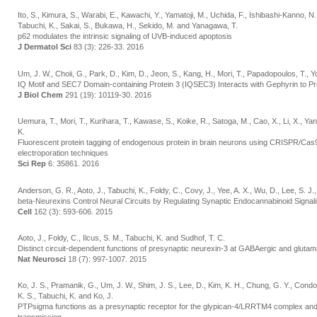
Ito, S., Kimura, S., Warabi, E., Kawachi, Y., Yamatoji, M., Uchida, F., Ishibashi-Kanno, 
Tabuchi, K., Sakai, S., Bukawa, H., Sekido, M. and Yanagawa, T.
p62 modulates the intrinsic signaling of UVB-induced apoptosis
J Dermatol Sci
83 (3): 226-33. 2016
Um, J. W., Choii, G., Park, D., Kim, D., Jeon, S., Kang, H., Mori, T., Papadopoulos, T., Yo
IQ Motif and SEC7 Domain-containing Protein 3 (IQSEC3) Interacts with Gephyrin to P
J Biol Chem
291 (19): 10119-30. 2016
Uemura, T., Mori, T., Kurihara, T., Kawase, S., Koike, R., Satoga, M., Cao, X., Li, X., Ya
K.
Fluorescent protein tagging of endogenous protein in brain neurons using CRISPR/Cas
electroporation techniques
Sci Rep
6: 35861. 2016
Anderson, G. R., Aoto, J., Tabuchi, K., Foldy, C., Covy, J., Yee, A. X., Wu, D., Lee, S. J
beta-Neurexins Control Neural Circuits by Regulating Synaptic Endocannabinoid Signal
Cell
162 (3): 593-606. 2015
Aoto, J., Foldy, C., Ilcus, S. M., Tabuchi, K. and Sudhof, T. C.
Distinct circuit-dependent functions of presynaptic neurexin-3 at GABAergic and gluta
Nat Neurosci
18 (7): 997-1007. 2015
Ko, J. S., Pramanik, G., Um, J. W., Shim, J. S., Lee, D., Kim, K. H., Chung, G. Y., Condomi
K. S., Tabuchi, K. and Ko, J.
PTPsigma functions as a presynaptic receptor for the glypican-4/LRRTM4 complex and is