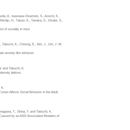
Maeda, A., Iwasawa-Okamoto, S., Azechi, K.,
Nishijo, H., Takao, K., Tanaka, S., Okabe, S.,
t of sociality in mice
J., Tabuchi, K., Cheong, E., Kim, J., Um, J. W.
te anxiety-like behavior
 W. and Tabuchi, K.
ensity lattices
, K.
ortex Affects Social Behavior in the Adult
nagawa, T., Shirai, Y. and Tabuchi, K.
r Caused by an ASD-Associated Mutation of