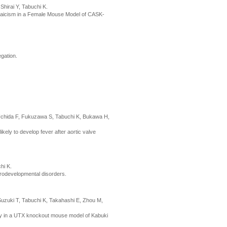
hirai Y, Tabuchi K.
osaicism in a Female Mouse Model of CASK-
gation.
 Uchida F, Fukuzawa S, Tabuchi K, Bukawa H,
likely to develop fever after aortic valve
hi K.
rodevelopmental disorders.
Suzuki T, Tabuchi K, Takahashi E, Zhou M,
ay in a UTX knockout mouse model of Kabuki