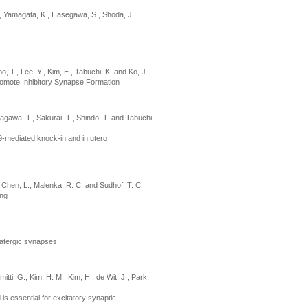
N., Yamagata, K., Hasegawa, S., Shoda, J.,
o, T., Lee, Y., Kim, E., Tabuchi, K. and Ko, J.
romote Inhibitory Synapse Formation
nagawa, T., Sakurai, T., Shindo, T. and Tabuchi,
9-mediated knock-in and in utero
., Chen, L., Malenka, R. C. and Sudhof, T. C.
ing
matergic synapses
tti, G., Kim, H. M., Kim, H., de Wit, J., Park,
 essential for excitatory synaptic