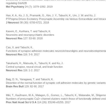
regulating GluN2B
Mol Psychiatry
24 (7): 1079-1092. 2019
Han, K. A., Ko, J. S., Pramanik, G., Kim, J. Y., Tabuchi, K., Um, J. W. and Ko, J.
PTPsigma Drives Excitatory Presynaptic Assembly via Various Extracellular and Intrac
J Neurosci
38 (30): 6700-6721. 2018
Kasem, E., Kurihara, T. and Tabuchi, K.
Neurexins and neuropsychiatric disorders
Neurosci Res
127: 53-60. 2018
Cao, X. and Tabuchi, K.
Functions of synapse adhesion molecules neurexin/neuroligins and neurodevelopmenta
Neurosci Res
116: 3-9. 2017
Takahashi, H., Matsuda, K., Tabuchi, K. and Ko, J.
Central synapse, neural circuit, and brain function
Neurosci Res
116: 1-2. 2017
Baig, D. N., Yanagawa, T. and Tabuchi, K.
Distortion of the normal function of synaptic cell adhesion molecules by genetic variant
Brain Res Bull
129: 82-90. 2017
Miki, T., Kaufmann, W. A., Malagon, G., Gomez, L., Tabuchi, K., Watanabe, M., Shigemot
Numbers of presynaptic Ca2+ channel clusters match those of functionally defined vesic
Proc Natl Acad Sci U S A
114 (26): E5246-e5255. 2017