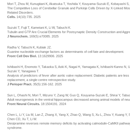
Mori T, Zhou M, Kunugitani K, Akatsuka T, Yoshida Y, Kouyama-Suzuki E, Kobayashi S, S
The Competitive Loss of Cerebellar Granule and Purkinje Cells Driven by X-Linked M
Related Disorders.
Cells.
14(10):735. 2025
Suzuki T, Fujii T, Kametani K, Li W, Tabuchi K.
Tubulin and GTP Are Crucial Elements for Postsynaptic Density Construction and Aggre
J Neurochem.
169(5):e70085. 2025
Radha V, Tabuchi K, Kubiak JZ.
Guanine nucleotide exchange factors as determinants of cell fate and development.
Front Cell Dev Biol.
13:1629906. 2025
Ishibashi H, Enomoto Y, Takaoka S, Aoki K, Nagai H, Yamagata K, Ishibashi-Kanno N,
Suzuki Y, Yanagawa T.
Analysis of predictors of fever after aortic valve replacement: Diabetic patients are less 
replacement, a single-centre retrospective study.
J Perioper Pract.
35(5):156-162. 2025
Sun L, Ohashi N, Mori T, Mizuno Y, Zang W, Guo Q, Kouyama-Suzuki E, Shirai Y, Tabuc
Adult neurogenesis in the ventral hippocampus decreased among animal models of neu
Front Neural Circuits.
18:1504191. 2024
Chen L, Li Y, Liu M, Lan Z, Zhang X, Yang X, Zhao Q, Wang S, Xu L, Zhou Y, Kuang Y, 
Chen CD, Xu T, Li W.
Desipramine reverses remote memory deficits by activating calmodulin-CaMKII pathw
syndrome.