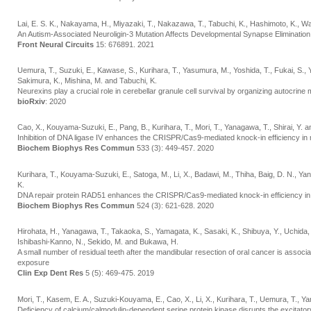
Lai, E. S. K., Nakayama, H., Miyazaki, T., Nakazawa, T., Tabuchi, K., Hashimoto, K., 
An Autism-Associated Neuroligin-3 Mutation Affects Developmental Synapse Elimination
Front Neural Circuits
15: 676891. 2021
Uemura, T., Suzuki, E., Kawase, S., Kurihara, T., Yasumura, M., Yoshida, T., Fukai, S., 
Sakimura, K., Mishina, M. and Tabuchi, K.
Neurexins play a crucial role in cerebellar granule cell survival by organizing autocrine
bioRxiv
: 2020
Cao, X., Kouyama-Suzuki, E., Pang, B., Kurihara, T., Mori, T., Yanagawa, T., Shirai, Y. a
Inhibition of DNA ligase IV enhances the CRISPR/Cas9-mediated knock-in efficiency i
Biochem Biophys Res Commun
533 (3): 449-457. 2020
Kurihara, T., Kouyama-Suzuki, E., Satoga, M., Li, X., Badawi, M., Thiha, Baig, D. N., Ya
K.
DNA repair protein RAD51 enhances the CRISPR/Cas9-mediated knock-in efficiency in
Biochem Biophys Res Commun
524 (3): 621-628. 2020
Hirohata, H., Yanagawa, T., Takaoka, S., Yamagata, K., Sasaki, K., Shibuya, Y., Uchida
Ishibashi-Kanno, N., Sekido, M. and Bukawa, H.
A small number of residual teeth after the mandibular resection of oral cancer is associa
exposure
Clin Exp Dent Res
5 (5): 469-475. 2019
Mori, T., Kasem, E. A., Suzuki-Kouyama, E., Cao, X., Li, X., Kurihara, T., Uemura, T., Y
Deficiency of calcium/calmodulin-dependent serine protein kinase disrupts the excitato