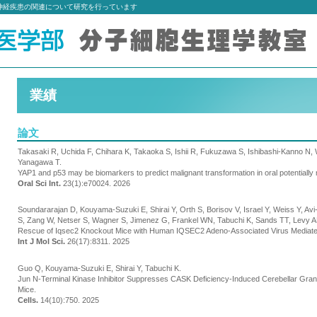
神経疾患の関連について研究を行っています
業績
論文
Takasaki R, Uchida F, Chihara K, Takaoka S, Ishii R, Fukuzawa S, Ishibashi-Kanno N,
Yanagawa T.
YAP1 and p53 may be biomarkers to predict malignant transformation in oral potentiall
Oral Sci Int.
23(1):e70024. 2026
Soundararajan D, Kouyama-Suzuki E, Shirai Y, Orth S, Borisov V, Israel Y, Weiss Y, A
S, Zang W, Netser S, Wagner S, Jimenez G, Frankel WN, Tabuchi K, Sands TT, Levy A
Rescue of Iqsec2 Knockout Mice with Human IQSEC2 Adeno-Associated Virus Mediat
Int J Mol Sci.
26(17):8311. 2025
Guo Q, Kouyama-Suzuki E, Shirai Y, Tabuchi K.
Jun N-Terminal Kinase Inhibitor Suppresses CASK Deficiency-Induced Cerebellar Gra
Mice.
Cells.
14(10):750. 2025