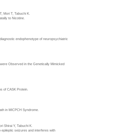
, Mori T, Tabuchi K.
ally to Nicotine.
sdiagnostic endophenotype of neuropsychiatric
 were Observed in the Genetically Mimicked
ns of CASK Protein.
 Death in MICPCH Syndrome.
 Shirai Y, Tabuchi K.
 epileptic seizures and interferes with