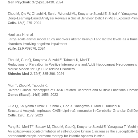
Gen Psychiatr.
37(5):e101430. 2024
Zhou M, Qiu W, Ohashi N, Sun L, Wronski ML, Kouyama-Suzuki E, Shirai Y, Yanagawa T
Deep-Learning-Based Analysis Reveals a Social Behavior Deficit in Mice Exposed Prenat
Cells.
13(3):275. 2024
Hagihara H, et al.
Large-scale animal model study uncovers altered brain pH and lactate levels as a tran
disorders involving cognitive impairment.
eLife.
12:RP89376. 2024
Zhou M, Guo Q, Kouyama-Suzuki E, Tabuchi K, Mori T.
Reductions of Parvalbumin Positive Interneurons and Adult Hippocampal Neurogenesis
Mouse Models for IQSEC2-related Disorders.
Shinshu Med J.
72(6):385-396. 2024
Mori T, Zhou M, Tabuchi K.
Diverse Clinical Phenotypes of CASK-Related Disorders and Multiple Functional Domai
Genes (Basel).
14(8):1656. 2023
Guo Q, Kouyama-Suzuki E, Shirai Y, Cao X, Yanagawa T, Mori T, Tabuchi K.
Structural Analysis Implicates CASK-Liprin-α2 Interaction in Cerebellar Granular Cell
Cells.
12(8):1177. 2023
Pang B#, Mori T#, Badawi M, Zhou M, Guo Q, Kouyama-Suzuki E, Yanagawa T, Yoshinori
An epilepsy-associated mutation of salt-inducible kinase 1 increases the susceptibility to
adrenocorticotropic hormone therapy for infantile spasms in mice.