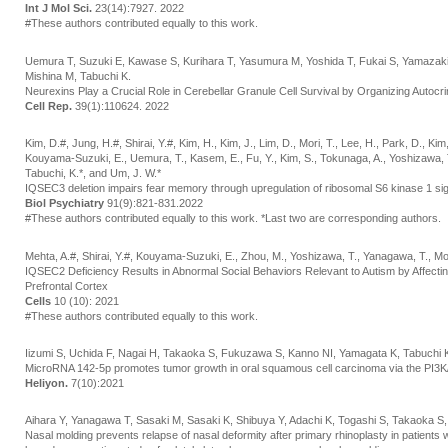
Int J Mol Sci.
23(14):7927. 2022
#These authors contributed equally to this work.
Uemura T, Suzuki E, Kawase S, Kurihara T, Yasumura M, Yoshida T, Fukai S, Yamazaki
Mishina M, Tabuchi K.
Neurexins Play a Crucial Role in Cerebellar Granule Cell Survival by Organizing Autocr
Cell Rep.
39(1):110624. 2022
Kim, D.#, Jung, H.#, Shirai, Y.#, Kim, H., Kim, J., Lim, D., Mori, T., Lee, H., Park, D., Ki
Kouyama-Suzuki, E., Uemura, T., Kasem, E., Fu, Y., Kim, S., Tokunaga, A., Yoshizawa, T.
Tabuchi, K.*, and Um, J. W.*
IQSEC3 deletion impairs fear memory through upregulation of ribosomal S6 kinase 1 sig
Biol Psychiatry
91(9):821-831.2022
#These authors contributed equally to this work. *Last two are corresponding authors.
Mehta, A.#, Shirai, Y.#, Kouyama-Suzuki, E., Zhou, M., Yoshizawa, T., Yanagawa, T., Mor
IQSEC2 Deficiency Results in Abnormal Social Behaviors Relevant to Autism by Affecting
Prefrontal Cortex
Cells
10 (10): 2021
#These authors contributed equally to this work.
Iizumi S, Uchida F, Nagai H, Takaoka S, Fukuzawa S, Kanno NI, Yamagata K, Tabuchi
MicroRNA 142-5p promotes tumor growth in oral squamous cell carcinoma via the PI3
Heliyon.
7(10):2021
Aihara Y, Yanagawa T, Sasaki M, Sasaki K, Shibuya Y, Adachi K, Togashi S, Takaoka S
Nasal molding prevents relapse of nasal deformity after primary rhinoplasty in patients wi