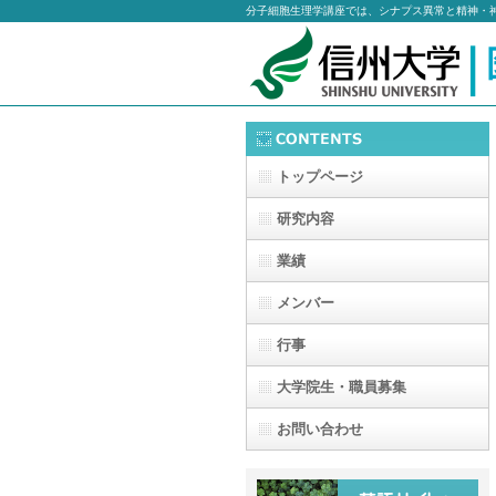
分子細胞生理学講座では、シナプス異常と精神・
トップページ
研究内容
業績
メンバー
行事
大学院生・職員募集
お問い合わせ