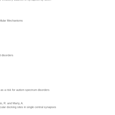
ellular Mechanisms
l disorders
s as a risk for autism spectrum disorders
o, R. and Marty, A.
ular docking sites in single central synapses