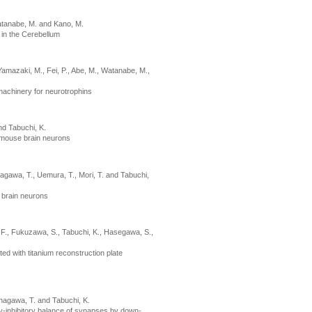
Watanabe, M. and Kano, M.
 in the Cerebellum
Yamazaki, M., Fei, P., Abe, M., Watanabe, M.,
 machinery for neurotrophins
nd Tabuchi, K.
n mouse brain neurons
nagawa, T., Uemura, T., Mori, T. and Tabuchi,
 brain neurons
, F., Fukuzawa, S., Tabuchi, K., Hasegawa, S.,
ted with titanium reconstruction plate
anagawa, T. and Tabuchi, K.
ry-inhibitory balance of synapses by down-