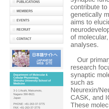
PUBLICATIONS
contribute t
MEMBERS
genetically 
EVENTS
aims to eluc
neurodevelop
RECRUIT
of molecular,
CONTACT
analyses.
Our primar
research foc
synaptic mol
Department of Molecular &
Cellular Physiology,
such as
Shinshu University School of
Medicine
Neurexin/Neu
3-1-1 Asahi, Matsumoto,
Nagano 390-8621
CASK, and 
Japan
These molec
PHONE: +81-263-37-3775
FAX: +81-263-37-3776