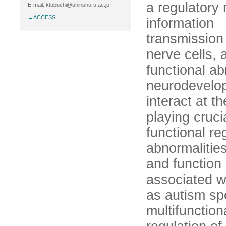
a regulatory 
E-mail: ktabuchi@shinshu-u.ac.jp
→ACCESS
information
transmissio
nerve cells, 
functional ab
neurodevelop
interact at 
playing cruci
functional re
abnormalities
and function 
associated w
as autism sp
multifunction