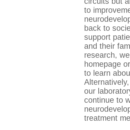
circuits but 
to improveme
neurodevelop
back to soci
support pati
and their fami
research, we 
homepage or 
to learn abou
Alternatively
our laborator
continue to 
neurodevelop
treatment me