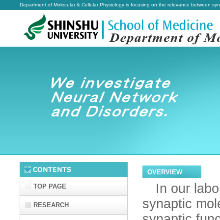
Department of Molecular & Cellular Physiology is focusing on the relevance between sy
OVERVIEW
In our labor
TOP PAGE
synaptic mole
RESEARCH
synaptic func