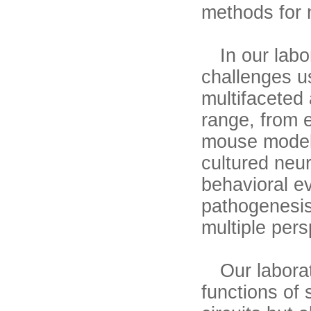
methods for 
In our labor
challenges u
multifaceted
range, from 
mouse models
cultured neur
behavioral ev
pathogenesis
multiple pers
Our laborato
functions of