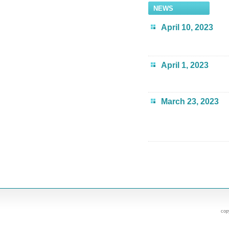
NEWS
April 10, 2023
April 1, 2023
March 23, 2023
cop