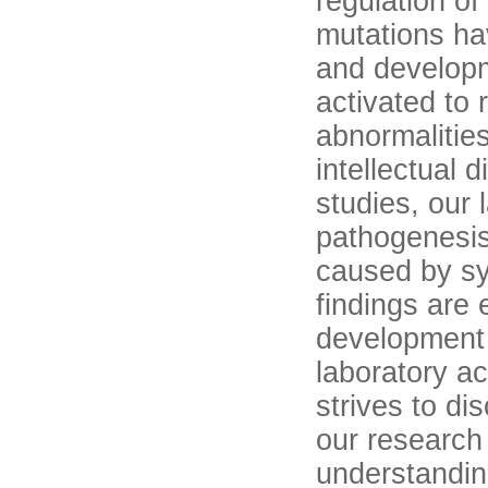
regulation of
mutations hav
and develop
activated to 
abnormalitie
intellectual 
studies, our 
pathogenesis
caused by sy
findings are 
development 
laboratory a
strives to di
our research 
understandin