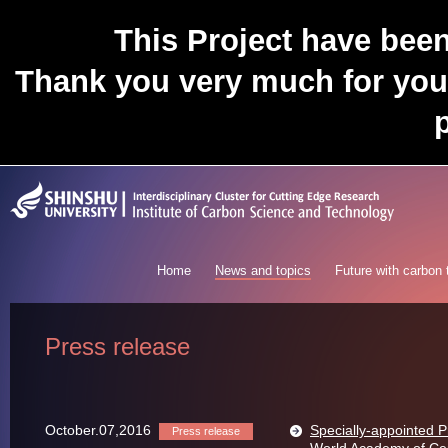
This Project have bee
Thank you very much for you
p
Home
News and topics
Future with carbon
Press release
October.07,2016
Specially-appointed 
Press release
World Academy of Ce