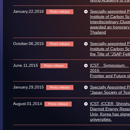
January.22,2016
Specially-appointed 
Press release
Institute of Carbon S
Interdisciplinary Clus
awarded an honorary 
Thailand
October.06,2015
Specially-appointed 
Press release
Institute of Carbon S
the Title of "JSAP Fel
June.11,2015
ICST Symposium
Press release
2
Frontie​r and Future 
January.29,2015
Specially Appointed 
Press release
"Japan Society of Tox
August.01,2014
ICST, ICCER, Shinshu
Press release
Diarmid Energy Resea
Univ, Korea has sign
universities.