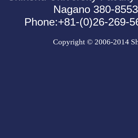
Nagano 380-85
Phone:+81-(0)26-269-5
Copyright © 2006-2014 Shin