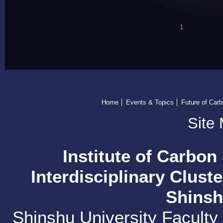
1
Home
Events & Topics
Future of Car
Site
Institute of Carbon
Interdisciplinary Clust
Shinsh
Shinshu University Faculty