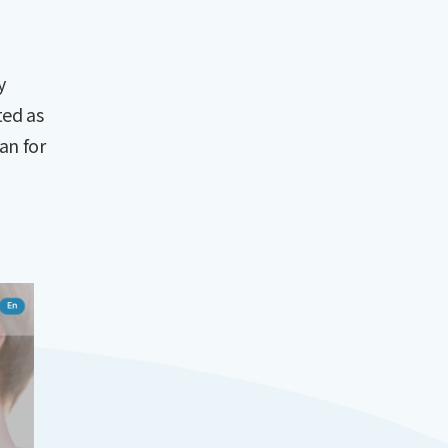
y
ted as
an for