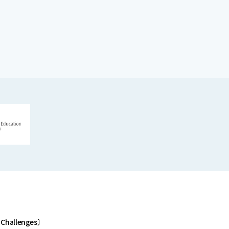
 Challenges〕