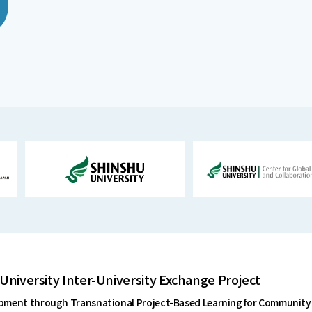
University Inter-University Exchange Project
ent through Transnational Project-Based Learning for Community