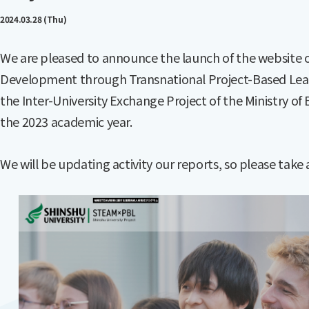
2024.03.28 (Thu)
We are pleased to announce the launch of the website 
Development through Transnational Project-Based Lear
the Inter-University Exchange Project of the Ministry of
the 2023 academic year.
We will be updating activity our reports, so please take 