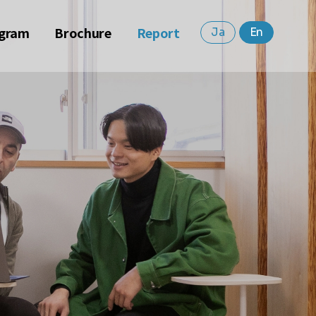
gram
Brochure
Report
Ja
En