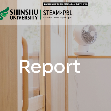
Report