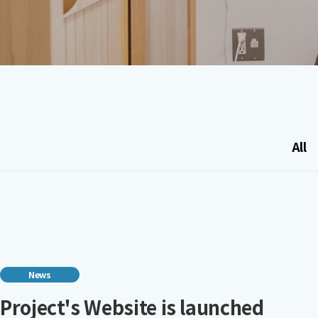
All
News
Project's Website is launched