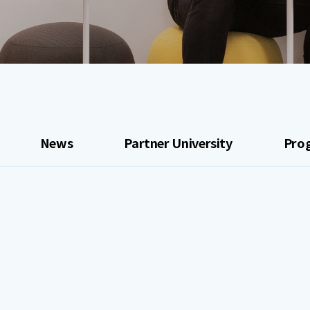
News
Partner University
Pro