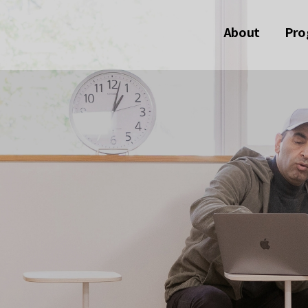
About
Pro