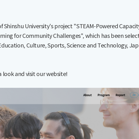
of Shinshu University's project "STEAM-Powered Capacit
ning for Community Challenges", which has been selec
 Education, Culture, Sports, Science and Technology, Jap
a look and visit our website!