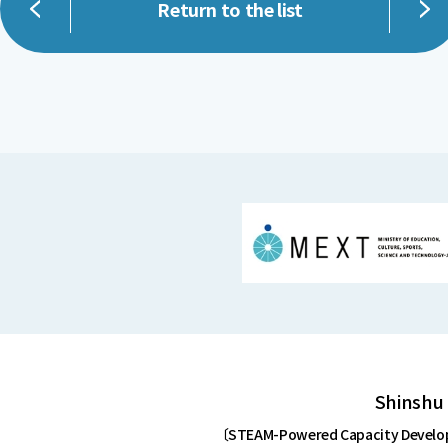
Return to the list
Shinshu 
〔STEAM-Powered Capacity Developm