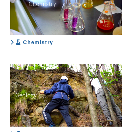
Chemistry