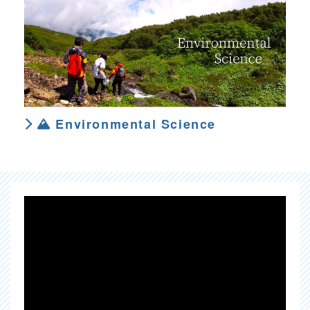
Environmental Science