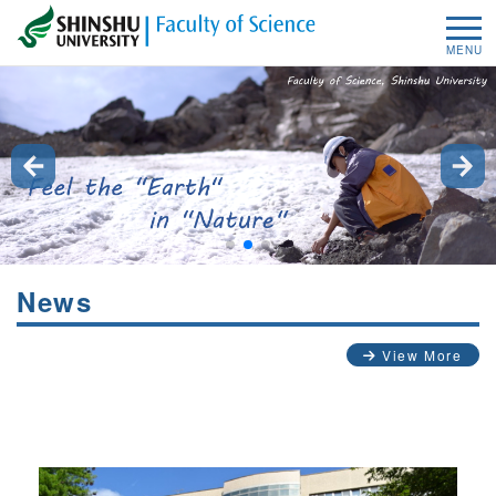
MENU
News
View More