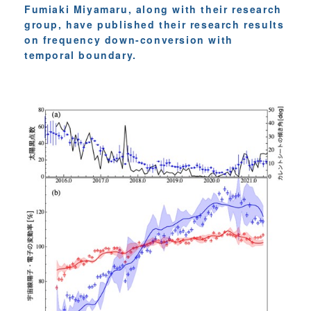
Fumiaki Miyamaru, along with their research
group, have published their research results
on frequency down-conversion with
temporal boundary.