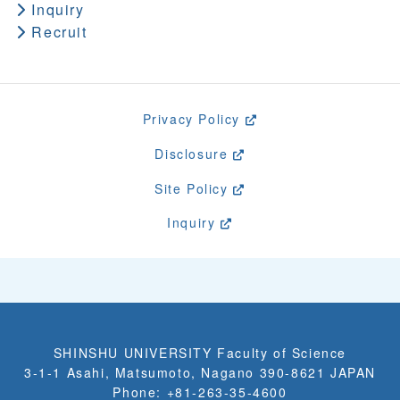
Inquiry
Recruit
Privacy Policy
Disclosure
Site Policy
Inquiry
SHINSHU UNIVERSITY Faculty of Science
3-1-1 Asahi, Matsumoto, Nagano 390-8621 JAPAN
Phone: +81-263-35-4600