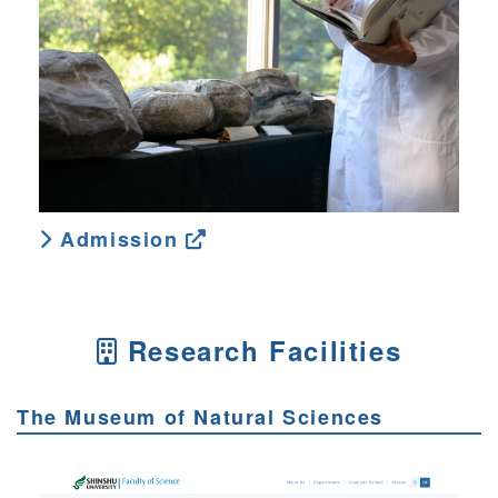
Admission
Research Facilities
The Museum of Natural Sciences