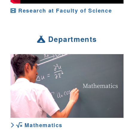
Research at Faculty of Science
Departments
Mathematics