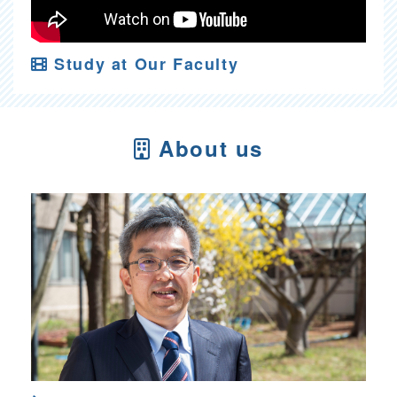
Study at Our Faculty
About us