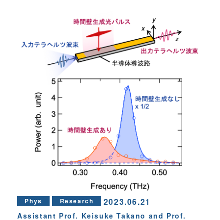
2023.06.21
Phys
Research
Assistant Prof. Keisuke Takano and Prof.