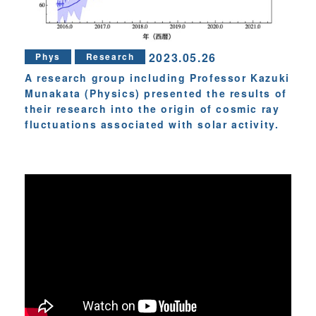
2023.05.26
Phys
Research
A research group including Professor Kazuki
Munakata (Physics) presented the results of
their research into the origin of cosmic ray
fluctuations associated with solar activity.