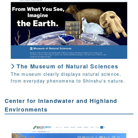
The Museum of Natural Sciences
The museum clearly displays natural science,
from everyday phenomena to Shinshu's nature.
Center for Inlandwater and Highland
Environments