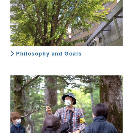
Philosophy and Goals