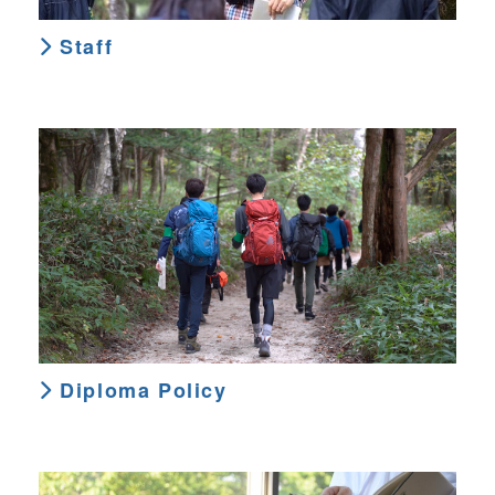
Staff
Diploma Policy