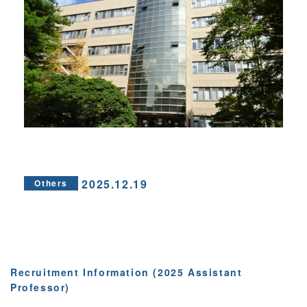
2025.12.19
Others
Recruitment Information (2025 Assistant
Professor)