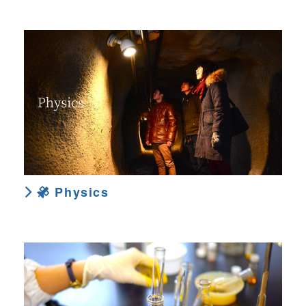
Physics