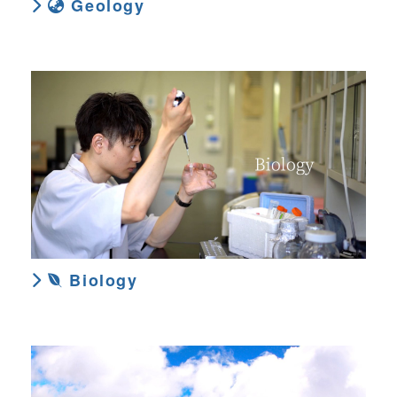
Geology
Biology