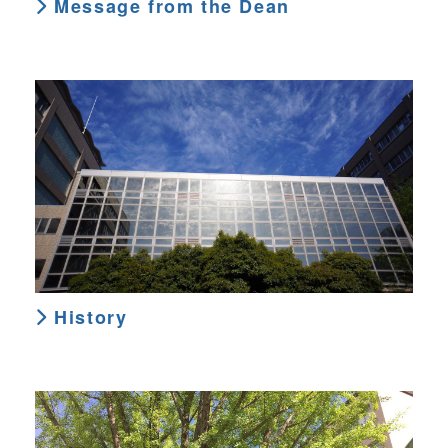
Message from the Dean
History