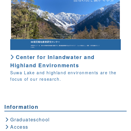
Center for Inlandwater and
Highland Environments
Suwa Lake and highland environments are the
focus of our research.
Information
Graduateschool
Access