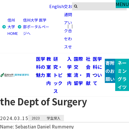
Global
MENU
English
交
お
体験報告
通
問
信州
信州大学 医学
ア
い
トップ
国際交流・留学
体験報告
大学
部ポータルペー
ク
合
HOME
ジへ
2023 Student from Technische Universität
セ
わ
Dresden:Clinical training at the Dept of Surgery
ス
せ
2023 Student from
医学
教
研
入
国際
社
医学
寄附
ネー
科の
室
究・
学
交
会
科に
Technische Universität
のお
ミン
魅力
案
トピ
案
流・
貢
つい
願い
グラ
内
ック
内
留学
献
て
Dresden:Clinical training at
イツ
ス
the Dept of Surgery
2024.03.15
2023
学生受入
Name: Sebastian Daniel Rummeny