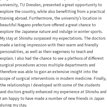
university, TU Dresden, presented a great opportunity to
explore the country, while also benefitting from a practical
training abroad. Furthermore, the university's location in
beautiful Nagano prefecture offered a great chance to
explore the Japanese nature and indulge in winter sports.
My stay at Shinshu surpassed my expectations. The doctors
made a lasting impression with their warm and friendly
personalities, as well as their eagerness to teach and
explain. I also had the chance to see a plethora of different
surgical procedures across multiple departments and
therefore was able to gain an extensive insight into the
scope of surgical interventions in modern medicine. Finally,
the relationships I developed with some of the students
and doctors greatly enhanced my experience at Shinshu and
I am happy to have made a number of new friends in Japan
during my stay.