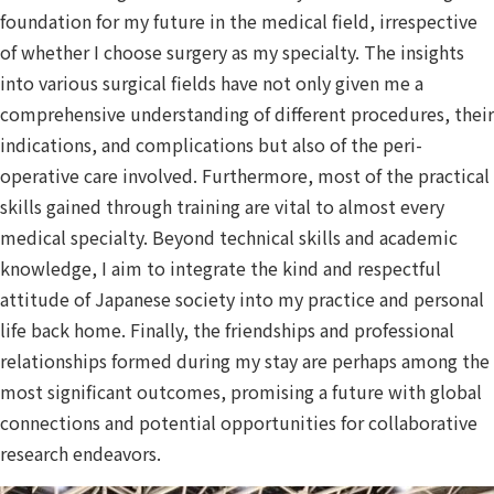
foundation for my future in the medical field, irrespective
of whether I choose surgery as my specialty. The insights
into various surgical fields have not only given me a
comprehensive understanding of different procedures, their
indications, and complications but also of the peri-
operative care involved. Furthermore, most of the practical
skills gained through training are vital to almost every
medical specialty. Beyond technical skills and academic
knowledge, I aim to integrate the kind and respectful
attitude of Japanese society into my practice and personal
life back home. Finally, the friendships and professional
relationships formed during my stay are perhaps among the
most significant outcomes, promising a future with global
connections and potential opportunities for collaborative
research endeavors.