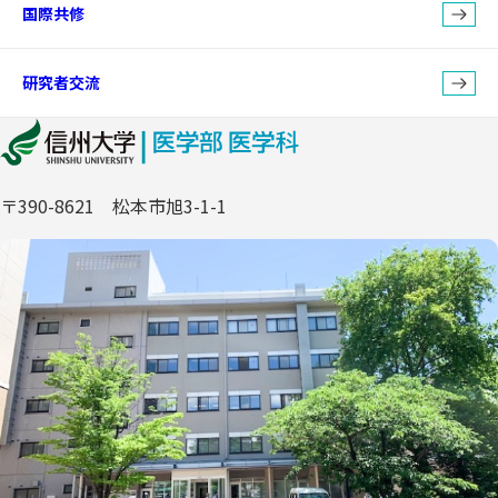
国際共修
研究者交流
〒390-8621 松本市旭3-1-1