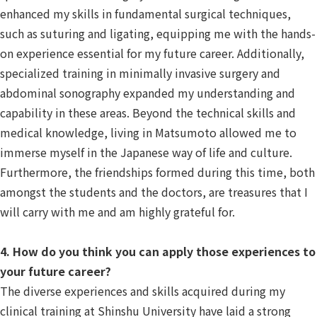
enhanced my skills in fundamental surgical techniques,
such as suturing and ligating, equipping me with the hands-
on experience essential for my future career. Additionally,
specialized training in minimally invasive surgery and
abdominal sonography expanded my understanding and
capability in these areas. Beyond the technical skills and
medical knowledge, living in Matsumoto allowed me to
immerse myself in the Japanese way of life and culture.
Furthermore, the friendships formed during this time, both
amongst the students and the doctors, are treasures that I
will carry with me and am highly grateful for.
4. How do you think you can apply those experiences to
your future career?
The diverse experiences and skills acquired during my
clinical training at Shinshu University have laid a strong