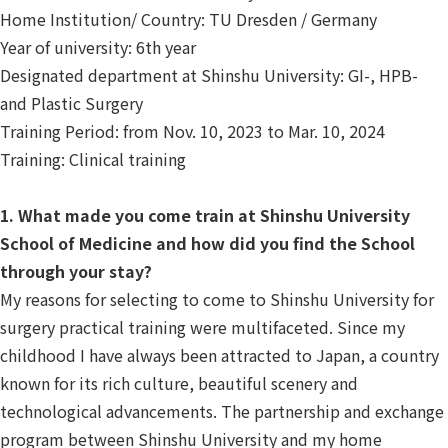
Home Institution/ Country: TU Dresden / Germany
Year of university: 6th year
Designated department at Shinshu University: GI-, HPB-
and Plastic Surgery
Training Period: from Nov. 10, 2023 to Mar. 10, 2024
Training: Clinical training
1. What made you come train at Shinshu University
School of Medicine and how did you find the School
through your stay?
My reasons for selecting to come to Shinshu University for
surgery practical training were multifaceted. Since my
childhood I have always been attracted to Japan, a country
known for its rich culture, beautiful scenery and
technological advancements. The partnership and exchange
program between Shinshu University and my home