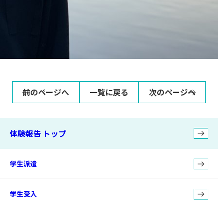
前のページへ
一覧に戻る
次のページへ
体験報告 トップ
学生派遣
学生受入