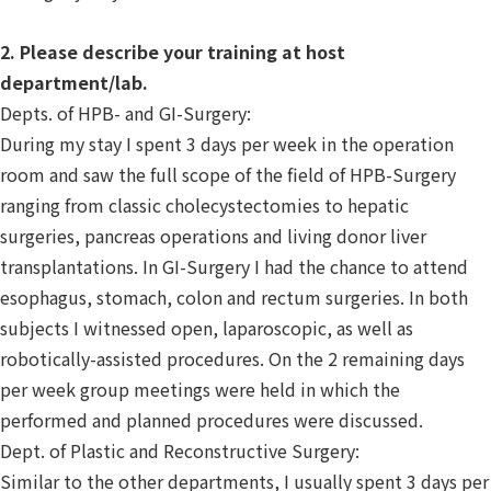
2. Please describe your training at host
department/lab.
Depts. of HPB- and GI-Surgery:
During my stay I spent 3 days per week in the operation
room and saw the full scope of the field of HPB-Surgery
ranging from classic cholecystectomies to hepatic
surgeries, pancreas operations and living donor liver
transplantations. In GI-Surgery I had the chance to attend
esophagus, stomach, colon and rectum surgeries. In both
subjects I witnessed open, laparoscopic, as well as
robotically-assisted procedures. On the 2 remaining days
per week group meetings were held in which the
performed and planned procedures were discussed.
Dept. of Plastic and Reconstructive Surgery:
Similar to the other departments, I usually spent 3 days per