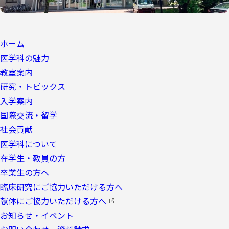
ホーム
医学科の魅力
教室案内
研究・トピックス
入学案内
国際交流・留学
社会貢献
医学科について
在学生・教員の方
卒業生の方へ
臨床研究にご協力いただける方へ
献体にご協力いただける方へ
お知らせ・イベント