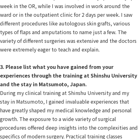
week in the OR, while I was involved in work around the
ward or in the outpatient clinic for 2 days per week. I saw
different procedures like autologous skin grafts, various
types of flaps and amputations to name just a few. The
variety of different surgeries was extensive and the doctors
were extremely eager to teach and explain.
3. Please list what you have gained from your
experiences through the training at Shinshu University
and the stay in Matsumoto, Japan.
During my clinical training at Shinshu University and my
stay in Matsumoto, I gained invaluable experiences that
have greatly shaped my medical knowledge and personal
growth. The exposure to a wide variety of surgical
procedures offered deep insights into the complexities and
specifics of modern surgery. Practical training classes