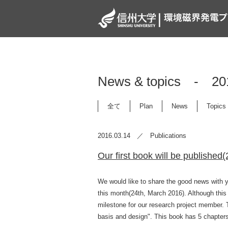
News & topics -
全て
Plan
News
Topics
2016.03.14 ／ Publications
Our first book will be published
We would like to share the good news with yo
this month(24th, March 2016). Although this 
milestone for our research project member. T
basis and design". This book has 5 chapter