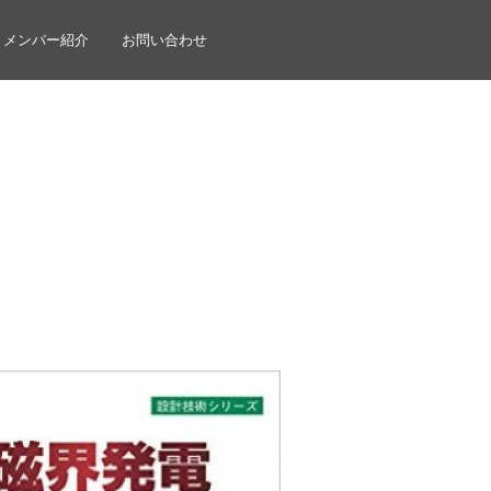
メンバー紹介
お問い合わせ