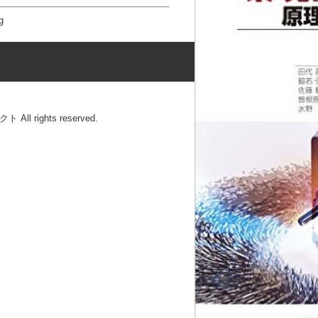
g
l rights reserved.