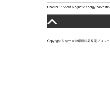
Chapter1 : About Magnetic energy harvestin
Copyright © 信州大学環境磁界発電プロジェクト Al