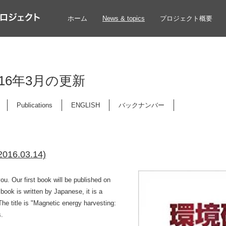
ホーム
News & topics
プロジェクト概要
 2016年3月の更新
Publications
ENGLISH
バックナンバー
(2016.03.14)
u. Our first book will be published on
book is written by Japanese, it is a
he title is "Magnetic energy harvesting:
s.