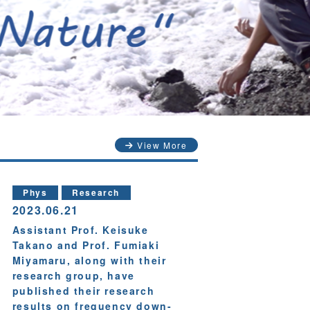
View More
Phys
Research
2023.06.21
Assistant Prof. Keisuke
Takano and Prof. Fumiaki
Miyamaru, along with their
research group, have
published their research
results on frequency down-