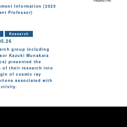
tment Information (2025
ant Professor)
Research
05.26
arch group including
sor Kazuki Munakata
cs) presented the
s of their research into
igin of cosmic ray
ations associated with
ctivity.