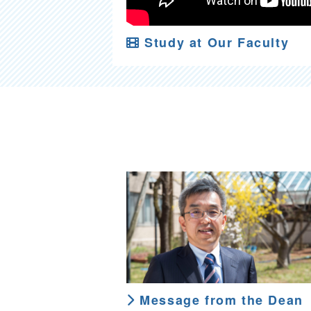
Study at Our Faculty
Message from the Dean