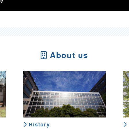
About us
History