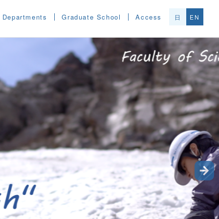
Departments
Graduate School
Access
日
EN