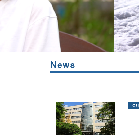
News
Ot