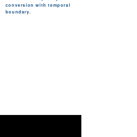
conversion with temporal
boundary.