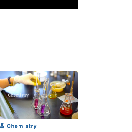
Chemistry