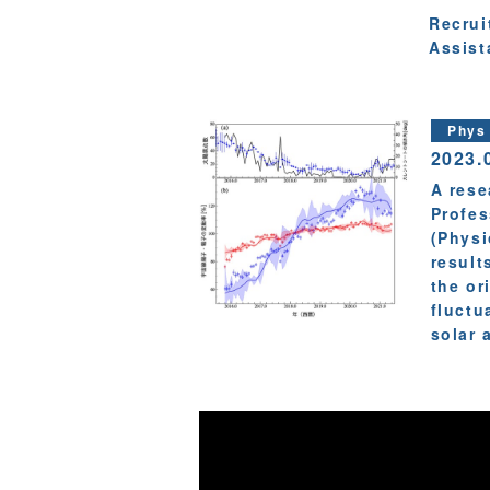
Recrui
Assist
Phys
2023.
A rese
Profes
(Physi
result
the or
fluctu
solar a