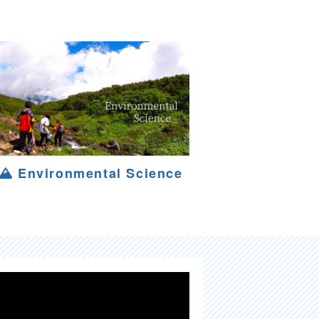
Environmental Science