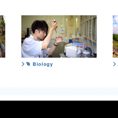
Biology