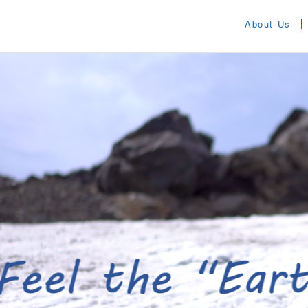
About Us