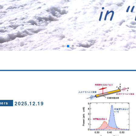
2025.12.19
hers