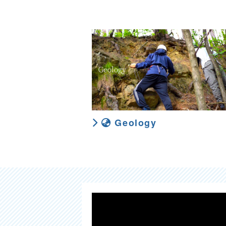
Geology