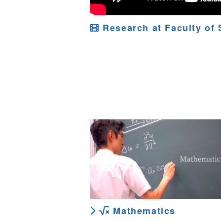
Research at Faculty of 
Mathematics