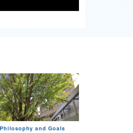
Philosophy and Goals