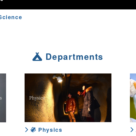
Science
Departments
Physics