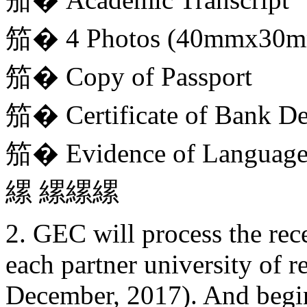
笳� 4 Photos (40mmx30
笳� Copy of Passport
笳� Certificate of Bank De
笳� Evidence of Language 
縲 縲縲縲
2. GEC will process the re
each partner university of re
December, 2017). And begin 