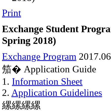
Print
Exchange Student Progra
Spring 2018)
Exchange Program
2017.06
笳� Application Guide
1.
Information Sheet
2.
Application Guidelines
縲縲縲縲