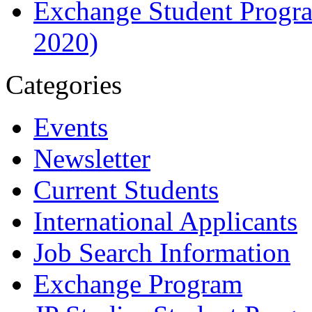
Exchange Student Progra
2020)
Categories
Events
Newsletter
Current Students
International Applicants
Job Search Information
Exchange Program