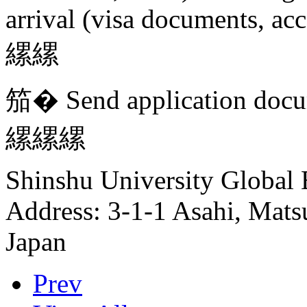
arrival (visa documents, ac
縲縲
笳� Send application docu
縲縲縲
Shinshu University Global 
Address: 3-1-1 Asahi, Mat
Japan
Prev