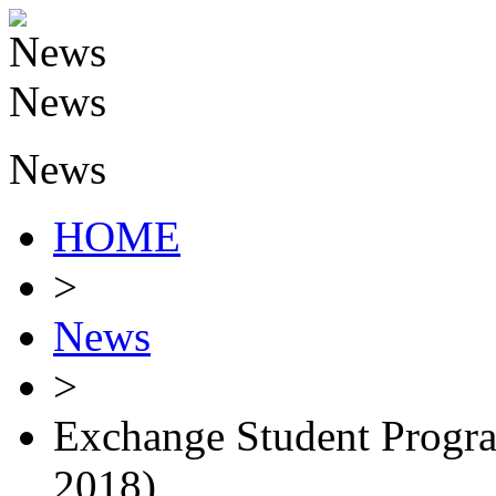
News
HOME
>
News
>
Exchange Student Progra
2018)