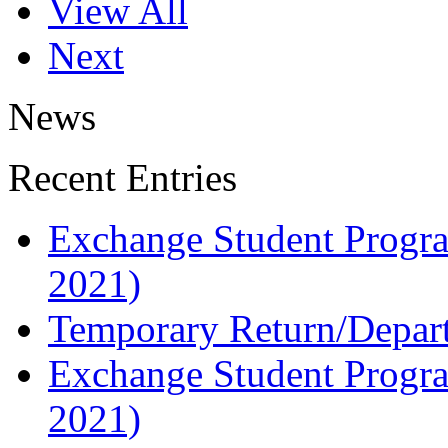
View All
Next
News
Recent Entries
Exchange Student Progra
2021)
Temporary Return/Departu
Exchange Student Progra
2021)