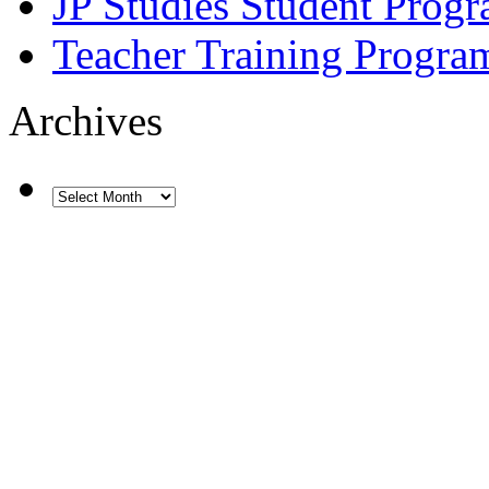
JP Studies Student Prog
Teacher Training Progra
Archives