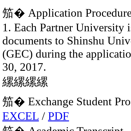
笳� Application Procedur
1. Each Partner University 
documents to Shinshu Unive
(GEC) during the applicatio
30, 2017.
縲縲縲縲
笳� Exchange Student Prog
EXCEL
/
PDF
笳� Academic Transcript